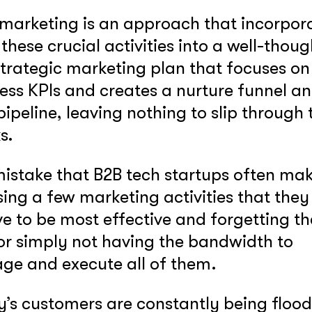
marketing is an approach that incorpor
f these crucial activities into a well-thoug
GOT IT, THANKS
strategic marketing plan that focuses on
ess KPIs and creates a nurture funnel a
pipeline, leaving nothing to slip through 
ks.
istake that B2B tech startups often mak
ing a few marketing activities that they
ve to be most effective and forgetting th
 or simply not having the bandwidth to
e and execute all of them.
’s customers are constantly being floo