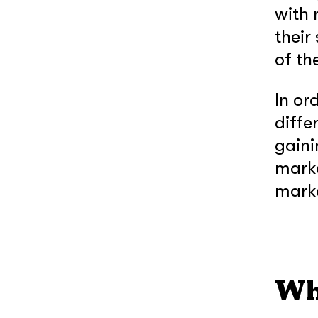
with 
their
of th
In or
diffe
gaini
mark
mark
Wh