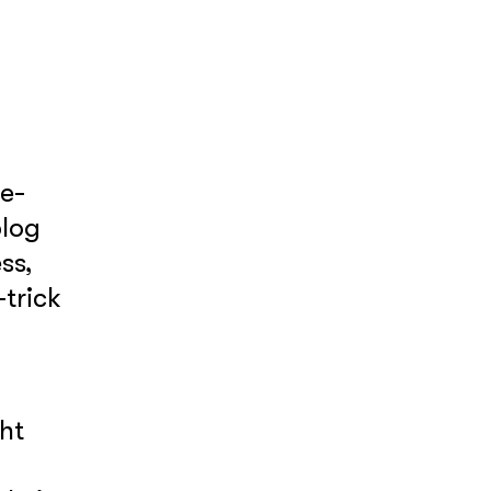
ne-
blog
ss,
-trick
ht