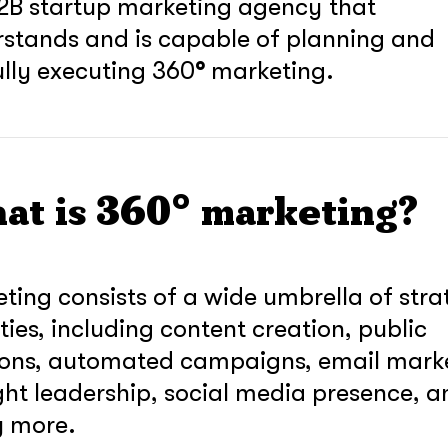
2B startup marketing agency that
stands and is capable of planning and
fully executing 360
°
marketing.
at is 360° marketing?
ting consists of a wide umbrella of stra
ities, including content creation, public
ions, automated campaigns, email mark
ht leadership, social media presence, a
soon
 more.
ASAP