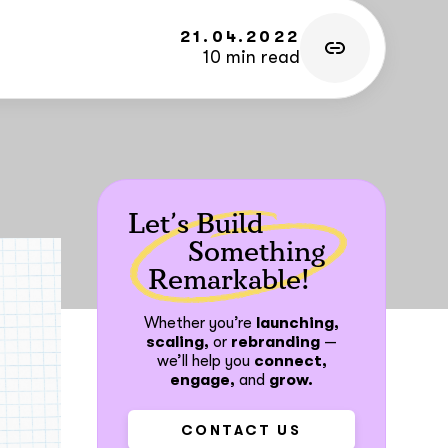
21.04.2022
10 min read
Let’s Build
Something
Remarkable!
Whether you’re
launching,
scaling,
or
rebranding
—
we’ll help you
connect,
engage,
and
grow.
CONTACT US