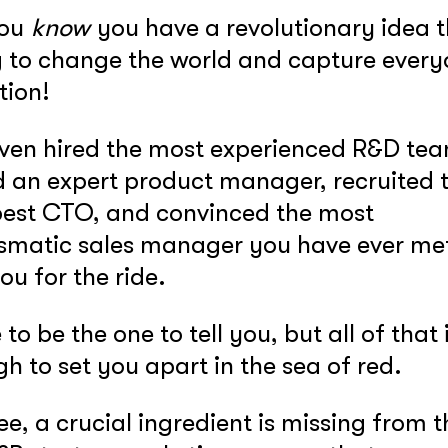
you
know
you have a revolutionary idea t
 to change the world and capture every
tion!
ven hired the most experienced R&D te
 an expert product manager, recruited 
est CTO, and convinced the most
smatic sales manager you have ever met
you for the ride.
 to be the one to tell you, but all of that 
h to set you apart in the sea of red.
ee, a crucial ingredient is missing from th