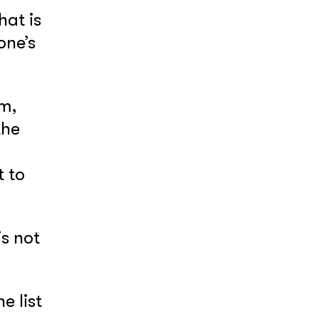
hat is
one’s
am,
the
 to
is not
e list