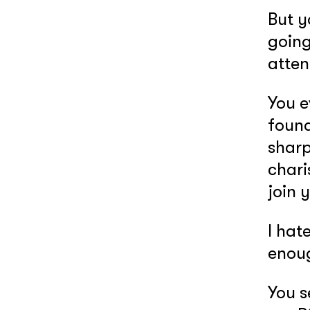
But 
going
atten
You e
found
sharp
chari
join 
I hate
enoug
You s