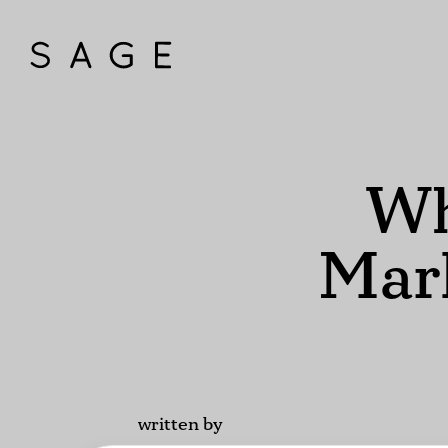
Wh
Mark
written by