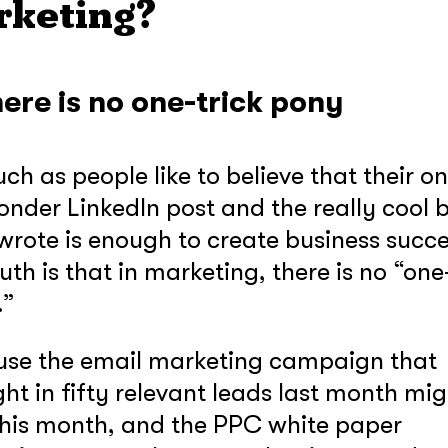
rketing?
here is no one-trick pony
ch as people like to believe that their o
onder LinkedIn post and the really cool 
wrote is enough to create business succe
ruth is that in marketing, there is no “one
.”
se the email marketing campaign that
ht in fifty relevant leads last month mig
this month, and the PPC white paper