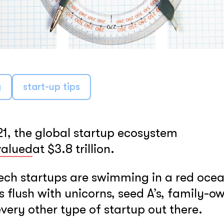
LEARN MORE
g
start-up tips
21, the global startup ecosystem
valued
at $3.8 trillion.
ech startups are swimming in a red oce
is flush with unicorns, seed A’s, family-o
very other type of startup out there.