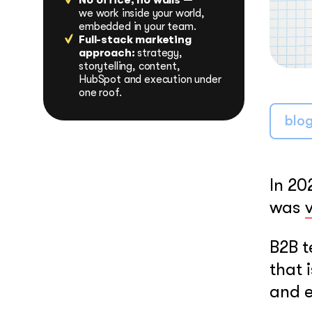
No office, no walls —
LEARN MORE
we work inside your world,
embedded in your team.
Full-stack marketing
approach:
strategy,
storytelling, content,
HubSpot and execution under
one roof.
blo
In 20
was
B2B t
that 
and e