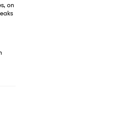
s, on
reaks
y
h