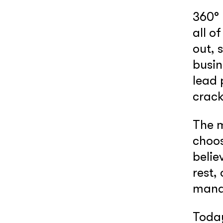
360° 
all o
out, 
busin
lead 
crac
The m
choos
belie
rest,
manag
Today