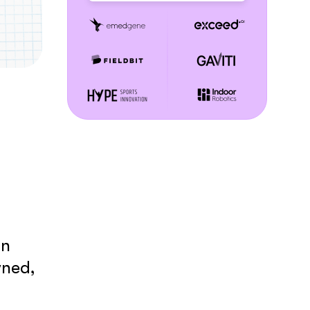
an
wned,