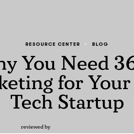
RESOURCE CENTER
BLOG
y You Need 3
eting for You
Tech Startup
reviewed by