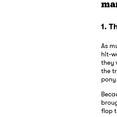
ma
1. T
As mu
hit-w
they 
the t
pony
Becau
broug
flop 