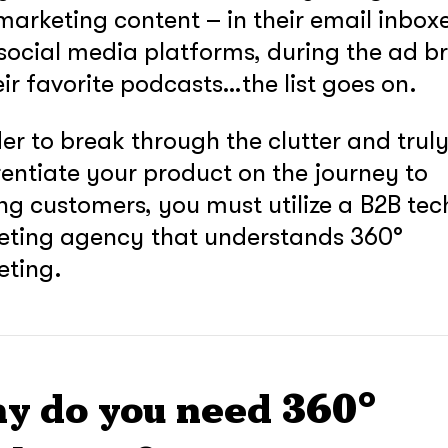
marketing content – in their email inboxe
 social media platforms, during the ad b
eir favorite podcasts…the list goes on.
der to break through the clutter and trul
rentiate your product on the journey to
ng customers, you must utilize a B2B tec
eting agency that understands 360°
eting.
y do you need 360°