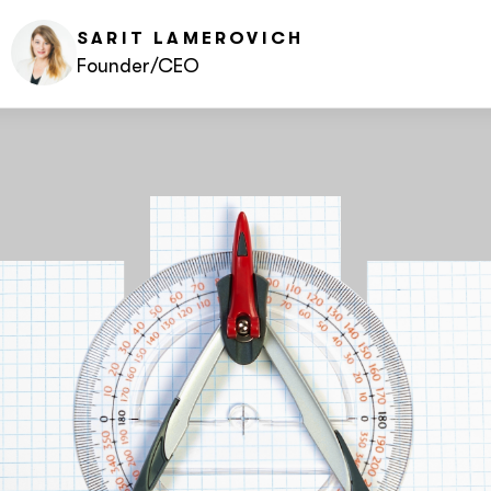
SARIT
LAMEROVICH
Founder/CEO