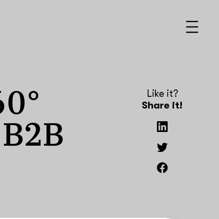
60°
Like it?
Share it!
r B2B