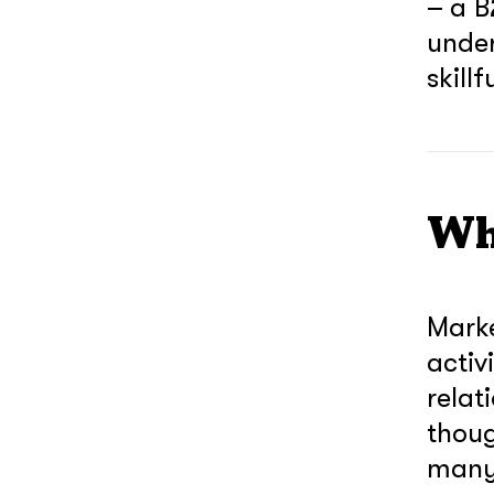
– a B
under
skill
Wh
Marke
activ
relat
thoug
many