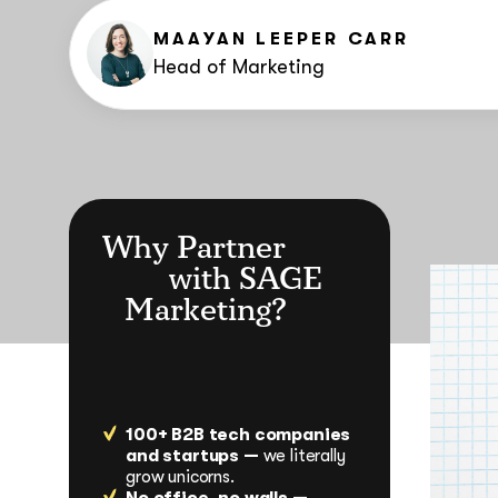
MAAYAN LEEPER CARR
Head of Marketing
Why Partner
with SAGE
Marketing?
100+ B2B tech companies
and startups —
we literally
grow unicorns.