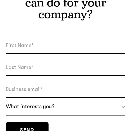
can do for your
company?
What interests you?