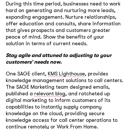
During this time period, businesses need to work
hard on generating and nurturing more leads,
expanding engagement. Nurture relationships,
offer education and consults, share information
that gives prospects and customers greater
peace of mind. Show the benefits of your
solution in terms of current needs.
Stay agile and attuned to adjusting to your
customers’ needs now.
One SAGE client,
KMS Lighthouse
, provides
knowledge management solutions to call centers.
The SAGE Marketing team designed emails,
published a
relevant blog
, and ratcheted up
digital marketing to inform customers of its
capabilities to instantly supply company
knowledge on the cloud, providing secure
knowledge access for call center operations to
continue remotely or Work From Home.