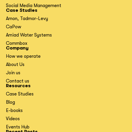
Social Media Management
Case Studies
Arnon, Tadmor-Levy
CaPow
Amiad Water Systems
Commbox
Company
How we operate
About Us
Join us
Contact us
Resources
Case Studies
Blog
E-books
Videos
Events Hub
Recent Posts