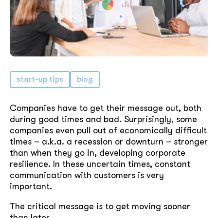
start-up tips
blog
Companies have to get their message out, both
during good times and bad. Surprisingly, some
companies even pull out of economically difficult
times – a.k.a. a recession or downturn – stronger
than when they go in, developing corporate
resilience. In these uncertain times, constant
communication with customers is very
important.
The critical message is to get moving sooner
than later.