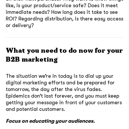
like, is your product/service safe? Does it meet
immediate needs? How long does it take to see
ROI? Regarding distribution, is there easy access
or delivery?
What you need to do now for your
B2B marketing
The situation we’re in today is to dial up your
digital marketing efforts and be prepared for
tomorrow, the day after the virus fades.
Epidemics don’t last forever, and you must keep
getting your message in front of your customers
and potential customers.
Focus on educating your audiences.