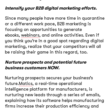
Intensify your B2B digital marketing efforts.
Since many people have more time in quarantine
or a different work pace, B2B marketing is
focusing on opportunities to generate
ebooks,
webinars
, and online activities. Even if
you think you’re in a good spot regarding digital
marketing, realize that your competitors will all
be raising their game in this regard, too.
Nurture prospects and potential future
business customers NOW.
Nurturing prospects secures your business’s
future.
Matics
, a real-time operational
intelligence platform for manufacturers, is
nurturing new leads through a series of emails,
explaining how its software helps manufacturing
firms increase their production efficiency and