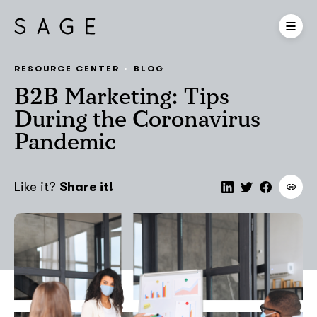
RESOURCE CENTER
BLOG
B2B Marketing: Tips
During the Coronavirus
Pandemic
Like it?
Share it!