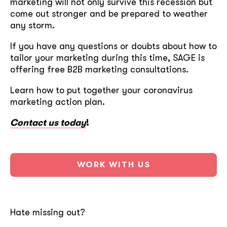
marketing will not only survive this recession but
come out stronger and be prepared to weather
any storm.
If you have any questions or doubts about how to
tailor your marketing during this time, SAGE is
offering free B2B marketing consultations.
Learn how to put together your coronavirus
marketing action plan.
Contact us today
!
WORK WITH US
Hate missing out?