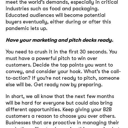
meet the world’s demands, especially in critical
industries such as food and packaging.
Educated audiences will become potential
buyers eventually, either during or after this
pandemic lets up.
Have your marketing and pitch decks ready.
You need to crush it in the first 30 seconds. You
must have a powerful pitch to win over
customers. Decide the top points you want to
convey, and consider your hook. What’s the call-
to-action? If you’re not ready to pitch, someone
else will be. Get ready now by preparing.
In short, we all know that the next few months
will be hard for everyone but could also bring
different opportunities. Keep giving your B2B
customers a reason to choose you over others.
Businesses that are proactive in managing their