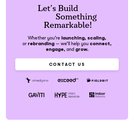
Let’s Build
Something
Remarkable!
Whether you’re
launching, scaling,
or
rebranding
—
we’ll help you
connect,
engage,
and
grow.
CONTACT US