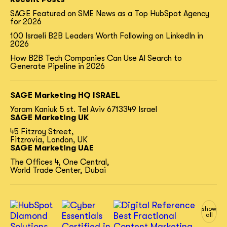
SAGE Featured on SME News as a Top HubSpot Agency
for 2026
100 Israeli B2B Leaders Worth Following on LinkedIn in
2026
How B2B Tech Companies Can Use AI Search to
Generate Pipeline in 2026
SAGE Marketing HQ ISRAEL
Yoram Kaniuk 5 st.
Tel Aviv 6713349 Israel
SAGE Marketing UK
45 Fitzroy Street,
Fitzrovia, London, UK
SAGE Marketing UAE
The Offices 4, One Central,
World Trade Center, Dubai
show
all