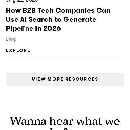
How B2B Tech Companies Can
Use AI Search to Generate
Pipeline in 2026
Blog
EXPLORE
VIEW MORE RESOURCES
Wanna hear what we