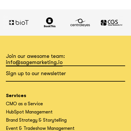
Join our awesome team:
info@sagemarketing.io
Sign up to our newsletter
Services
CMO as a Service
HubSpot Management
Brand Strategy & Storytelling
Event & Tradeshow Management