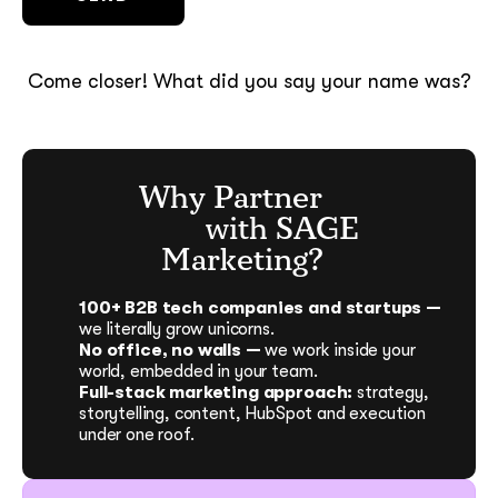
Come closer! What did you say your name was?
Why Partner
with SAGE
Marketing?
100+ B2B tech companies and startups —
we literally grow unicorns.
No office, no walls —
we work inside your
world, embedded in your team.
Full-stack marketing approach:
strategy,
storytelling, content, HubSpot and execution
under one roof.