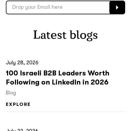
soon
ASAP
Latest blogs
GOT IT, THANKS
July 28, 2026
100 Israeli B2B Leaders Worth
Following on LinkedIn in 2026
Blog
EXPLORE
July 22, 2026