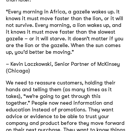
“Every morning in Africa, a gazelle wakes up. It
knows it must move faster than the lion, or it will
not survive. Every morning, a lion wakes up, and
it knows it must move faster than the slowest
gazelle – or it will starve. It doesn’t matter if you
are the lion or the gazelle. When the sun comes
up, you’d better be moving.”
– Kevin Laczkowski, Senior Partner of McKinsey
(Chicago)
We need to reassure customers, holding their
hands and telling them (as many times as it
takes), “we’re going to get through this
together.” People now need information and
education instead of promotions. They want
advice or evidence to be able to trust your
company and product before they move forward
on their next purchase. They want to know things