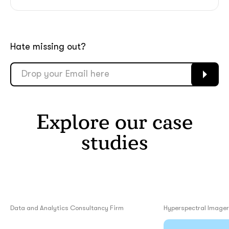
Hate missing out?
Explore our case
studies
Data and Analytics Consultancy Firm
Hyperspectral Image