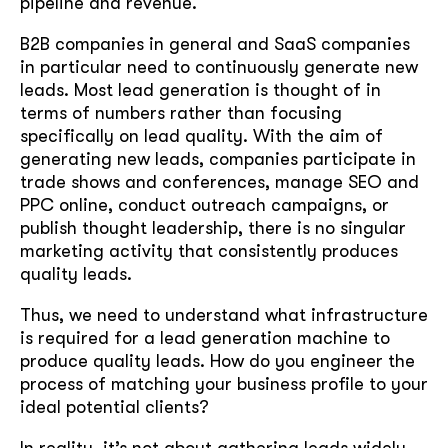
pipeline and revenue.
B2B companies in general and SaaS companies
in particular need to continuously generate new
leads. Most lead generation is thought of in
terms of numbers rather than focusing
specifically on lead quality. With the aim of
generating new leads, companies participate in
trade shows and conferences, manage SEO and
PPC online, conduct outreach campaigns, or
publish thought leadership, there is no singular
marketing activity that consistently produces
quality leads.
Thus, we need to understand what infrastructure
is required for a lead generation machine to
produce quality leads. How do you engineer the
process of matching your business profile to your
ideal potential clients?
In reality, it’s not about gathering leads widely,