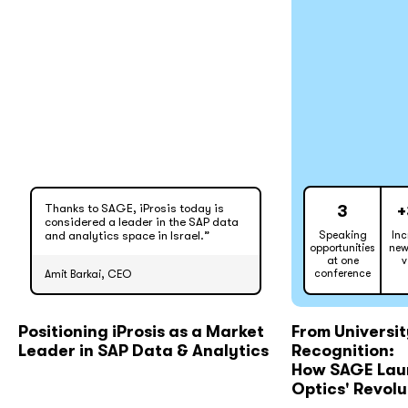
Thanks to SAGE, iProsis today is
3
+
considered a leader in the SAP data
and analytics space in Israel.”
Speaking
Inc
opportunities
new
at one
v
conference
Amit Barkai, CEO
Positioning iProsis as a Market
From Universit
Leader in SAP Data & Analytics
Recognition:
How SAGE Laun
Optics' Revol