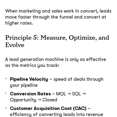
When marketing and sales work in concert, leads
move faster through the funnel and convert at
higher rates.
Principle 5: Measure, Optimize, and
Evolve
A lead generation machine is only as effective
as the metrics you track:
Pipeline Velocity
– speed of deals through
your pipeline
Conversion Rates
– MQL → SQL →
Opportunity → Closed
Customer Acquisition Cost (CAC)
–
efficiency of converting leads into revenue