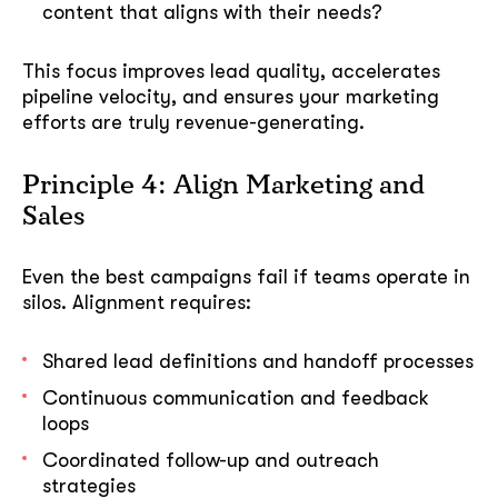
content that aligns with their needs?
This focus improves lead quality, accelerates
pipeline velocity, and ensures your marketing
efforts are truly revenue-generating.
Principle 4: Align Marketing and
Sales
Even the best campaigns fail if teams operate in
silos. Alignment requires:
Shared lead definitions and handoff processes
Continuous communication and feedback
loops
Coordinated follow-up and outreach
strategies