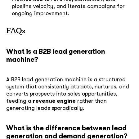
pipeline velocity, and iterate campaigns for
ongoing improvement.
FAQs
soon
ASAP
What is a B2B lead generation
machine?
GOT IT, THANKS
A B2B lead generation machine is a structured
system that consistently attracts, nurtures, and
converts prospects into sales opportunities,
feeding a
revenue engine
rather than
generating leads sporadically.
What is the difference between lead
generation and demand generation?