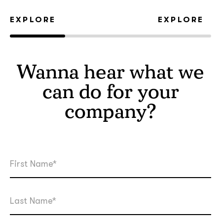
EXPLORE
EXPLORE
Wanna hear what we
can do for your
company?