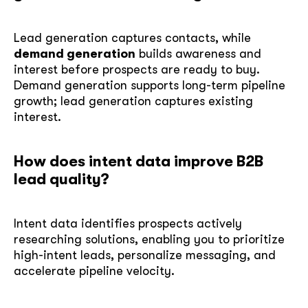
Lead generation captures contacts, while
demand generation
builds awareness and
interest before prospects are ready to buy.
Demand generation supports long-term pipeline
growth; lead generation captures existing
interest.
How does intent data improve B2B
lead quality?
Intent data identifies prospects actively
researching solutions, enabling you to prioritize
high-intent leads, personalize messaging, and
accelerate pipeline velocity.