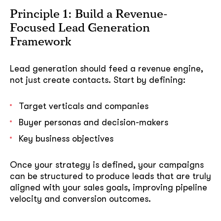
Principle 1: Build a Revenue-
Focused Lead Generation
Framework
Lead generation should feed a revenue engine,
not just create contacts. Start by defining:
Target verticals and companies
Buyer personas and decision-makers
Key business objectives
Once your strategy is defined, your campaigns
can be structured to produce leads that are truly
aligned with your sales goals, improving pipeline
velocity and conversion outcomes.