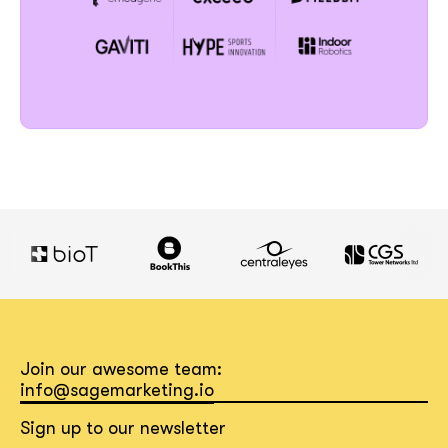
Join our awesome team:
info@sagemarketing.io
Sign up to our newsletter