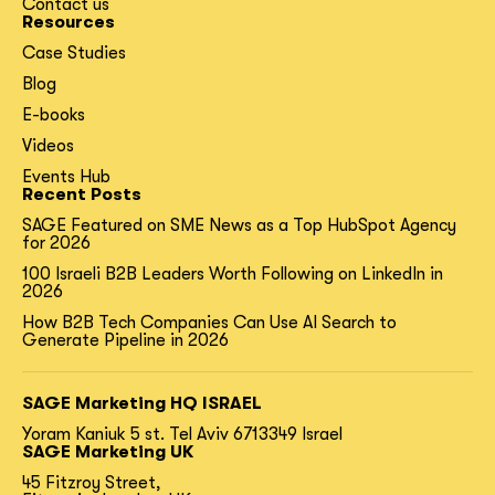
Contact us
Resources
Case Studies
Blog
E-books
Videos
Events Hub
Recent Posts
SAGE Featured on SME News as a Top HubSpot Agency
for 2026
100 Israeli B2B Leaders Worth Following on LinkedIn in
2026
How B2B Tech Companies Can Use AI Search to
Generate Pipeline in 2026
SAGE Marketing HQ ISRAEL
Yoram Kaniuk 5 st.
Tel Aviv 6713349 Israel
SAGE Marketing UK
45 Fitzroy Street,