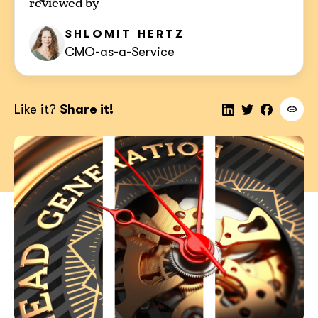
reviewed by
SHLOMIT
HERTZ
CMO-as-a-Service
Like it?
Share it!