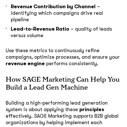
Revenue Contribution by Channel
–
identifying which campaigns drive real
pipeline
Lead-to-Revenue Ratio
– quality of leads
versus volume
Use these metrics to continuously refine
campaigns, optimize processes, and ensure your
revenue engine
performs consistently.
How SAGE Marketing Can Help You
Build a Lead Gen Machine
Building a high-performing lead generation
system is about applying these
principles
effectively. SAGE Marketing supports B2B global
organizations by helping implement each