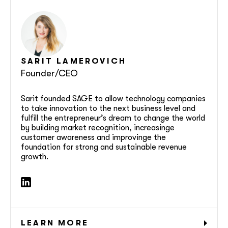
SARIT
LAMEROVICH
Founder/CEO
Sarit founded SAGE to allow technology companies
to take innovation to the next business level and
fulfill the entrepreneur’s dream to change the world
by building market recognition, increasinge
customer awareness and improvinge the
foundation for strong and sustainable revenue
growth.
LEARN MORE