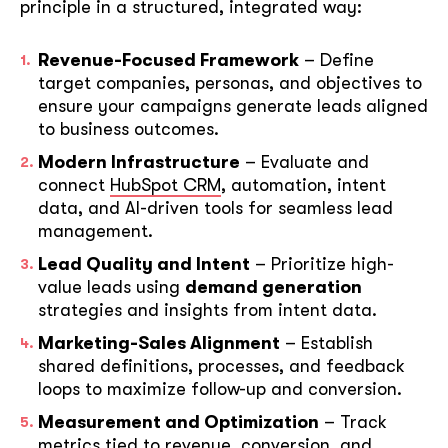
principle in a structured, integrated way:
Revenue-Focused Framework
– Define
target companies, personas, and objectives to
ensure your campaigns generate leads aligned
to business outcomes.
Modern Infrastructure
– Evaluate and
connect
HubSpot CRM
, automation, intent
data, and AI-driven tools for seamless lead
management.
Lead Quality and Intent
– Prioritize high-
value leads using
demand generation
strategies and insights from intent data.
Marketing-Sales Alignment
– Establish
shared definitions, processes, and feedback
loops to maximize follow-up and conversion.
Measurement and Optimization
– Track
metrics tied to revenue, conversion, and