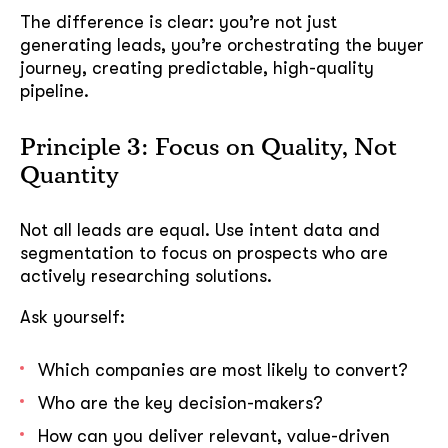
The difference is clear: you’re not just
generating leads, you’re orchestrating the buyer
journey, creating predictable, high-quality
pipeline.
Principle 3: Focus on Quality, Not
Quantity
Not all leads are equal. Use intent data and
segmentation to focus on prospects who are
actively researching solutions.
Ask yourself:
Which companies are most likely to convert?
Who are the key decision-makers?
How can you deliver relevant, value-driven