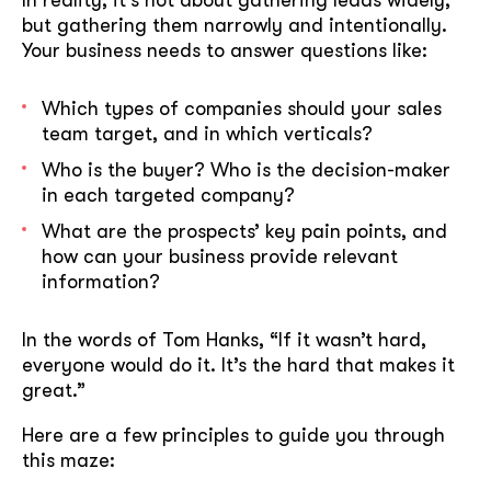
but gathering them narrowly and intentionally.
Your business needs to answer questions like:
Which types of companies should your sales
team target, and in which verticals?
Who is the buyer? Who is the decision-maker
in each targeted company?
What are the prospects’ key pain points, and
how can your business provide relevant
information?
In the words of Tom Hanks, “If it wasn’t hard,
everyone would do it. It’s the hard that makes it
great.”
Here are a few principles to guide you through
this maze: