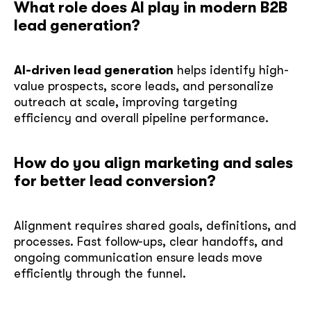
What role does AI play in modern B2B
lead generation?
AI-driven lead generation
helps identify high-
value prospects, score leads, and personalize
outreach at scale, improving targeting
efficiency and overall pipeline performance.
How do you align marketing and sales
for better lead conversion?
Alignment requires shared goals, definitions, and
processes. Fast follow-ups, clear handoffs, and
ongoing communication ensure leads move
efficiently through the funnel.