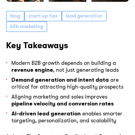
blog
start-up tips
lead generation
b2b marketing
Key Takeaways
Modern B2B growth depends on building a
revenue engine
, not just generating leads
Demand generation and intent data
are
critical for attracting high-quality prospects
Aligning marketing and sales improves
pipeline velocity and conversion rates
AI-driven lead generation
enables smarter
targeting, personalization, and scalability