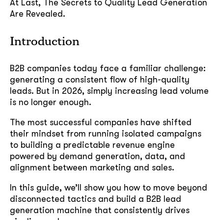
At Last, The Secrets to Quality Lead Generation
Are Revealed.
Introduction
B2B companies today face a familiar challenge:
generating a consistent flow of high-quality
leads. But in 2026, simply increasing lead volume
is no longer enough.
The most successful companies have shifted
their mindset from running isolated campaigns
to building a predictable revenue engine
powered by demand generation, data, and
alignment between marketing and sales.
In this guide, we’ll show you how to move beyond
disconnected tactics and build a B2B lead
generation machine that consistently drives