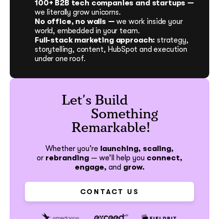
100+ B2B tech companies and startups —
we literally grow unicorns.
No office, no walls —
we work inside your
world, embedded in your team.
Full-stack marketing approach:
strategy,
storytelling, content, HubSpot and execution
under one roof.
Let’s Build
Something
Remarkable!
Whether you’re
launching, scaling,
or
rebranding
—
we’ll help you
connect,
engage,
and
grow.
CONTACT US