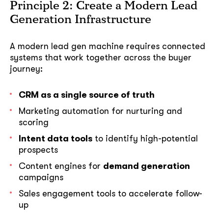
Principle 2: Create a Modern Lead
Generation Infrastructure
A modern lead gen machine requires connected
systems that work together across the buyer
journey:
CRM as a single source of truth
Marketing automation for nurturing and
scoring
Intent data tools
to identify high-potential
prospects
Content engines for
demand generation
campaigns
Sales engagement tools to accelerate follow-
up