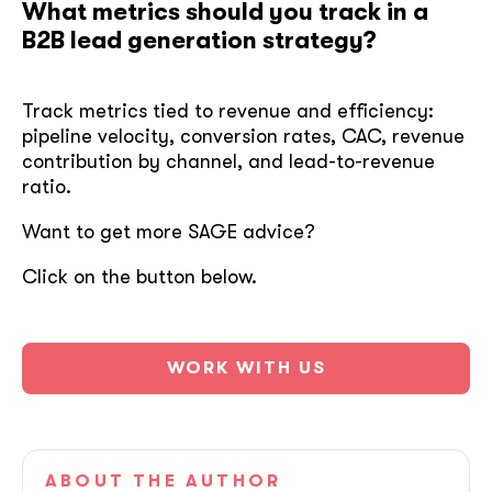
What metrics should you track in a
B2B lead generation strategy?
Track metrics tied to revenue and efficiency:
pipeline velocity, conversion rates, CAC, revenue
contribution by channel, and lead-to-revenue
ratio.
Want to get more SAGE advice?
Click on the button below.
WORK WITH US
ABOUT
THE AUTHOR