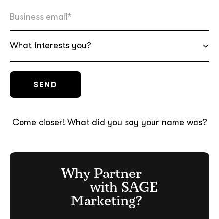
What interests you?
Come closer! What did you say your name was?
Why Partner
with SAGE
Marketing?