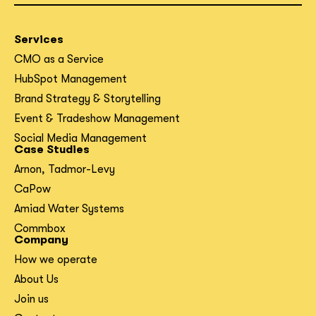
Services
CMO as a Service
HubSpot Management
Brand Strategy & Storytelling
Event & Tradeshow Management
Social Media Management
Case Studies
Arnon, Tadmor-Levy
CaPow
Amiad Water Systems
Commbox
Company
How we operate
About Us
Join us