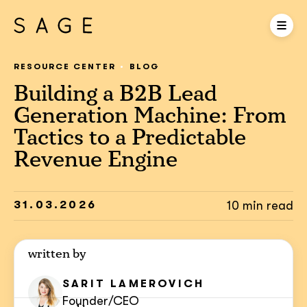
RESOURCE CENTER
BLOG
Building a B2B Lead
Generation Machine: From
Tactics to a Predictable
Revenue Engine
31.03.2026
10 min read
written by
SARIT
LAMEROVICH
Founder/CEO