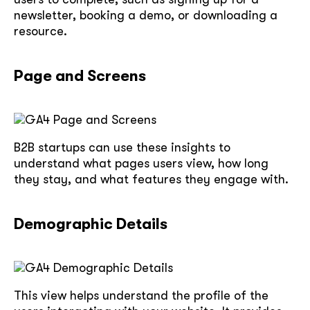
newsletter, booking a demo, or downloading a
resource.
Page and Screens
B2B startups can use these insights to
understand what pages users view, how long
they stay, and what features they engage with.
Demographic Details
This view helps understand the profile of the