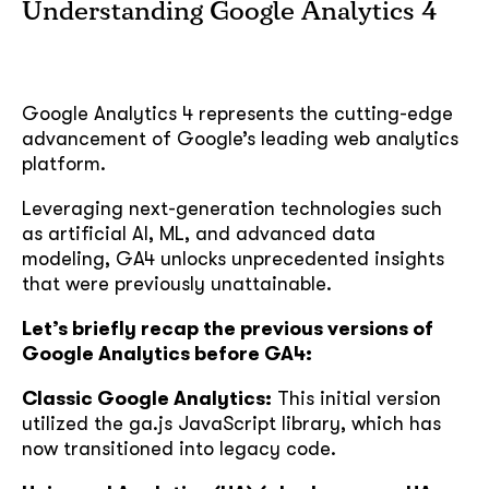
Understanding Google Analytics 4
Google Analytics 4 represents the cutting-edge
advancement of Google’s leading web analytics
platform.
Leveraging next-generation technologies such
as artificial AI, ML, and advanced data
modeling, GA4 unlocks unprecedented insights
that were previously unattainable.
Let’s briefly recap the previous versions of
Google Analytics before GA4:
Classic Google Analytics:
This initial version
utilized the ga.js JavaScript library, which has
now transitioned into legacy code.