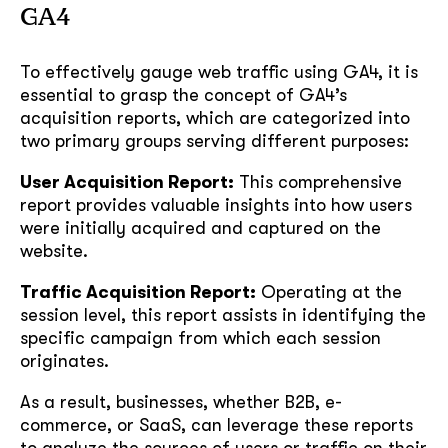
GA4
To effectively gauge web traffic using GA4, it is
essential to grasp the concept of GA4’s
acquisition reports, which are categorized into
two primary groups serving different purposes:
User Acquisition Report:
This comprehensive
report provides valuable insights into how users
were initially acquired and captured on the
website.
Traffic Acquisition Report:
Operating at the
session level, this report assists in identifying the
specific campaign from which each session
originates.
As a result, businesses, whether B2B, e-
commerce, or SaaS, can leverage these reports
to analyze the sources of users or traffic on their