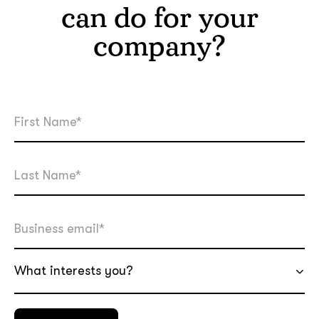
can do for your
company?
What interests you?