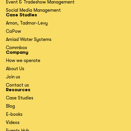
Event & Tradeshow Management
Social Media Management
Case Studies
Arnon, Tadmor-Levy
CaPow
Amiad Water Systems
Commbox
Company
How we operate
About Us
Join us
Contact us
Resources
Case Studies
Blog
E-books
Videos
Events Hub