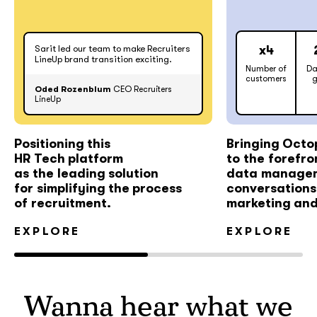
Sarit led our team to make Recruiters
x4
LineUp brand transition exciting.
Number of
Da
customers
g
Oded Rozenblum
CEO Recruiters
LineUp
Positioning this
Bringing Octo
HR Tech platform
to the forefro
as the leading solution
data manage
for simplifying the process
conversations 
of recruitment.
marketing and
EXPLORE
EXPLORE
Wanna hear what we