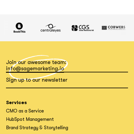
Join our awesome team:
info@sagemarketing.io
Sign up to our newsletter
Services
CMO as a Service
HubSpot Management
Brand Strategy & Storytelling