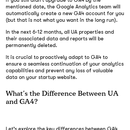
mentioned date, the Google Analytics team will
automatically create a new GA4 account for you
(but that is not what you want in the long run).
In the next 6-12 months, all UA properties and
their associated data and reports will be
permanently deleted.
It is crucial to proactively adapt to GA4 to
ensure a seamless continuation of your analytics
capabilities and prevent any loss of valuable
data on your startup website.
What’s the Difference Between UA
and GA4?
Let’s explore the key differences between GA4