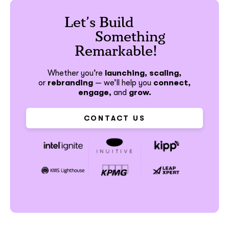
Let’s Build
Something
Remarkable!
Whether you’re
launching, scaling,
or
rebranding
—
we’ll help you
connect,
engage,
and
grow.
CONTACT US