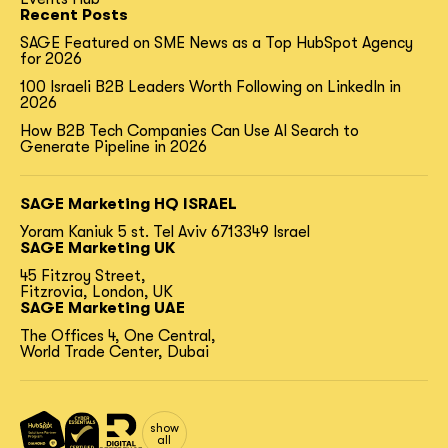
Recent Posts
SAGE Featured on SME News as a Top HubSpot Agency
for 2026
100 Israeli B2B Leaders Worth Following on LinkedIn in
2026
How B2B Tech Companies Can Use AI Search to
Generate Pipeline in 2026
SAGE Marketing HQ ISRAEL
Yoram Kaniuk 5 st.
Tel Aviv 6713349 Israel
SAGE Marketing UK
45 Fitzroy Street,
Fitzrovia, London, UK
SAGE Marketing UAE
The Offices 4, One Central,
World Trade Center, Dubai
show
all