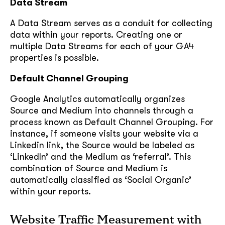
Data Stream
A Data Stream serves as a conduit for collecting
data within your reports. Creating one or
multiple Data Streams for each of your GA4
properties is possible.
Default Channel Grouping
Google Analytics automatically organizes
Source and Medium into channels through a
process known as Default Channel Grouping. For
instance, if someone visits your website via a
Linkedin link, the Source would be labeled as
‘LinkedIn’ and the Medium as ‘referral’. This
combination of Source and Medium is
automatically classified as ‘Social Organic’
within your reports.
Website Traffic Measurement with