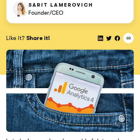
SARIT
LAMEROVICH
Founder/CEO
Like it?
Share it!