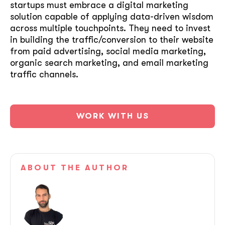
startups must embrace a digital marketing
solution capable of applying data-driven wisdom
across multiple touchpoints. They need to invest
in building the traffic/conversion to their website
from paid advertising, social media marketing,
organic search marketing, and email marketing
traffic channels.
WORK WITH US
ABOUT
THE AUTHOR