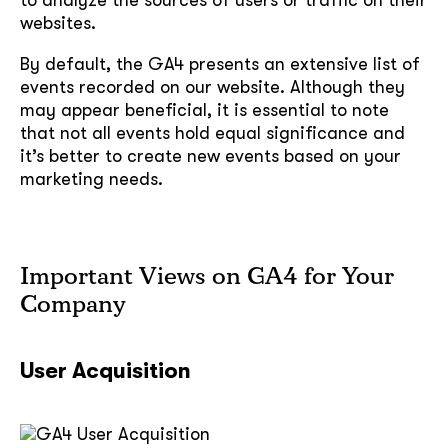
websites.
By default, the GA4 presents an extensive list of
events recorded on our website. Although they
may appear beneficial, it is essential to note
that not all events hold equal significance and
it’s better to create new events based on your
marketing needs.
Important Views on GA4 for Your
Company
User Acquisition