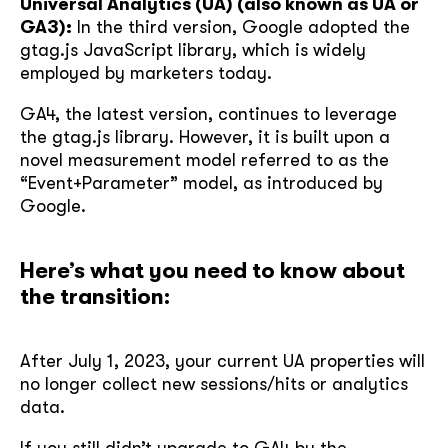
Universal Analytics (UA) (also known as UA or
GA3):
In the third version, Google adopted the
gtag.js JavaScript library, which is widely
employed by marketers today.
GA4, the latest version, continues to leverage
the gtag.js library. However, it is built upon a
novel measurement model referred to as the
“Event+Parameter” model, as introduced by
Google.
Here’s what you need to know about
the transition:
After July 1, 2023, your current UA properties will
no longer collect new sessions/hits or analytics
data.
If you still didn’t upgrade to GA4 by the