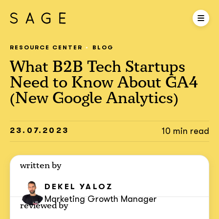
RESOURCE CENTER
BLOG
What B2B Tech Startups
Need to Know About GA4
(New Google Analytics)
23.07.2023
10 min read
written by
DEKEL YALOZ
Marketing Growth Manager
reviewed by