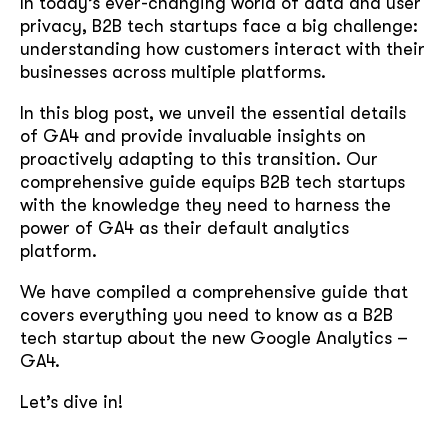
In today’s ever-changing world of data and user
privacy, B2B tech startups face a big challenge:
understanding how customers interact with their
businesses across multiple platforms.
In this blog post, we unveil the essential details
of GA4 and provide invaluable insights on
proactively adapting to this transition. Our
comprehensive guide equips B2B tech startups
with the knowledge they need to harness the
power of GA4 as their default analytics
platform.
We have compiled a comprehensive guide that
covers everything you need to know as a B2B
tech startup about the new Google Analytics –
GA4.
Let’s dive in!