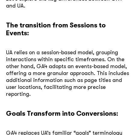
and UA.
The transition from Sessions to
Events:
UA relies on a session-based model, grouping
interactions within specific timeframes. On the
other hand, GA4 adopts an events-based model,
offering a more granular approach. This includes
additional information such as page titles and
user locations, facilitating more precise
reporting.
Goals Transform into Conversions:
GA4 replaces UA’s familiar “goals” terminology