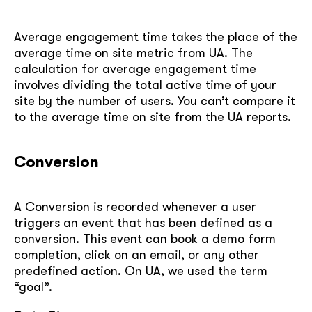
Average engagement time takes the place of the
average time on site metric from UA. The
calculation for average engagement time
involves dividing the total active time of your
site by the number of users. You can’t compare it
to the average time on site from the UA reports.
Conversion
A Conversion is recorded whenever a user
triggers an event that has been defined as a
conversion. This event can book a demo form
completion, click on an email, or any other
predefined action. On UA, we used the term
“goal”.