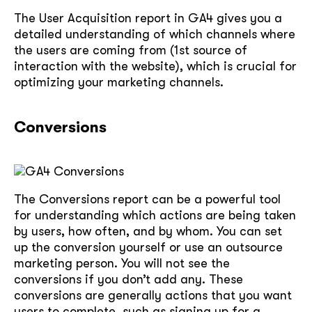
The User Acquisition report in GA4 gives you a
soon
detailed understanding of which channels where
ASAP
the users are coming from (1st source of
interaction with the website), which is crucial for
optimizing your marketing channels.
GOT IT, THANKS
Conversions
The Conversions report can be a powerful tool
for understanding which actions are being taken
by users, how often, and by whom. You can set
up the conversion yourself or use an outsource
marketing person. You will not see the
conversions if you don’t add any. These
conversions are generally actions that you want
users to complete, such as signing up for a