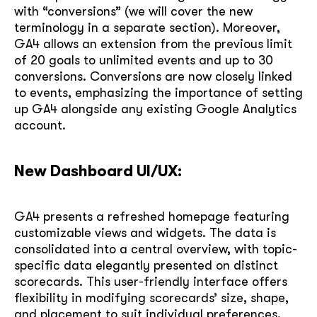
with “conversions” (we will cover the new
terminology in a separate section). Moreover,
GA4 allows an extension from the previous limit
of 20 goals to unlimited events and up to 30
conversions. Conversions are now closely linked
to events, emphasizing the importance of setting
up GA4 alongside any existing Google Analytics
account.
New Dashboard UI/UX:
GA4 presents a refreshed homepage featuring
customizable views and widgets. The data is
consolidated into a central overview, with topic-
specific data elegantly presented on distinct
scorecards. This user-friendly interface offers
flexibility in modifying scorecards’ size, shape,
and placement to suit individual preferences.