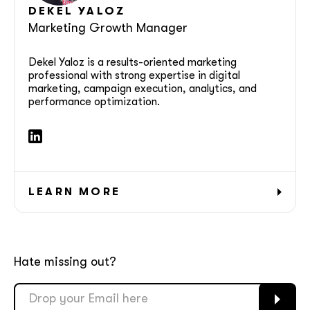
DEKEL YALOZ
Marketing Growth Manager
Dekel Yaloz is a results-oriented marketing
professional with strong expertise in digital
marketing, campaign execution, analytics, and
performance optimization.
LEARN MORE
Hate missing out?