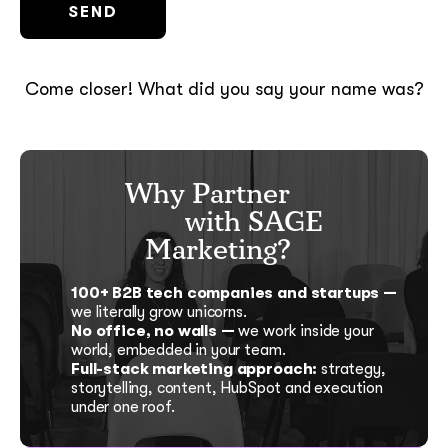
Come closer! What did you say your name was?
Why Partner
with SAGE
Marketing?
100+ B2B tech companies and startups —
we literally grow unicorns.
No office, no walls —
we work inside your
world, embedded in your team.
Full-stack marketing approach:
strategy,
storytelling, content, HubSpot and execution
under one roof.