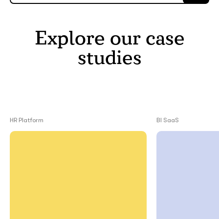
Explore our case
studies
HR Platform
BI SaaS