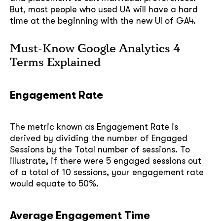
But, most people who used UA will have a hard
time at the beginning with the new UI of GA4.
Must-Know Google Analytics 4
Terms Explained
Engagement Rate
The metric known as Engagement Rate is
derived by dividing the number of Engaged
Sessions by the Total number of sessions. To
illustrate, if there were 5 engaged sessions out
of a total of 10 sessions, your engagement rate
would equate to 50%.
Average Engagement Time