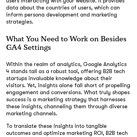
users interacting with your website. It provides
data about the countries of users, which can
inform persona development and marketing
strategies.
What You Need to Work on Besides
GA4 Settings
Within the realm of analytics, Google Analytics
4 stands tall as a robust tool, offering B2B tech
startups invaluable knowledge about their
visitors. Yet, insights alone fall short of propelling
engagement and conversions. What truly shapes
success is a marketing strategy that harnesses
these insights, channeling them through diverse
marketing channels.
To translate these insights into tangible
outcomes and optimize marketing ROI, B2B tech