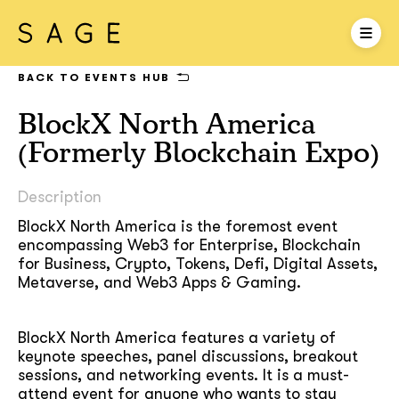
BACK TO EVENTS HUB
BlockX North America
(Formerly Blockchain Expo)
Description
BlockX North America is the foremost event
encompassing Web3 for Enterprise, Blockchain
for Business, Crypto, Tokens, Defi, Digital Assets,
Metaverse, and Web3 Apps & Gaming.
BlockX North America features a variety of
keynote speeches, panel discussions, breakout
sessions, and networking events. It is a must-
attend event for anyone who wants to stay