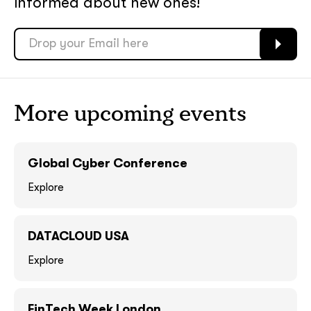
informed about new ones!
soon
soon
ASAP
ASAP
GOT IT, THANKS
GOT IT, THANKS
More upcoming events
Global Cyber Conference
Explore
DATACLOUD USA
Explore
together!
FinTech Week London