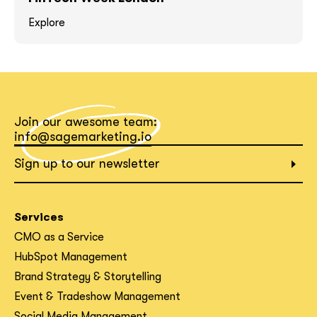
Explore
What interests you?*
Join our awesome team:
info@sagemarketing.io
Sign up to our newsletter
Services
CMO as a Service
HubSpot Management
Brand Strategy & Storytelling
Event & Tradeshow Management
Social Media Management