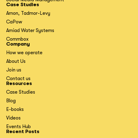
Case Studies
Arnon, Tadmor-Levy
CaPow
Amiad Water Systems
Commbox
Company
How we operate
About Us
Join us
Contact us
Resources
Case Studies
Blog
E-books
Videos
Events Hub
Recent Posts