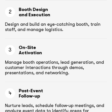
Booth Design
2
and Execution
Design and build an eye-catching booth,
train
staff, and manage logistics.
On-Site
3
Activation
Manage booth operations, lead generation, and
customer
interactions through demos,
presentations, and networking.
Post-Event
4
Follow-up
Nurture leads, schedule follow-up meetings,
and
analyze event data to identify areas for