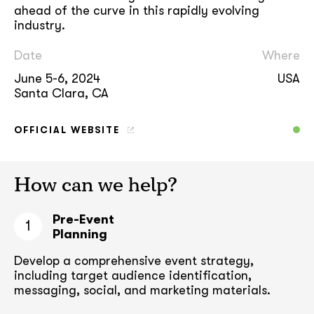
ahead of the curve in this rapidly evolving
industry.
Date
Where
June 5-6, 2024
USA
Santa Clara, CA
OFFICIAL WEBSITE
How can we help?
Pre-Event
1
Planning
Develop a comprehensive event strategy,
including target audience
identification,
messaging, social, and marketing materials.