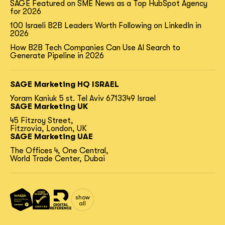
SAGE Featured on SME News as a Top HubSpot Agency
for 2026
100 Israeli B2B Leaders Worth Following on LinkedIn in
2026
How B2B Tech Companies Can Use AI Search to
Generate Pipeline in 2026
SAGE Marketing HQ ISRAEL
Yoram Kaniuk 5 st.
Tel Aviv 6713349 Israel
SAGE Marketing UK
45 Fitzroy Street,
Fitzrovia, London, UK
SAGE Marketing UAE
The Offices 4, One Central,
World Trade Center, Dubai
show
all