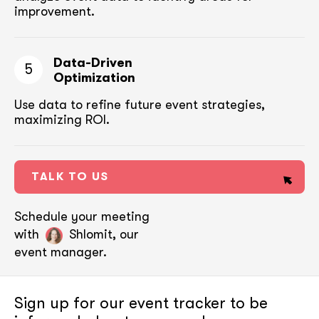
improvement.
Data-Driven
5
Optimization
Use data to refine future event strategies,
maximizing ROI.
TALK TO US
Schedule your meeting
with
Shlomit, our
event manager.
Sign up for our event tracker
to be