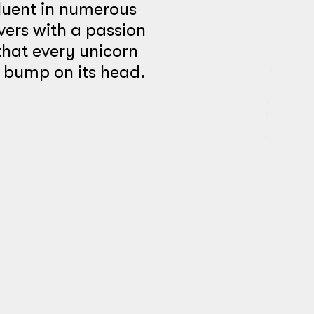
luent in numerous
vers with a passion
hat every unicorn
l bump on its head.