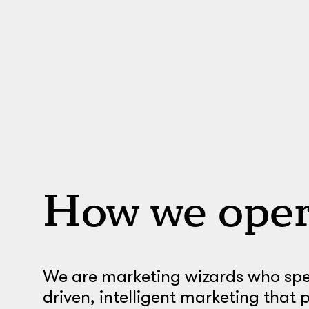
How we oper
We are marketing wizards who spec
driven, intelligent marketing that 