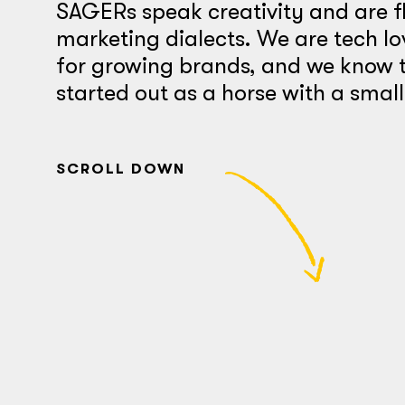
SAGERs speak creativity and are f
marketing dialects. We are tech lo
for growing brands, and we know t
started out as a horse with a smal
SCROLL DOWN