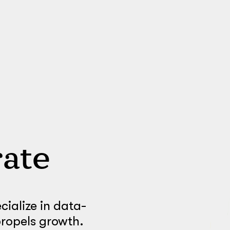
ate
ialize in data-
propels growth.