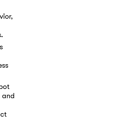
ior,
.
s
ess
pot
s and
act