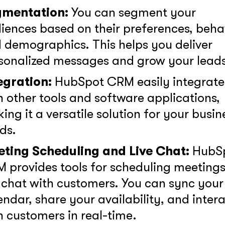
gmentation:
You can segment your
iences based on their preferences, behav
 demographics. This helps you deliver
sonalized messages and grow your leads
egration:
HubSpot CRM easily integrate
h other tools and software applications,
ing it a versatile solution for your busin
ds.
ting Scheduling and Live Chat:
HubS
 provides tools for scheduling meeting
e chat with customers. You can sync your
endar, share your availability, and inter
h customers in real-time.