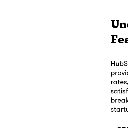
Un
Fe
HubSp
provi
rates
satis
break
start