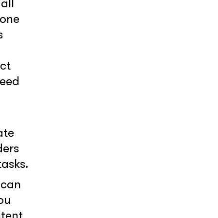
all
 one
s
ct
need
ate
ders
tasks.
 can
ou
ntent