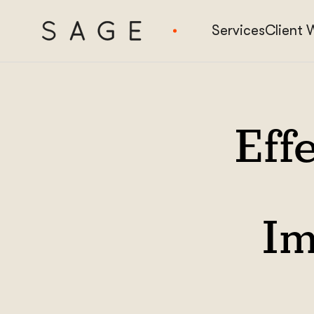
Services
Client 
Effe
Im