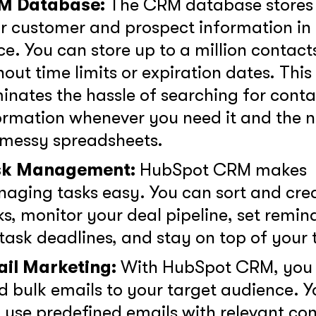
M Database:
The CRM database stores 
r customer and prospect information in
ce. You can store up to a million contact
GOT IT, THANKS
hout time limits or expiration dates. This
minates the hassle of searching for conta
ormation whenever you need it and the 
 messy spreadsheets.
sk Management:
HubSpot CRM makes
aging tasks easy. You can sort and cre
ks, monitor your deal pipeline, set remin
 task deadlines, and stay on top of your 
il Marketing:
With HubSpot CRM, you
d bulk emails to your target audience. Y
 use predefined emails with relevant co