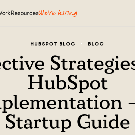
Work
Resources
HUBSPOT BLOG
BLOG
ctive Strategie
HubSpot
plementation 
Startup Guide