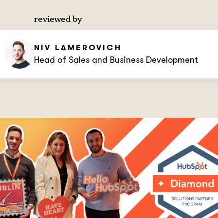
reviewed by
NIV LAMEROVICH
Head of Sales and Business Development