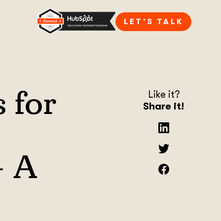
LET’S TALK
s for
Like it?
Share it!
– A