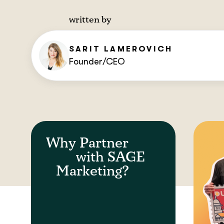
written by
SARIT
LAMEROVICH
Founder/CEO
Why Partner
with SAGE
Marketing?