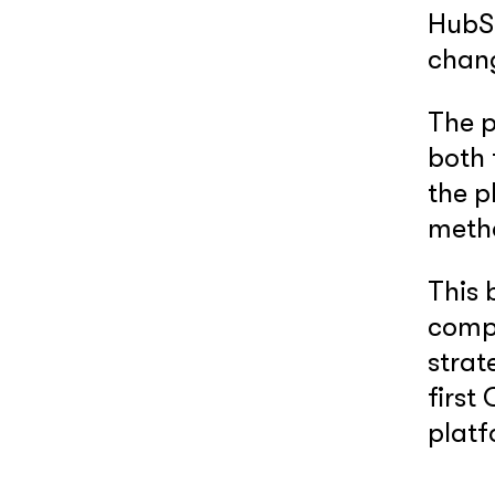
HubS
chan
The 
both 
the p
meth
This 
compl
strat
first
platf