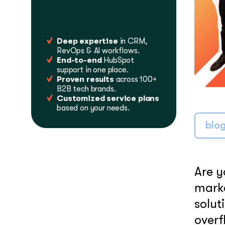
LEARN MORE
Deep expertise
in CRM,
RevOps & AI workflows.
End-to-end
HubSpot
support in one place.
Proven results
across 100+
B2B tech brands.
Customized service plans
based on your needs.
blo
Are y
marke
solut
overf