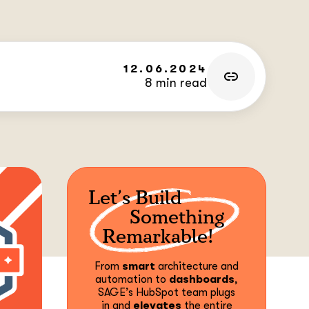
12.06.2024
8 min read
Let’s Build
Something
Remarkable!
From
smart
architecture and
automation to
dashboards
,
SAGE’s HubSpot team plugs
in and
elevates
the entire