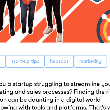
LEARN MORE
g
start-up tips
hubspot
marketing
ou a startup struggling to streamline yo
ting and sales processes? Finding the r
ion can be daunting in a digital world
lowing with tools and platforms. That’s