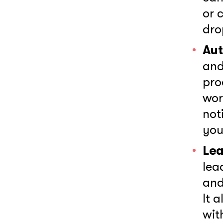
or 
dro
Aut
and
pro
wor
not
you
Lea
Wh
lea
and
It 
wit