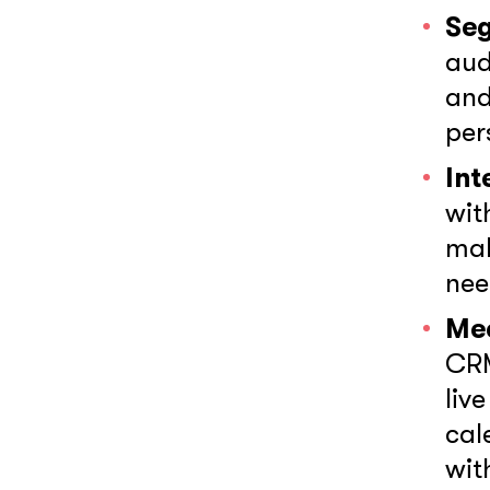
Se
aud
and
per
Int
wit
mak
nee
Mee
CRM
liv
cal
wit