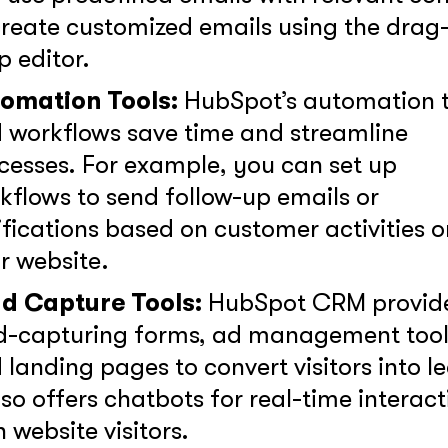
create customized emails using the drag
p editor.
together!
omation Tools:
HubSpot’s automation t
 workflows save time and streamline
cesses. For example, you can set up
kflows to send follow-up emails or
ifications based on customer activities o
r website.
d Capture Tools:
HubSpot CRM provid
at interests you?*
d-capturing forms, ad management tool
 landing pages to convert visitors into l
also offers chatbots for real-time interac
h website visitors.