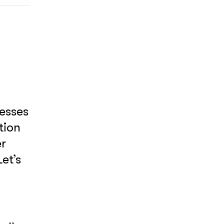
nesses
tion
er
et’s