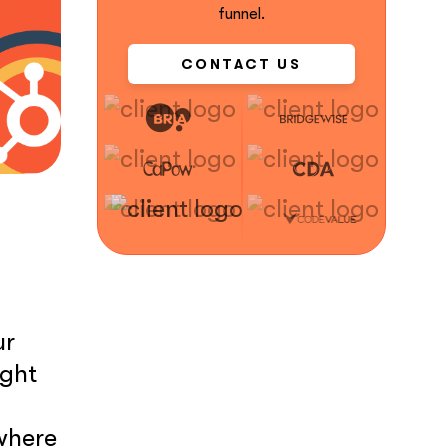
funnel.
CONTACT US
ur
ight
 where