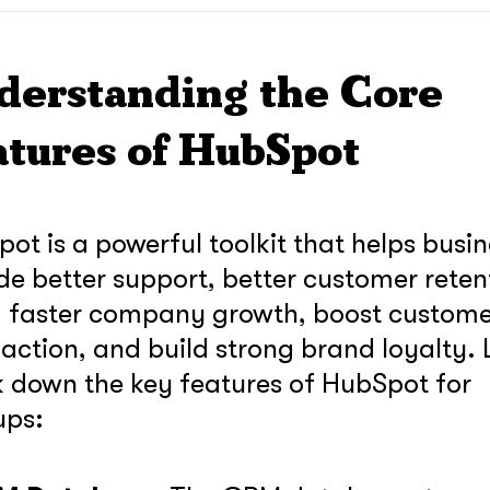
derstanding the Core
atures of HubSpot
ot is a powerful toolkit that helps busi
de better support, better customer reten
, faster company growth, boost custom
faction, and build strong brand loyalty. L
 down the key features of HubSpot for
ups:
soon
ASAP