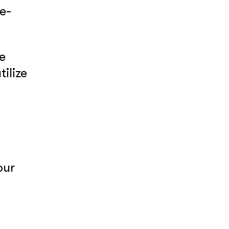
e-
e
tilize
our