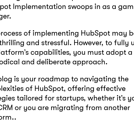
pot Implementation swoops in as a gam
ger.
process of implementing HubSpot may b
thrilling and stressful. However, to fully u
latform’s capabilities, you must adopt a
odical and deliberate approach.
blog is your roadmap to navigating the
exities of HubSpot, offering effective
egies tailored for startups, whether it’s y
 CRM or you are migrating from another
orm..