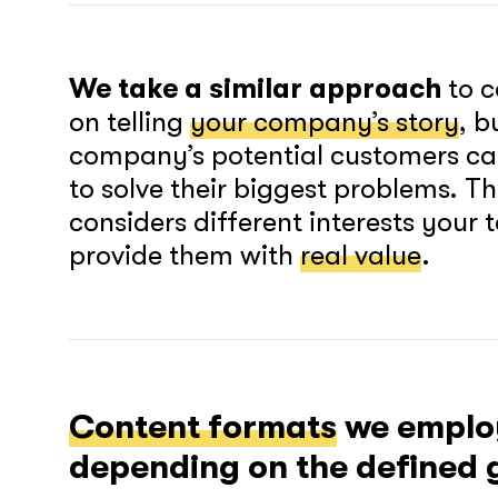
We take a similar approach
to c
on telling
your company’s story
, b
company’s potential customers ca
to solve their biggest problems. T
considers different interests your
provide them with
real value
.
Content formats
we employ
depending on the defined g