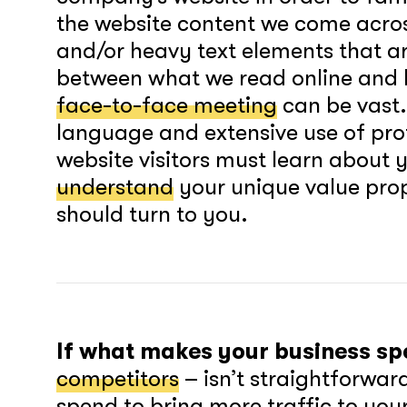
the website content we come across
and/or heavy text elements that are
between what we read online and h
face-to-face meeting
can be vast
language and extensive use of prof
website visitors must learn about 
understand
your unique value pro
should turn to you.
If what makes your business sp
competitors
– isn’t straightforwar
spend to bring more traffic to you