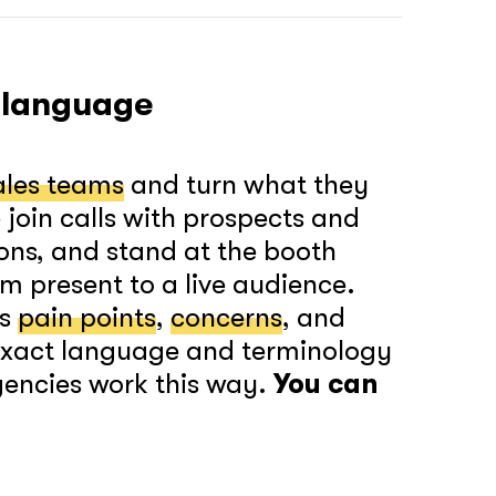
together!
 language
ales teams
and turn what they
join calls with prospects and
What interests you?*
ons, and stand at the booth
m present to a live audience.
’s
pain points
,
concerns
, and
 exact language and terminology
gencies work this way.
You can