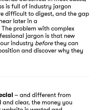
 is full of industry jargon
 difficult to digest, and the gap
ear later in a
. The problem with complex
essional jargon is that new
your industry
before
they can
position and discover why they
ecial
– and different from
d and clear, the money you
r website is
wasted
and