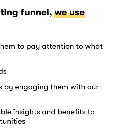
ting funnel,
we use
GOT IT, THANKS
them to pay attention to what
ds
rs by engaging them with our
le insights and benefits to
tunities