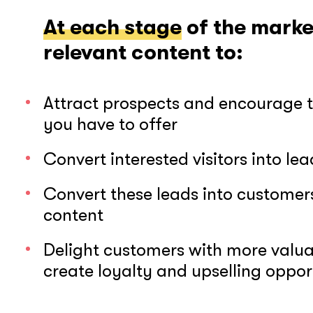
At each stage
of the marke
relevant content to:
Attract prospects and encourage 
you have to offer
Convert interested visitors into lea
Convert these leads into custome
content
Delight customers with more valuab
create loyalty and upselling oppor