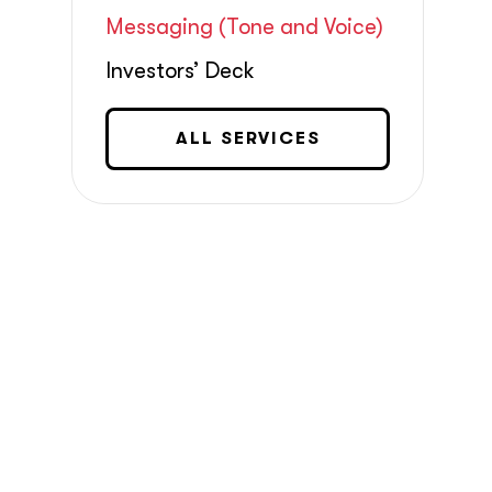
Messaging (Tone and Voice)
Investors’ Deck
ALL SERVICES