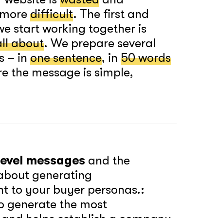
h more
difficult
. The first and
e start working together is
all about
. We prepare several
s – in
one sentence
, in
50 words
e the message is simple,
-level messages
and the
 about generating
nt to your buyer personas.:
o generate the most