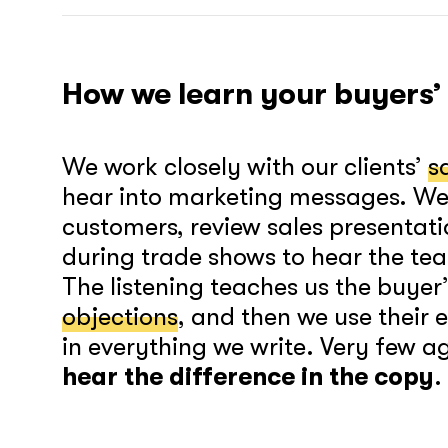
How we learn your buyers’
We work closely with our clients’
s
hear into marketing messages. We 
customers, review sales presentati
during trade shows to hear the tea
The listening teaches us the buyer
objections
, and then we use their
in everything we write. Very few a
hear the difference in the copy
.