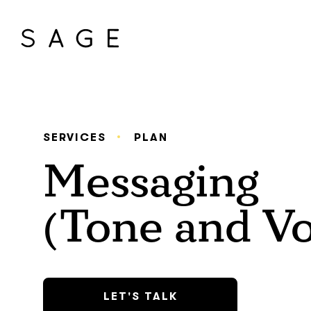
SERVICES
PLAN
Messaging
(Tone and Vo
LET'S TALK