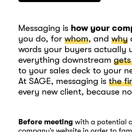
Messaging is
how your comp
you do, for
whom
, and
why
words your buyers actually 
everything downstream
gets
to your sales deck to your 
At SAGE, messaging is
the fi
every new client, because not
Before meeting
with a potential 
company’s website in order to famil