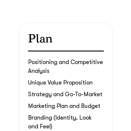
Plan
Positioning and Competitive
Analysis
Unique Value Proposition
Strategy and Go-To-Market
Marketing Plan and Budget
Branding (Identity, Look
and Feel)