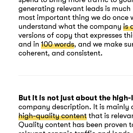
generating relevant leads is muc
most important thing we do once w
understand what the company
is 
versions of copy that expresses thi
and in
100 words
, and we make sur
coherent, and consistent.
But it is not just about the high
company description. It is mainly
high-quality content
that is releva
Quality content has been proven t