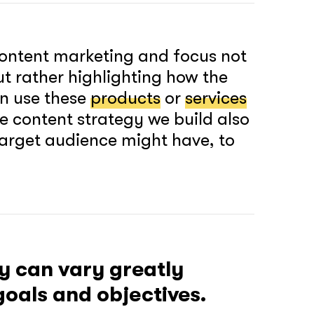
ontent marketing and focus not
ut rather highlighting how the
n use these
products
or
services
he content strategy we build also
 target audience might have, to
 can vary greatly
oals and objectives.