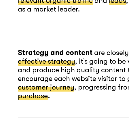
relevant organic traffic
and
leads
as a market leader.
Strategy and content
are closely
effective strategy
, it’s going to b
and produce high quality content 
encourage each website visitor to
customer journey
, progressing fr
purchase
.