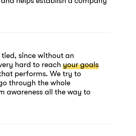
, and helps establish a company
 tied, since without an
e very hard to reach
your goals
that performs. We try to
 go through the whole
om awareness all the way to
soon
ASAP