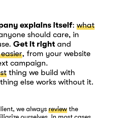
any explains itself
:
what
anyone should care, in
use.
Get it right
and
 easier
, from your website
next campaign.
rst
thing we build with
hing else works without it.
client, we always
review
the
iarize ourselves. In most cases,