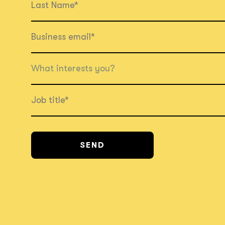
What interests you?