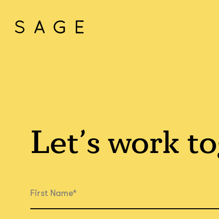
Let’s work
to