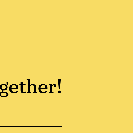
gether!