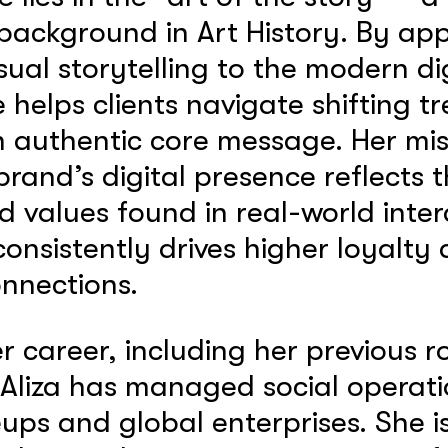
ackground in Art History. By app
isual storytelling to the modern di
 helps clients navigate shifting t
 authentic core message. Her miss
brand’s digital presence reflects
d values found in real-world inter
consistently drives higher loyalty
nnections.
 career, including her previous 
Aliza has managed social operati
eups and global enterprises. She is