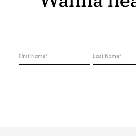
Wanna hea