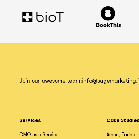
Join our awesome team:
info@sagemarketing.
Services
Case Studie
CMO as a Service
Arnon, Tadmor