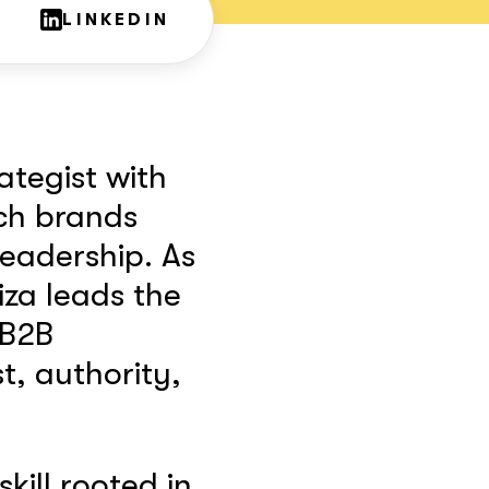
LINKEDIN
ategist with
ch brands
eadership. As
iza leads the
 B2B
t, authority,
skill rooted in