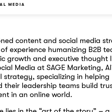
AL MEDIA
soned content and social media str
 of experience humanizing B2B te
c growth and executive thought l
cial Media at SAGE Marketing, Al
l strategy, specializing in helping
their leadership teams build trus
t in an online world.
e lies in the “art of the story” – a 