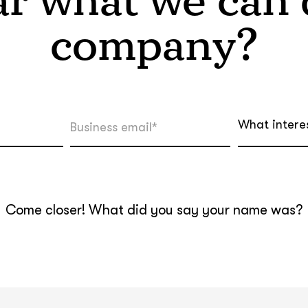
r what we can d
company?
What intere
Come closer! What did you say your name was?