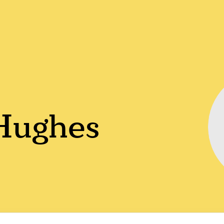
 Hughes