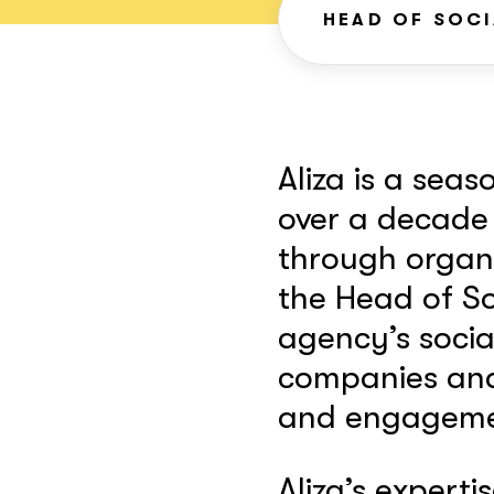
HEAD OF SOCI
Aliza is a sea
over a decade
through organi
the Head of So
agency’s socia
companies and 
and engagemen
Aliza’s expertis