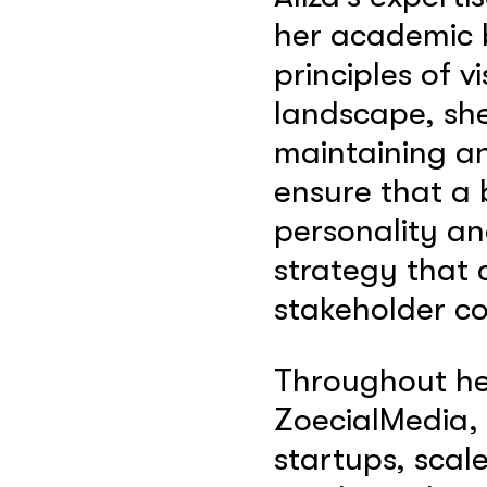
her academic b
principles of v
landscape, she
maintaining an
ensure that a 
personality an
strategy that 
stakeholder co
Throughout her
ZoecialMedia, 
startups, scal