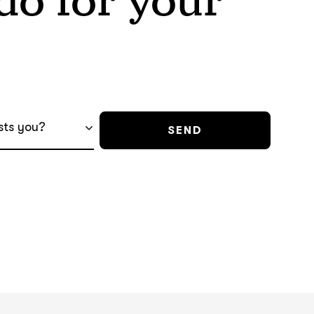
o for your
sts you?