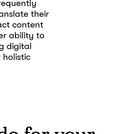
requently
anslate their
act content
r ability to
g digital
holistic