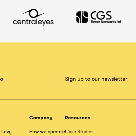
io
Sign up to our newsletter
s
Company
Resources
-Levy
How we operate
Case Studies