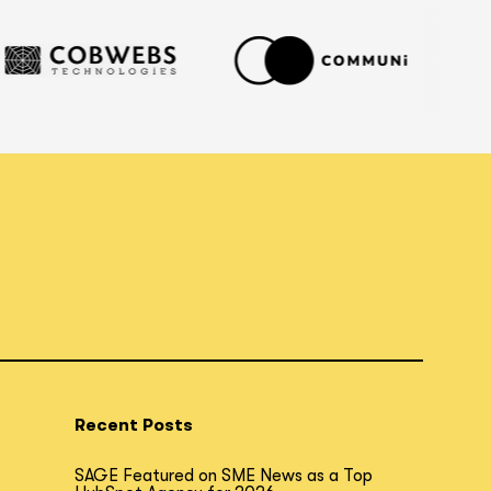
Recent Posts
SAGE Featured on SME News as a Top