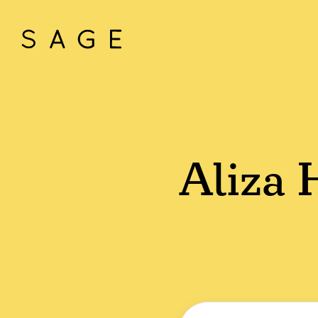
Aliza