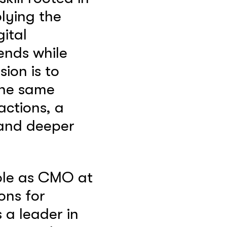
lying the
gital
rends while
ion is to
 the same
actions, a
 and deeper
role as CMO at
ons for
 a leader in