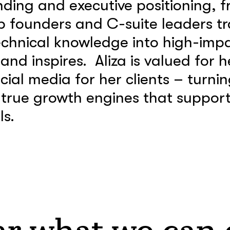
ing and executive positioning, f
p founders and C-suite leaders tr
echnical knowledge into high-imp
nd inspires. Aliza is valued for he
ial media for her clients – turnin
 true growth engines that support 
s.