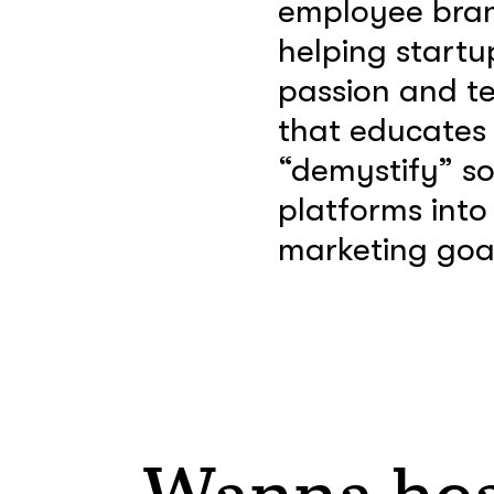
employee brand
helping startu
passion and t
that educates a
“demystify” soc
platforms into
marketing goal