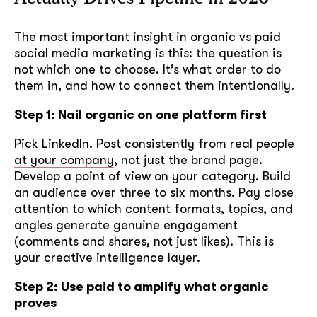
The most important insight in organic vs paid
social media marketing is this: the question is
not which one to choose. It’s what order to do
them in, and how to connect them intentionally.
Step 1: Nail organic on one platform first
Pick LinkedIn.
Post consistently from real people
at your company
, not just the brand page.
Develop a point of view on your category. Build
an audience over three to six months. Pay close
attention to which content formats, topics, and
angles generate genuine engagement
(comments and shares, not just likes). This is
your creative intelligence layer.
Step 2: Use paid to amplify what organic
proves