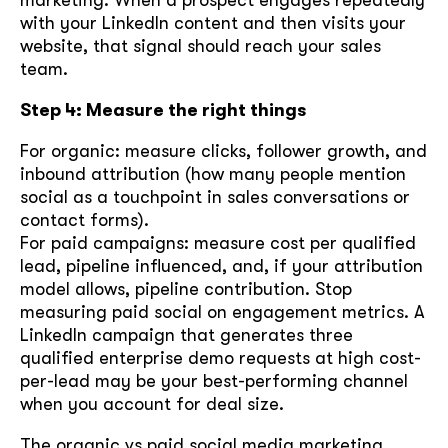
with your LinkedIn content and then visits your
website, that signal should reach your sales
team.
Step 4: Measure the right things
For organic: measure clicks, follower growth, and
inbound attribution (how many people mention
social as a touchpoint in sales conversations or
contact forms).
For paid campaigns: measure cost per qualified
lead, pipeline influenced, and, if your attribution
model allows, pipeline contribution. Stop
measuring paid social on engagement metrics. A
LinkedIn campaign that generates three
qualified enterprise demo requests at high cost-
per-lead may be your best-performing channel
when you account for deal size.
The organic vs paid social media marketing