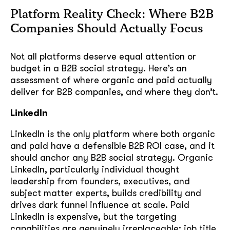
Platform Reality Check: Where B2B
Companies Should Actually Focus
Not all platforms deserve equal attention or
budget in a B2B social strategy. Here’s an
assessment of where organic and paid actually
deliver for B2B companies, and where they don’t.
LinkedIn
LinkedIn is the only platform where both organic
and paid have a defensible B2B ROI case, and it
should anchor any B2B social strategy. Organic
LinkedIn, particularly individual thought
leadership from founders, executives, and
subject matter experts, builds credibility and
drives dark funnel influence at scale. Paid
LinkedIn is expensive, but the targeting
capabilities are genuinely irreplaceable: job title,