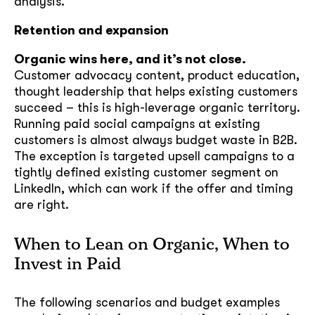
analysis.
Retention and expansion
Organic wins here, and it’s not close.
Customer advocacy content, product education,
thought leadership that helps existing customers
succeed – this is high-leverage organic territory.
Running paid social campaigns at existing
customers is almost always budget waste in B2B.
The exception is targeted upsell campaigns to a
tightly defined existing customer segment on
LinkedIn, which can work if the offer and timing
are right.
When to Lean on Organic, When to
Invest in Paid
The following scenarios and budget examples