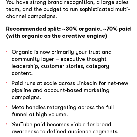
You have strong brand recognition, a large sales
team, and the budget to run sophisticated multi-
channel campaigns.
Recommended split: ~30% organic, ~70% paid
(with organic as the creative engine)
Organic is now primarily your trust and
community layer – executive thought
leadership, customer stories, category
content.
Paid runs at scale across LinkedIn for net-new
pipeline and account-based marketing
campaigns.
Meta handles retargeting across the full
funnel at high volume.
YouTube paid becomes viable for broad
awareness to defined audience segments.