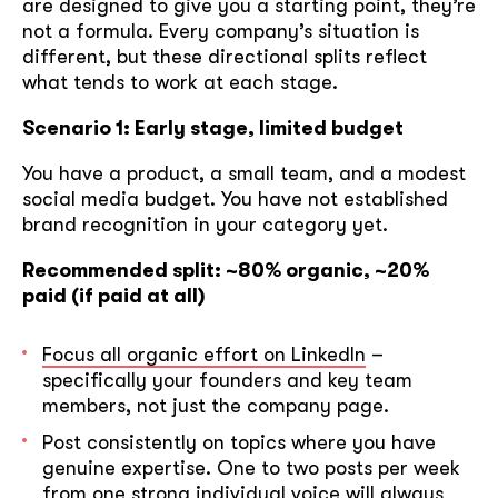
are designed to give you a starting point, they’re
not a formula. Every company’s situation is
different, but these directional splits reflect
what tends to work at each stage.
Scenario 1: Early stage, limited budget
You have a product, a small team, and a modest
social media budget. You have not established
brand recognition in your category yet.
Recommended split: ~80% organic, ~20%
paid (if paid at all)
Focus all organic effort on LinkedIn
–
specifically your founders and key team
members, not just the company page.
Post consistently on topics where you have
genuine expertise. One to two posts per week
from one strong individual voice will always