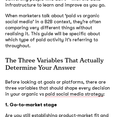
infrastructure to learn and improve as you go.
When marketers talk about ‘paid vs organic
social media’ in a B2B context, they’re often
comparing very different things without
realising it. This guide will be specific about
which type of paid activity it’s referring to
throughout.
The Three Variables That Actually
Determine Your Answer
Before looking at goals or platforms, there are
three variables that should shape every decision
in your organic vs
paid social media strategy
:
1. Go-to-market stage
Are you still establishing product-market fit and