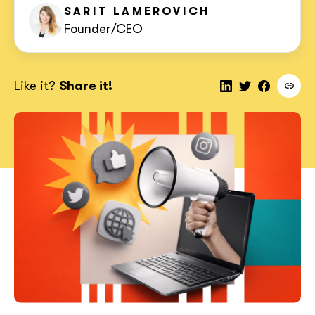
SARIT
LAMEROVICH
Founder/CEO
Like it?
Share it!