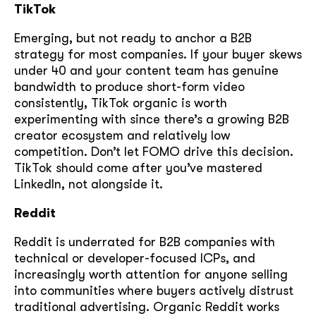
TikTok
Emerging, but not ready to anchor a B2B
strategy for most companies. If your buyer skews
under 40 and your content team has genuine
bandwidth to produce short-form video
consistently, TikTok organic is worth
experimenting with since there’s a growing B2B
creator ecosystem and relatively low
competition. Don’t let FOMO drive this decision.
TikTok should come after you’ve mastered
LinkedIn, not alongside it.
Reddit
Reddit is underrated for B2B companies with
technical or developer-focused ICPs, and
increasingly worth attention for anyone selling
into communities where buyers actively distrust
traditional advertising. Organic Reddit works