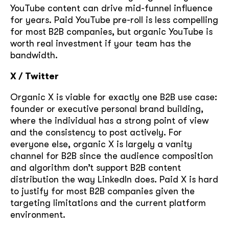
YouTube content can drive mid-funnel influence
for years. Paid YouTube pre-roll is less compelling
GOT IT, THANKS
for most B2B companies, but organic YouTube is
worth real investment if your team has the
bandwidth.
X / Twitter
Organic X is viable for exactly one B2B use case:
founder or executive personal brand building,
where the individual has a strong point of view
and the consistency to post actively. For
everyone else, organic X is largely a vanity
channel for B2B since the audience composition
and algorithm don’t support B2B content
distribution the way LinkedIn does. Paid X is hard
to justify for most B2B companies given the
targeting limitations and the current platform
environment.