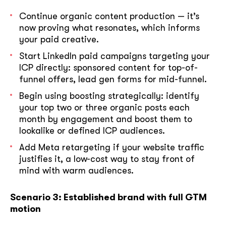
Continue organic content production — it’s
now proving what resonates, which informs
your paid creative.
Start LinkedIn paid campaigns targeting your
ICP directly: sponsored content for top-of-
funnel offers, lead gen forms for mid-funnel.
Begin using boosting strategically: identify
your top two or three organic posts each
month by engagement and boost them to
lookalike or defined ICP audiences.
Add Meta retargeting if your website traffic
justifies it, a low-cost way to stay front of
mind with warm audiences.
Scenario 3: Established brand with full GTM
motion