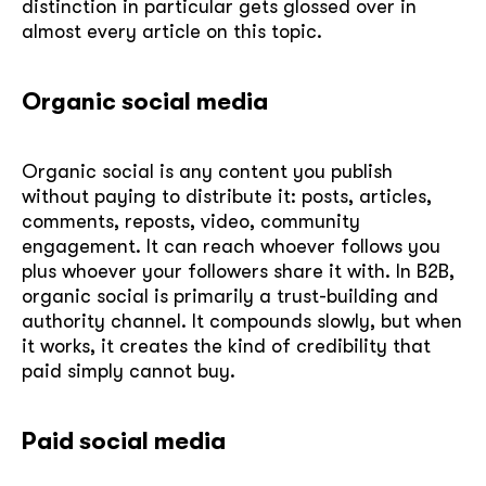
distinction in particular gets glossed over in
almost every article on this topic.
Organic social media
Organic social is any content you publish
without paying to distribute it: posts, articles,
comments, reposts, video, community
engagement. It can reach whoever follows you
plus whoever your followers share it with. In B2B,
organic social is primarily a trust-building and
authority channel. It compounds slowly, but when
it works, it creates the kind of credibility that
paid simply cannot buy.
Paid social media