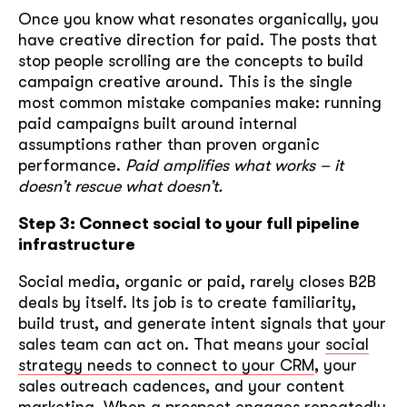
Once you know what resonates organically, you
have creative direction for paid. The posts that
stop people scrolling are the concepts to build
campaign creative around. This is the single
most common mistake companies make: running
paid campaigns built around internal
assumptions rather than proven organic
performance.
Paid amplifies what works – it
doesn’t rescue what doesn’t.
Step 3: Connect social to your full pipeline
infrastructure
Social media, organic or paid, rarely closes B2B
deals by itself. Its job is to create familiarity,
build trust, and generate intent signals that your
sales team can act on. That means your
social
strategy needs to connect to your CRM
, your
sales outreach cadences, and your content
marketing. When a prospect engages repeatedly