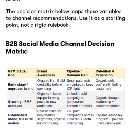
The decision matrix below maps these variables
to channel recommendations. Use it as a starting
point, not a rigid rulebook.
B2B Social Media Channel Decision
Matrix: