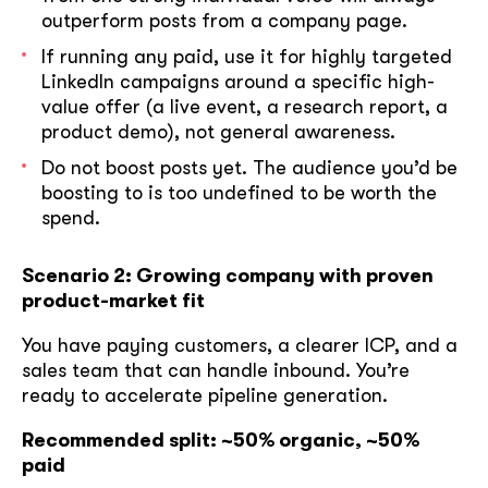
outperform posts from a company page.
If running any paid, use it for highly targeted
LinkedIn campaigns around a specific high-
value offer (a live event, a research report, a
product demo), not general awareness.
Do not boost posts yet. The audience you’d be
boosting to is too undefined to be worth the
spend.
Scenario 2: Growing company with proven
product-market fit
You have paying customers, a clearer ICP, and a
sales team that can handle inbound. You’re
ready to accelerate pipeline generation.
Recommended split: ~50% organic, ~50%
paid