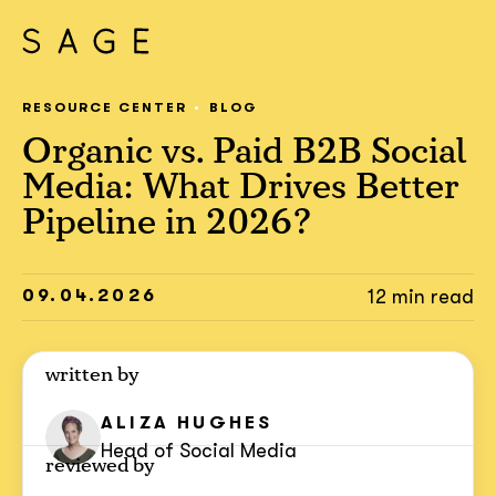
RESOURCE CENTER
BLOG
Organic vs. Paid B2B Social
Media: What Drives Better
Pipeline in 2026?
09.04.2026
12 min read
written by
ALIZA HUGHES
Head of Social Media
reviewed by