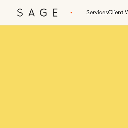
Services
Client 