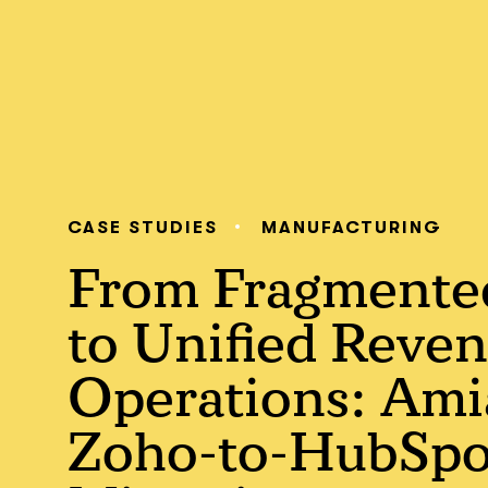
CASE STUDIES
MANUFACTURING
From Fragment
to Unified Reve
Operations: Ami
Zoho-to-HubSpo