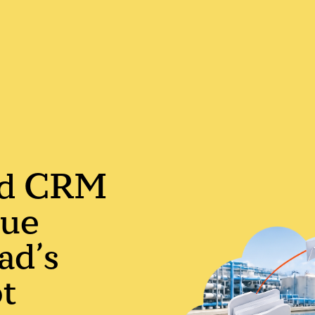
ed CRM
nue
ad’s
soon
t
ASAP