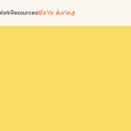
Work
Resources