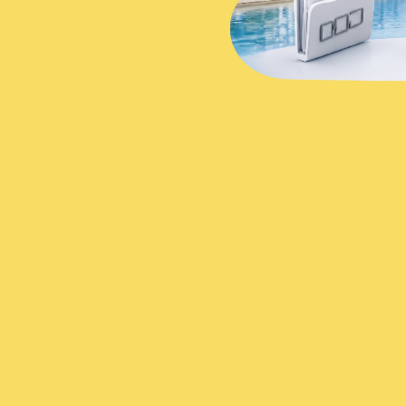
GOT IT, THANKS