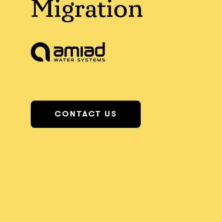
Migration
CONTACT US