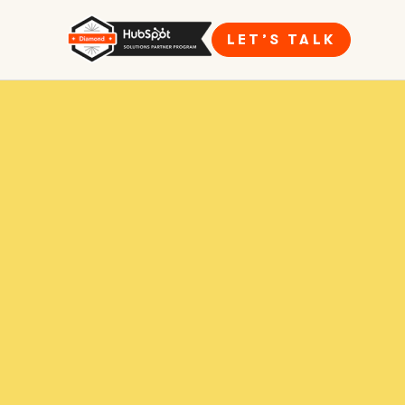
LET’S TALK