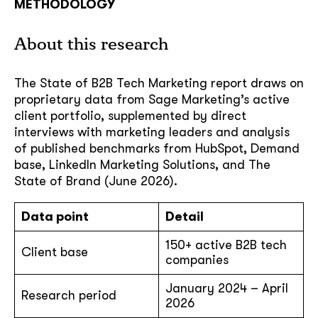
METHODOLOGY
About this research
The State of B2B Tech Marketing report draws on
proprietary data from Sage Marketing’s active
client portfolio, supplemented by direct
interviews with marketing leaders and analysis
of published benchmarks from HubSpot, Demand
base, LinkedIn Marketing Solutions, and The
State of Brand (June 2026).
Data point
Detail
150+ active B2B tech
Client base
companies
January 2024 – April
Research period
2026