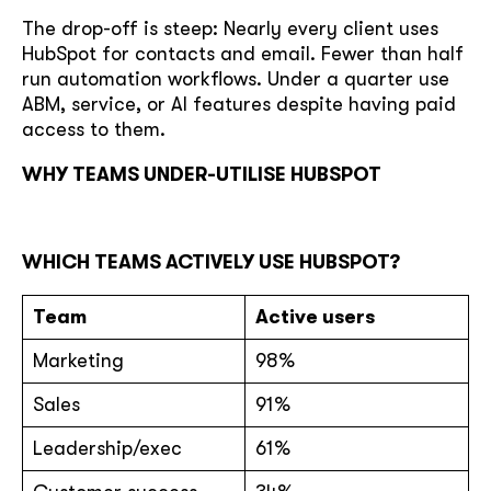
The drop-off is steep: Nearly every client uses
HubSpot for contacts and email. Fewer than half
run automation workflows. Under a quarter use
ABM, service, or AI features despite having paid
access to them.
WHY TEAMS UNDER-UTILISE HUBSPOT
WHICH TEAMS ACTIVELY USE HUBSPOT?
Team
Active users
Marketing
98%
Sales
91%
Leadership/exec
61%