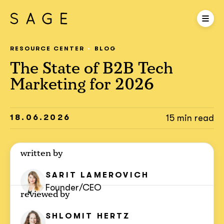
RESOURCE CENTER
BLOG
The State of B2B Tech
Marketing for 2026
18.06.2026
15 min read
written by
SARIT
LAMEROVICH
Founder/CEO
reviewed by
SHLOMIT
HERTZ