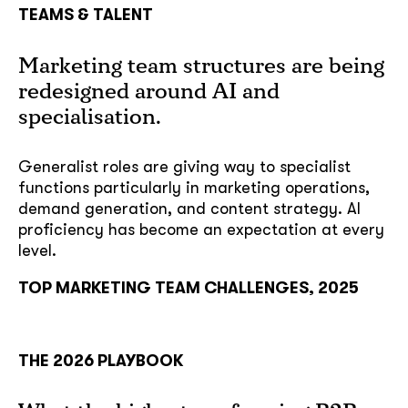
TEAMS & TALENT
Marketing team structures are being
redesigned around AI and
specialisation.
Generalist roles are giving way to specialist
functions particularly in marketing operations,
demand generation, and content strategy. AI
proficiency has become an expectation at every
level.
TOP MARKETING TEAM CHALLENGES, 2025
THE 2026 PLAYBOOK