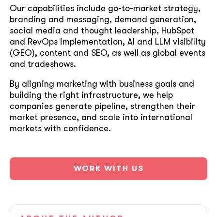
Our capabilities include go-to-market strategy,
branding and messaging, demand generation,
social media and thought leadership, HubSpot
and RevOps implementation, AI and LLM visibility
(GEO), content and SEO, as well as global events
and tradeshows.
By aligning marketing with business goals and
building the right infrastructure, we help
companies generate pipeline, strengthen their
market presence, and scale into international
markets with confidence.
WORK WITH US