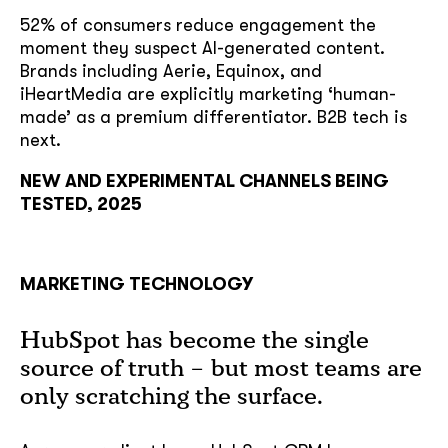
52% of consumers reduce engagement the
moment they suspect AI-generated content.
Brands including Aerie, Equinox, and
iHeartMedia are explicitly marketing ‘human-
made’ as a premium differentiator. B2B tech is
next.
NEW AND EXPERIMENTAL CHANNELS BEING
TESTED, 2025
MARKETING TECHNOLOGY
HubSpot has become the single
source of truth – but most teams are
only scratching the surface.
soon
ASAP