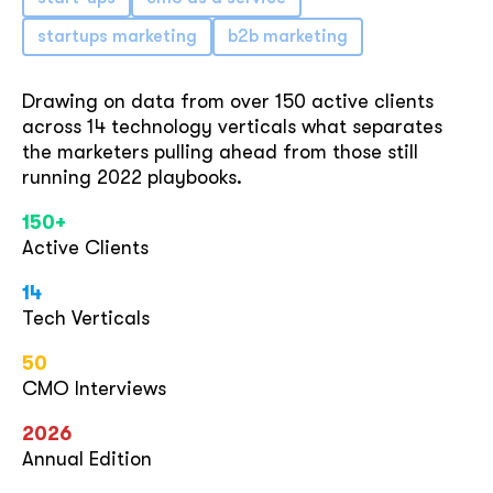
startups marketing
b2b marketing
Drawing on data from over 150 active clients
across 14 technology verticals what separates
the marketers pulling ahead from those still
running 2022 playbooks.
150+
Active Clients
14
Tech Verticals
50
CMO Interviews
2026
Annual Edition