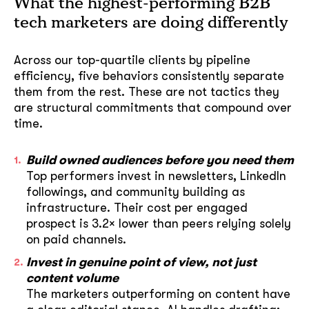
What the highest-performing B2B
tech marketers are doing differently
Across our top-quartile clients by pipeline
efficiency, five behaviors consistently separate
them from the rest. These are not tactics they
are structural commitments that compound over
time.
Build owned audiences before you need them
Top performers invest in newsletters, LinkedIn
followings, and community building as
infrastructure. Their cost per engaged
prospect is 3.2× lower than peers relying solely
on paid channels.
Invest in genuine point of view, not just
content volume
The marketers outperforming on content have