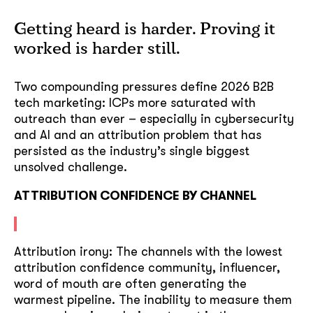
Getting heard is harder. Proving it
worked is harder still.
Two compounding pressures define 2026 B2B
tech marketing: ICPs more saturated with
outreach than ever – especially in cybersecurity
and AI and an attribution problem that has
persisted as the industry’s single biggest
unsolved challenge.
ATTRIBUTION CONFIDENCE BY CHANNEL
Attribution irony: The channels with the lowest
attribution confidence community, influencer,
word of mouth are often generating the
warmest pipeline. The inability to measure them