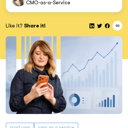
CMO-as-a-Service
Like it?
Share it!
start-ups
cmo as a service