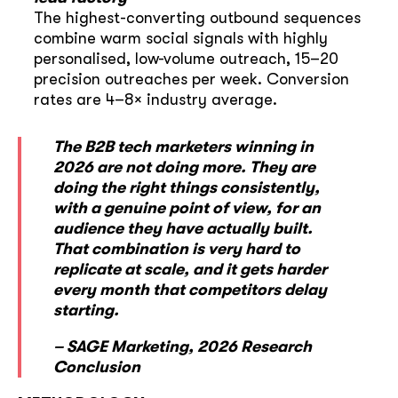
The highest-converting outbound sequences
combine warm social signals with highly
personalised, low-volume outreach, 15–20
precision outreaches per week. Conversion
rates are 4–8× industry average.
The B2B tech marketers winning in
2026 are not doing more. They are
doing the right things consistently,
with a genuine point of view, for an
audience they have actually built.
That combination is very hard to
replicate at scale, and it gets harder
every month that competitors delay
starting.
– SAGE Marketing, 2026 Research
Conclusion