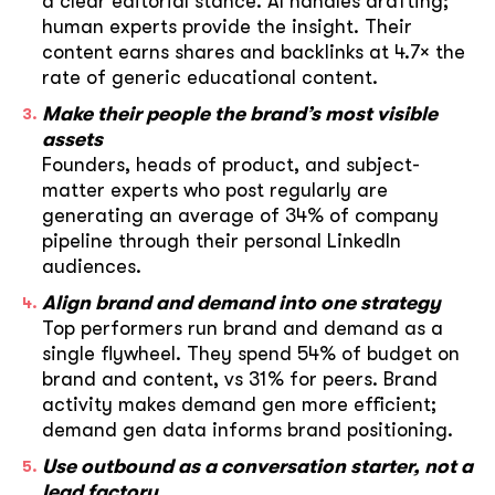
a clear editorial stance. AI handles drafting;
human experts provide the insight. Their
content earns shares and backlinks at 4.7× the
rate of generic educational content.
Make their people the brand’s most visible
assets
Founders, heads of product, and subject-
matter experts who post regularly are
generating an average of 34% of company
pipeline through their personal LinkedIn
audiences.
Align brand and demand into one strategy
Top performers run brand and demand as a
single flywheel. They spend 54% of budget on
brand and content, vs 31% for peers. Brand
activity makes demand gen more efficient;
demand gen data informs brand positioning.
Use outbound as a conversation starter, not a
lead factory