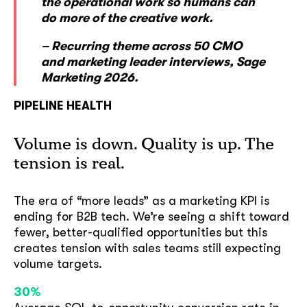
the operational work so humans can
do more of the creative work.
– Recurring theme across 50 CMO
and marketing leader interviews, Sage
Marketing 2026.
PIPELINE HEALTH
Volume is down. Quality is up. The
tension is real.
The era of “more leads” as a marketing KPI is
ending for B2B tech. We’re seeing a shift toward
fewer, better-qualified opportunities but this
creates tension with sales teams still expecting
volume targets.
30%