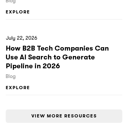
Blog
EXPLORE
July 22, 2026
How B2B Tech Companies Can
Use AI Search to Generate
Pipeline in 2026
Blog
EXPLORE
VIEW MORE RESOURCES