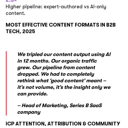
2.3×
Higher pipeline: expert-authored vs AI-only
content.
MOST EFFECTIVE CONTENT FORMATS IN B2B
TECH, 2025
We tripled our content output using AI
in 12 months. Our organic traffic
grew. Our pipeline from content
dropped. We had to completely
rethink what ‘good content’ meant –
it’s not volume, it’s the insight only we
can provide.
– Head of Marketing, Series B SaaS
company
ICP ATTENTION, ATTRIBUTION & COMMUNITY