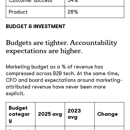
Customer success
34%
Product
28%
BUDGET & INVESTMENT
Budgets are tighter. Accountability
expectations are higher.
Marketing budget as a % of revenue has
compressed across B2B tech. At the same time,
CFO and board expectations around marketing-
attributed revenue have never been more
explicit.
Budget
2023
categor
2025 avg
Change
avg
y