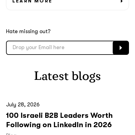
LEARN MORE
Hate missing out?
Latest blogs
July 28, 2026
100 Israeli B2B Leaders Worth
Following on LinkedIn in 2026