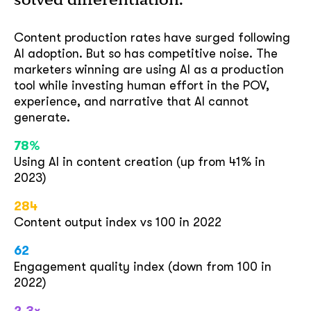
Content production rates have surged following
AI adoption. But so has competitive noise. The
marketers winning are using AI as a production
tool while investing human effort in the POV,
experience, and narrative that AI cannot
generate.
78%
Using AI in content creation (up from 41% in
2023)
284
Content output index vs 100 in 2022
62
Engagement quality index (down from 100 in
2022)