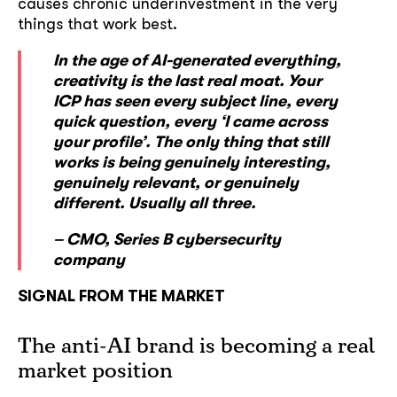
causes chronic underinvestment in the very
things that work best.
In the age of AI-generated everything,
creativity is the last real moat. Your
ICP has seen every subject line, every
quick question, every ‘I came across
your profile’. The only thing that still
works is being genuinely interesting,
genuinely relevant, or genuinely
different. Usually all three.
– CMO, Series B cybersecurity
company
SIGNAL FROM THE MARKET
The anti-AI brand is becoming a real
market position