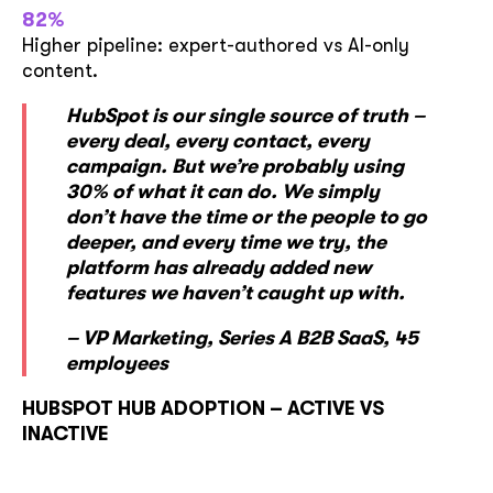
82%
Higher pipeline: expert-authored vs AI-only
content.
HubSpot is our single source of truth –
every deal, every contact, every
campaign. But we’re probably using
30% of what it can do. We simply
don’t have the time or the people to go
deeper, and every time we try, the
platform has already added new
features we haven’t caught up with.
– VP Marketing, Series A B2B SaaS, 45
employees
HUBSPOT HUB ADOPTION – ACTIVE VS
INACTIVE