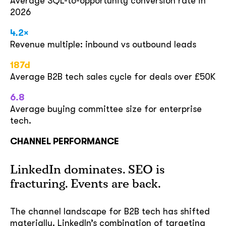
Average SQL-to-opportunity conversion rate in
2026
4.2×
Revenue multiple: inbound vs outbound leads
187d
Average B2B tech sales cycle for deals over £50K
6.8
Average buying committee size for enterprise
tech.
CHANNEL PERFORMANCE
LinkedIn dominates. SEO is
fracturing. Events are back.
The channel landscape for B2B tech has shifted
materially. LinkedIn’s combination of targeting