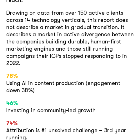
reach.
Drawing on data from over 150 active clients
across 14 technology verticals, this report does
not describe a market in gradual transition. It
describes a market in active divergence between
the companies building durable, human-first
marketing engines and those still running
campaigns their ICPs stopped responding to in
2022.
78%
Using AI in content production (engagement
down 38%)
46%
Investing in community-led growth
74%
Attribution is #1 unsolved challenge – 3rd year
running.