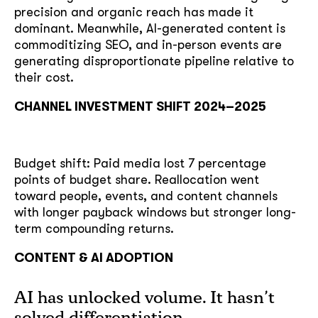
precision and organic reach has made it
dominant. Meanwhile, AI-generated content is
commoditizing SEO, and in-person events are
generating disproportionate pipeline relative to
their cost.
CHANNEL INVESTMENT SHIFT 2024–2025
Budget shift: Paid media lost 7 percentage
points of budget share. Reallocation went
toward people, events, and content channels
with longer payback windows but stronger long-
term compounding returns.
CONTENT & AI ADOPTION
AI has unlocked volume. It hasn’t
solved differentiation.