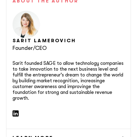
ABOUT
THE AUTHOR
SARIT
LAMEROVICH
Founder/CEO
Sarit founded SAGE to allow technology companies
to take innovation to the next business level and
fulfill the entrepreneur’s dream to change the world
by building market recognition, increasinge
customer awareness and improvinge the
foundation for strong and sustainable revenue
growth.