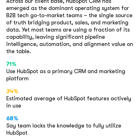
Across our client base, HubSpot CRM has
emerged as the dominant operating system for
B2B tech go-to-market teams – the single source
GOT IT, THANKS
of truth bridging product, sales, and marketing
data. Yet most teams are using a fraction of its
capability, leaving significant pipeline
intelligence, automation, and alignment value on
the table.
71%
Use HubSpot as a primary CRM and marketing
platform
34%
Estimated average of HubSpot features actively
in use
68%
Say team lacks the knowledge to fully utilize
HubSpot