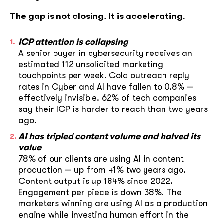
The gap is not closing. It is accelerating.
ICP attention is collapsing
A senior buyer in cybersecurity receives an
estimated 112 unsolicited marketing
touchpoints per week. Cold outreach reply
rates in Cyber and AI have fallen to 0.8% —
effectively invisible. 62% of tech companies
say their ICP is harder to reach than two years
ago.
AI has tripled content volume and halved its
value
78% of our clients are using AI in content
production — up from 41% two years ago.
Content output is up 184% since 2022.
Engagement per piece is down 38%. The
marketers winning are using AI as a production
engine while investing human effort in the