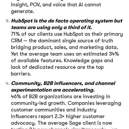
insight, POV, and voice that AI cannot
generate.
HubSpot is the de facto operating system but
teams are using only a third of it.
71% of our clients use HubSpot as their primary
CRM — the dominant single source of truth
bridging product, sales, and marketing data.
Yet the average team uses an estimated 34%
of available features. Knowledge gaps and
lack of dedicated resource are the top
barriers.
Community, B2B influencers, and channel
experimentation are accelerating.
46% of B2B organizations are investing in
community-led growth. Companies leveraging
customer communities and industry
influencers report 2.3× higher customer
advocacy. The average Sage client is now