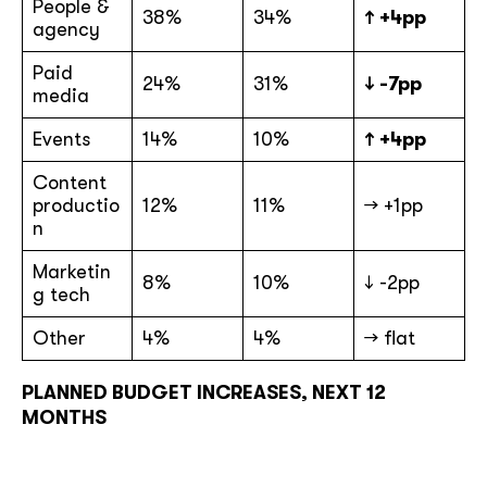
People &
38%
34%
↑ +4pp
agency
Paid
24%
31%
↓ -7pp
media
Events
14%
10%
↑ +4pp
Content
productio
12%
11%
→ +1pp
n
Marketin
8%
10%
↓ -2pp
g tech
Other
4%
4%
→ flat
PLANNED BUDGET INCREASES, NEXT 12
MONTHS