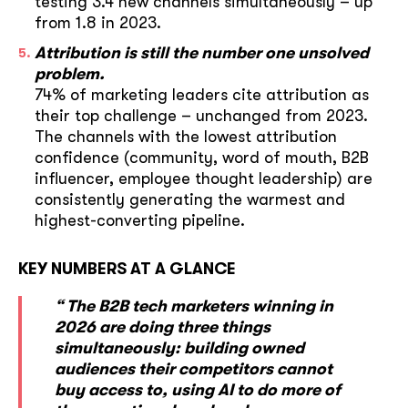
testing 3.4 new channels simultaneously – up
from 1.8 in 2023.
Attribution is still the number one unsolved
problem.
74% of marketing leaders cite attribution as
their top challenge – unchanged from 2023.
The channels with the lowest attribution
confidence (community, word of mouth, B2B
influencer, employee thought leadership) are
consistently generating the warmest and
highest-converting pipeline.
KEY NUMBERS AT A GLANCE
“ The B2B tech marketers winning in
2026 are doing three things
simultaneously: building owned
audiences their competitors cannot
buy access to, using AI to do more of