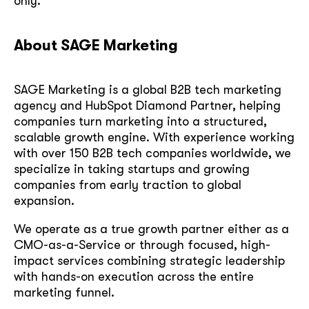
only.
About SAGE Marketing
SAGE Marketing is a global B2B tech marketing
agency and HubSpot Diamond Partner, helping
companies turn marketing into a structured,
scalable growth engine. With experience working
with over 150 B2B tech companies worldwide, we
specialize in taking startups and growing
companies from early traction to global
expansion.
We operate as a true growth partner either as a
CMO-as-a-Service or through focused, high-
impact services combining strategic leadership
with hands-on execution across the entire
marketing funnel.