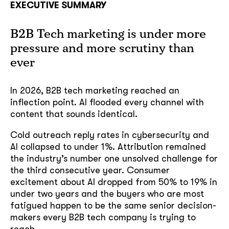
EXECUTIVE SUMMARY
B2B Tech marketing is under more
pressure and more scrutiny than
ever
In 2026, B2B tech marketing reached an
inflection point. AI flooded every channel with
content that sounds identical.
Cold outreach reply rates in cybersecurity and
AI collapsed to under 1%. Attribution remained
the industry’s number one unsolved challenge for
the third consecutive year. Consumer
excitement about AI dropped from 50% to 19% in
under two years and the buyers who are most
fatigued happen to be the same senior decision-
makers every B2B tech company is trying to