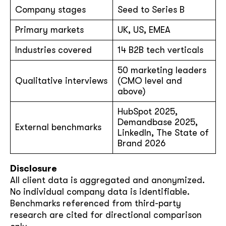
Company stages
Seed to Series B
Primary markets
UK, US, EMEA
Industries covered
14 B2B tech verticals
50 marketing leaders
Qualitative interviews
(CMO level and
above)
HubSpot 2025,
Demandbase 2025,
External benchmarks
LinkedIn, The State of
Brand 2026
Disclosure
All client data is aggregated and anonymized.
No individual company data is identifiable.
Benchmarks referenced from third-party
research are cited for directional comparison