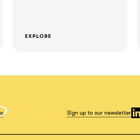
What interests you?*
EXPLORE
io
Sign up to our newsletter