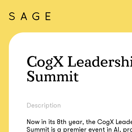
CogX Leadersh
Summit
Description
Now in its 8th year, the CogX Lead
Summit is a premier event in AI, pr