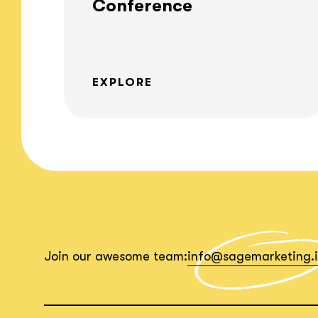
Conference
EXPLORE
Join our awesome team:
info@sagemarketing.