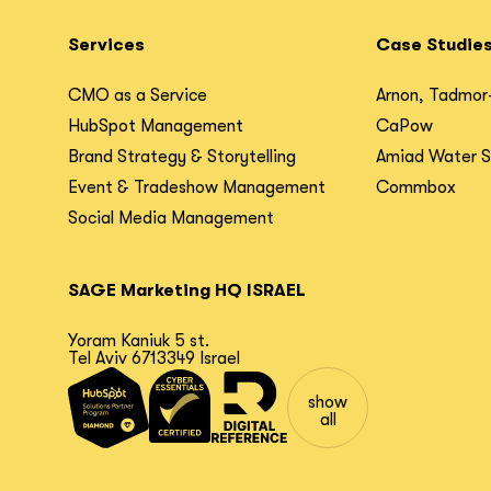
Services
Case Studie
CMO as a Service
Arnon, Tadmor
HubSpot Management
CaPow
Brand Strategy & Storytelling
Amiad Water 
Event & Tradeshow Management
Commbox
Social Media Management
SAGE Marketing HQ ISRAEL
Yoram Kaniuk 5 st.
Tel Aviv 6713349 Israel
show
all