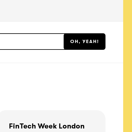
FinTech Week London