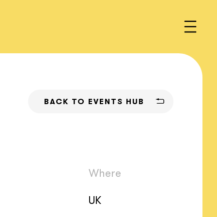
BACK TO EVENTS HUB
Where
UK