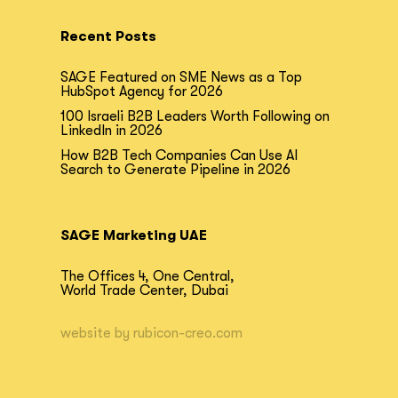
Recent Posts
SAGE Featured on SME News as a Top
HubSpot Agency for 2026
100 Israeli B2B Leaders Worth Following on
LinkedIn in 2026
How B2B Tech Companies Can Use AI
Search to Generate Pipeline in 2026
SAGE Marketing UAE
The Offices 4, One Central,
World Trade Center, Dubai
website by
rubicon-creo.com