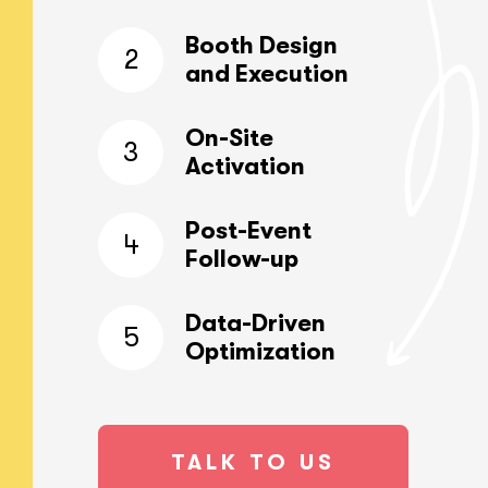
Booth Design
2
and Execution
On-Site
3
Activation
Post-Event
4
Follow-up
Data-Driven
5
Optimization
TALK TO US