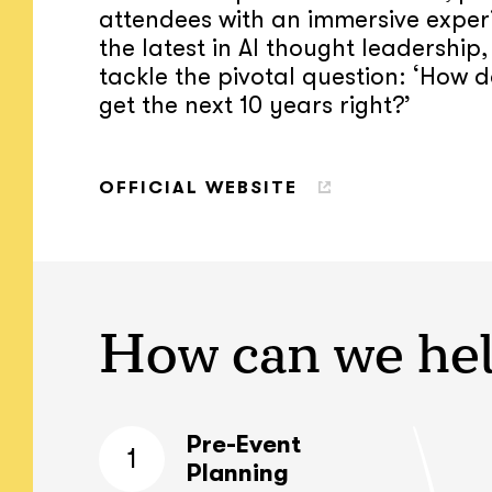
attendees with an immersive exper
the latest in AI thought leadership,
tackle the pivotal question: ‘How 
get the next 10 years right?’
OFFICIAL WEBSITE
How can we he
Pre-Event
1
Planning