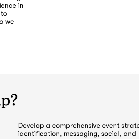
ience in
 to
do we
lp?
Develop a comprehensive event strate
identification, messaging, social, and