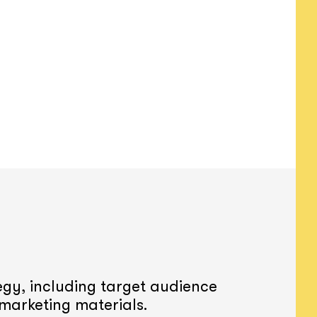
gy, including target audience
 marketing materials.