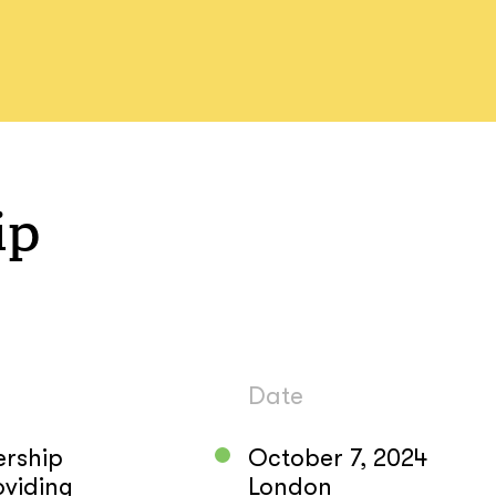
ip
Date
ership
October 7, 2024
oviding
London