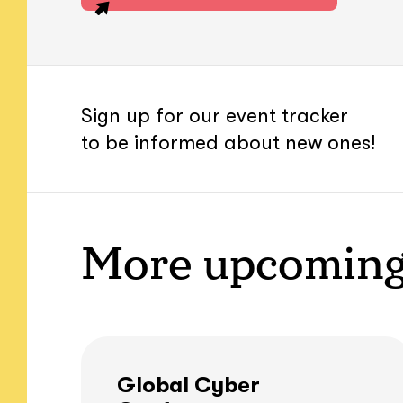
Sign up for our event tracker
to be informed about new ones!
More upcoming
Global Cyber