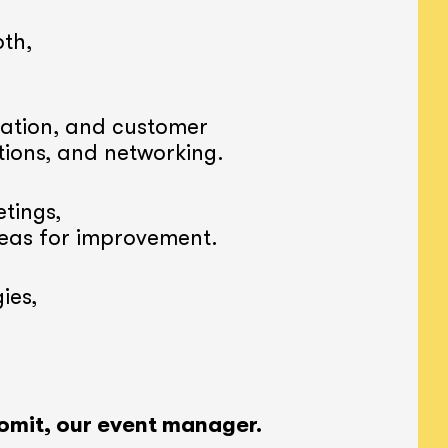
th,
ation, and customer
tions, and networking.
tings,
reas for improvement.
ies,
omit, our event manager.