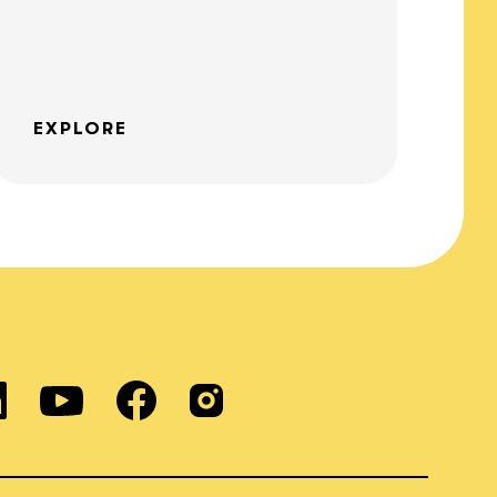
EXPLORE