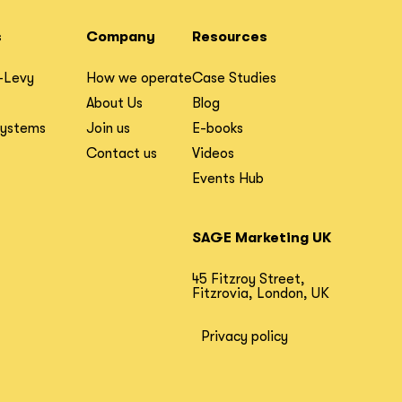
s
Company
Resources
-Levy
How we operate
Case Studies
About Us
Blog
Systems
Join us
E-books
Contact us
Videos
Events Hub
SAGE Marketing UK
45 Fitzroy Street,
Fitzrovia, London, UK
Privacy policy