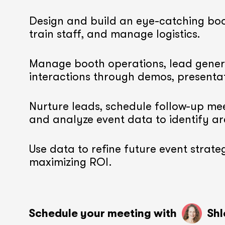
Design and build an eye-catching boo
train staff, and manage logistics.
Manage booth operations, lead gener
interactions through demos, presenta
Nurture leads, schedule follow-up mee
and analyze event data to identify a
Use data to refine future event strateg
maximizing ROI.
Schedule your meeting with
soon
soon
Shl