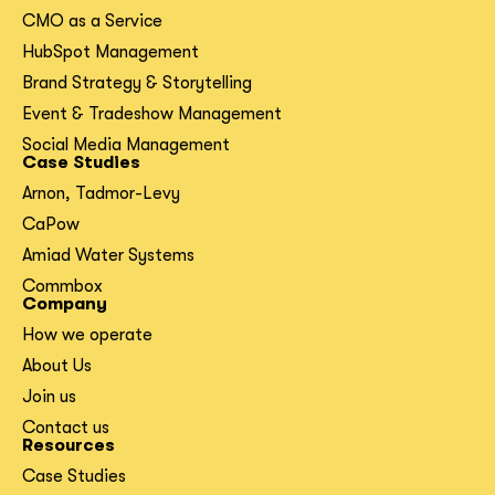
CMO as a Service
HubSpot Management
Brand Strategy & Storytelling
Event & Tradeshow Management
Social Media Management
Case Studies
Arnon, Tadmor-Levy
CaPow
Amiad Water Systems
Commbox
Company
How we operate
About Us
Join us
Contact us
Resources
Case Studies