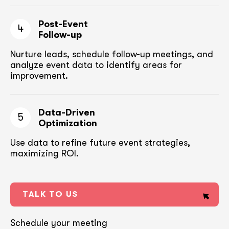
Post-Event
4
Follow-up
Nurture leads, schedule follow-up meetings,
and
analyze event data to identify areas for
improvement.
Data-Driven
5
Optimization
Use data to refine future event strategies,
maximizing ROI.
TALK TO US
Schedule your meeting