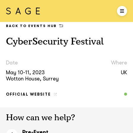
BACK TO EVENTS HUB
CyberSecurity Festival
Date
Where
May 10-11, 2023
UK
Wotton House, Surrey
OFFICIAL WEBSITE
How can we help?
Pre-Event