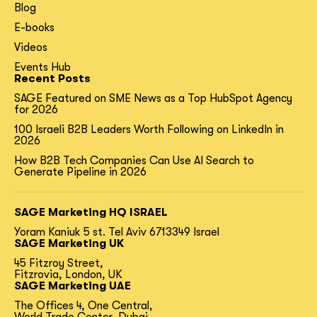
Blog
E-books
Videos
Events Hub
Recent Posts
SAGE Featured on SME News as a Top HubSpot Agency
for 2026
100 Israeli B2B Leaders Worth Following on LinkedIn in
2026
How B2B Tech Companies Can Use AI Search to
Generate Pipeline in 2026
SAGE Marketing HQ ISRAEL
Yoram Kaniuk 5 st.
Tel Aviv 6713349 Israel
SAGE Marketing UK
45 Fitzroy Street,
Fitzrovia, London, UK
SAGE Marketing UAE
The Offices 4, One Central,