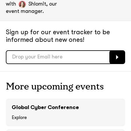
with
Shlomit, our
event manager.
Sign up for our event tracker
to be
informed about new ones!
More upcoming events
soon
soon
ASAP
ASAP
Global Cyber Conference
Explore
GOT IT, THANKS
GOT IT, THANKS