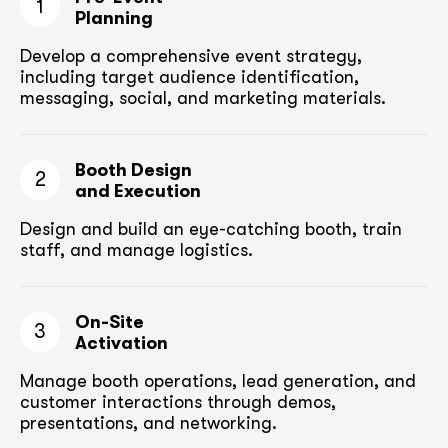
1
Planning
Develop a comprehensive event strategy,
including target audience
identification,
messaging, social, and marketing materials.
Booth Design
2
and Execution
Design and build an eye-catching booth,
train
staff, and manage logistics.
On-Site
3
Activation
Manage booth operations, lead generation, and
customer
interactions through demos,
presentations, and networking.