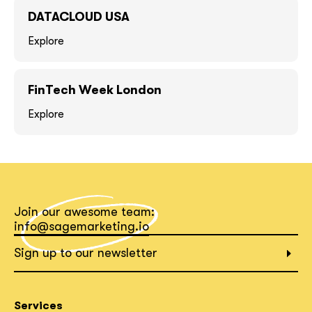
DATACLOUD USA
Explore
FinTech Week London
Explore
together!
Join our awesome team:
info@sagemarketing.io
Sign up to our newsletter
What interests you?*
Services