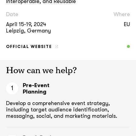
Interoperable, and Reusable
Date
Where
April 15-19, 2024
EU
Leipzig, Germany
OFFICIAL WEBSITE
How can we help?
Pre-Event
1
Planning
Develop a comprehensive event strategy,
including target audience
identification,
messaging, social, and marketing materials.