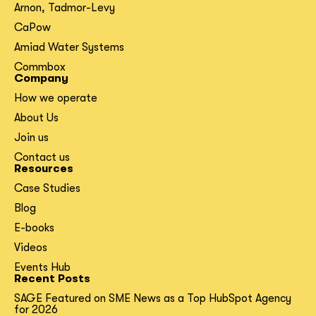
Arnon, Tadmor-Levy
CaPow
Amiad Water Systems
Commbox
Company
How we operate
About Us
Join us
Contact us
Resources
Case Studies
Blog
E-books
Videos
Events Hub
Recent Posts
SAGE Featured on SME News as a Top HubSpot Agency
for 2026