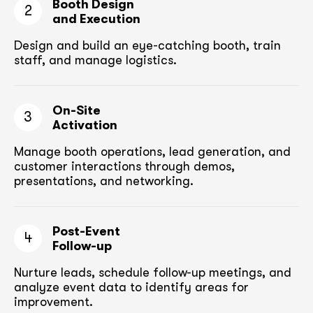
Booth Design
2
and Execution
Design and build an eye-catching booth,
train
staff, and manage logistics.
On-Site
3
Activation
Manage booth operations, lead generation, and
customer
interactions through demos,
presentations, and networking.
Post-Event
4
Follow-up
Nurture leads, schedule follow-up meetings,
and
analyze event data to identify areas for
improvement.