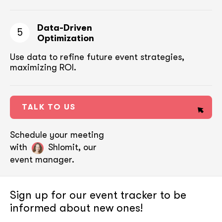
Data-Driven
5
Optimization
Use data to refine future event strategies,
maximizing ROI.
TALK TO US
Schedule your meeting
with
Shlomit, our
event manager.
Sign up for our event tracker
to be
informed about new ones!