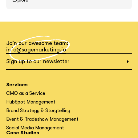
Explore
What interests you?*
Join our awesome team:
info@sagemarketing.io
Sign up to our newsletter
Services
CMO as a Service
HubSpot Management
Brand Strategy & Storytelling
Event & Tradeshow Management
Social Media Management
Case Studies