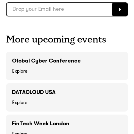
soon
soon
ASAP
ASAP
GOT IT, THANKS
GOT IT, THANKS
More upcoming events
Global Cyber Conference
Explore
DATACLOUD USA
Explore
together!
FinTech Week London