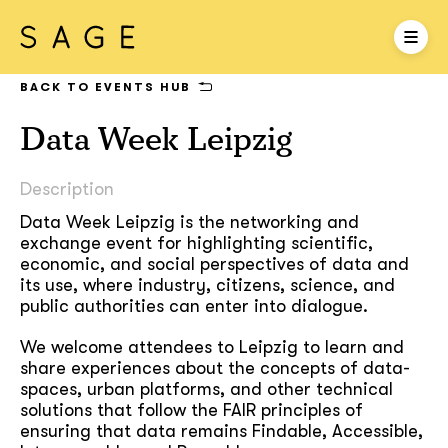
BACK TO EVENTS HUB
Data Week Leipzig
Description
Data Week Leipzig is the networking and
exchange event for highlighting scientific,
economic, and social perspectives of data and
its use, where industry, citizens, science, and
public authorities can enter into dialogue.
We welcome attendees to Leipzig to learn and
share experiences about the concepts of data-
spaces, urban platforms, and other technical
solutions that follow the FAIR principles of
ensuring that data remains Findable, Accessible,