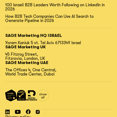
100 Israeli B2B Leaders Worth Following on LinkedIn in
2026
How B2B Tech Companies Can Use AI Search to
Generate Pipeline in 2026
SAGE Marketing HQ ISRAEL
Yoram Kaniuk 5 st.
Tel Aviv 6713349 Israel
SAGE Marketing UK
45 Fitzroy Street,
Fitzrovia, London, UK
SAGE Marketing UAE
The Offices 4, One Central,
World Trade Center, Dubai
show
all