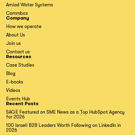
Amiad Water Systems
Commbox
Company
How we operate
About Us
Join us
Contact us
Resources
Case Studies
Blog
E-books
Videos
Events Hub
Recent Posts
SAGE Featured on SME News as a Top HubSpot Agency
for 2026
100 Israeli B2B Leaders Worth Following on LinkedIn in
2026