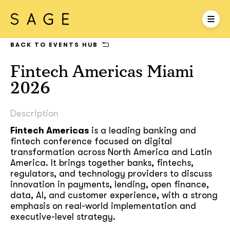
BACK TO EVENTS HUB
Fintech Americas Miami
2026
Description
Fintech Americas
is a leading banking and
fintech conference focused on digital
transformation across North America and Latin
America. It brings together banks, fintechs,
regulators, and technology providers to discuss
innovation in payments, lending, open finance,
data, AI, and customer experience, with a strong
emphasis on real-world implementation and
executive-level strategy.