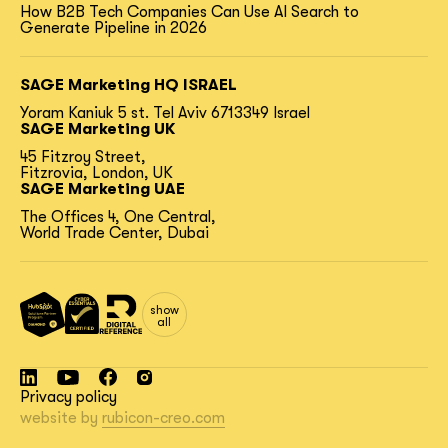
How B2B Tech Companies Can Use AI Search to
Generate Pipeline in 2026
SAGE Marketing HQ ISRAEL
Yoram Kaniuk 5 st.
Tel Aviv 6713349 Israel
SAGE Marketing UK
45 Fitzroy Street,
Fitzrovia, London, UK
SAGE Marketing UAE
The Offices 4, One Central,
World Trade Center, Dubai
show
all
Privacy policy
website by
rubicon-creo.com