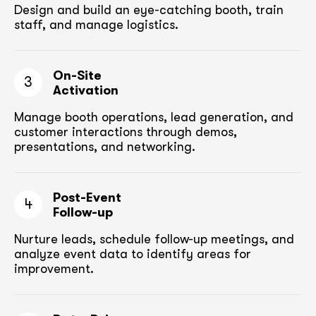
Design and build an eye-catching booth,
train
staff, and manage logistics.
On-Site
3
Activation
Manage booth operations, lead generation, and
customer
interactions through demos,
presentations, and networking.
Post-Event
4
Follow-up
Nurture leads, schedule follow-up meetings,
and
analyze event data to identify areas for
improvement.