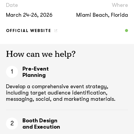
Date
Where
March 24-26, 2026
Miami Beach, Florida
OFFICIAL WEBSITE
How can we help?
Pre-Event
1
Planning
Develop a comprehensive event strategy,
including target audience
identification,
messaging, social, and marketing materials.
Booth Design
2
and Execution