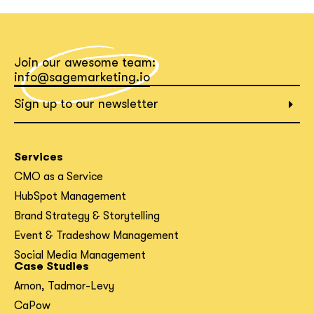
What interests you?*
Join our awesome team:
info@sagemarketing.io
Sign up to our newsletter
Services
CMO as a Service
HubSpot Management
Brand Strategy & Storytelling
Event & Tradeshow Management
Social Media Management
Case Studies
Arnon, Tadmor-Levy
CaPow