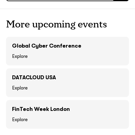
ASAP
ASAP
More upcoming events
GOT IT, THANKS
GOT IT, THANKS
Global Cyber Conference
Explore
DATACLOUD USA
Explore
together!
FinTech Week London
Explore