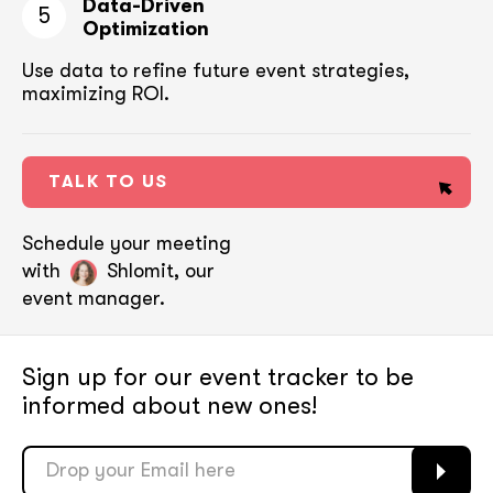
Data-Driven
5
Optimization
Use data to refine future event strategies,
maximizing ROI.
TALK TO US
Schedule your meeting
with
Shlomit, our
event manager.
Sign up for our event tracker
to be
informed about new ones!
soon
soon