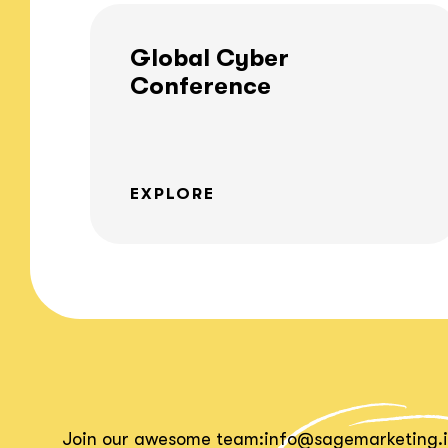
Global Cyber
Conference
EXPLORE
Join our awesome team:
info@sagemarketing.