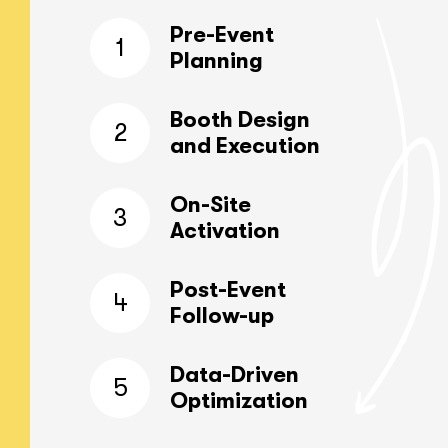
Pre-Event
1
Planning
Booth Design
2
and Execution
On-Site
3
Activation
Post-Event
4
Follow-up
Data-Driven
5
Optimization