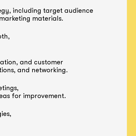
gy, including target audience
 marketing materials.
th,
ation, and customer
tions, and networking.
tings,
reas for improvement.
ies,