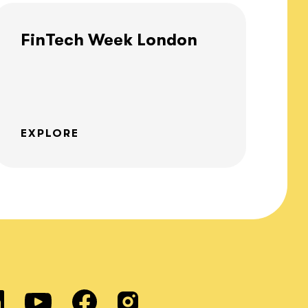
FinTech Week London
EXPLORE