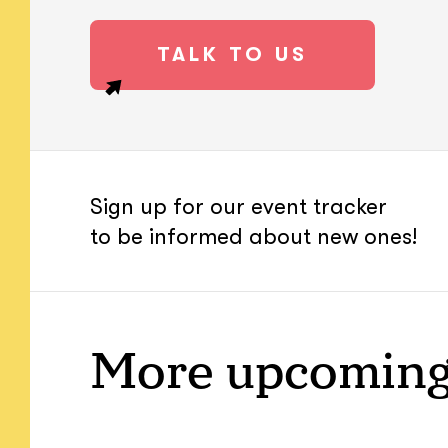
TALK TO US
Sign up for our event tracker
to be informed about new ones!
More upcoming