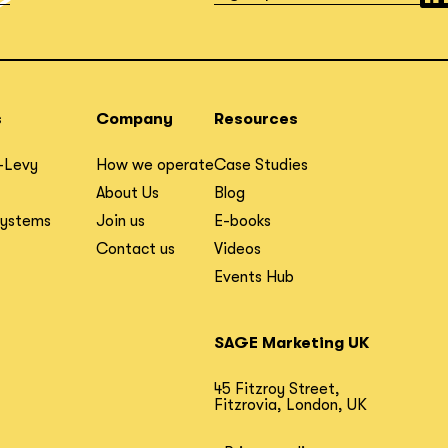
s
Company
Resources
-Levy
How we operate
Case Studies
About Us
Blog
Systems
Join us
E-books
Contact us
Videos
Events Hub
SAGE Marketing UK
45 Fitzroy Street,
Fitzrovia, London, UK