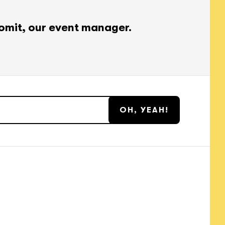
omit, our event manager.