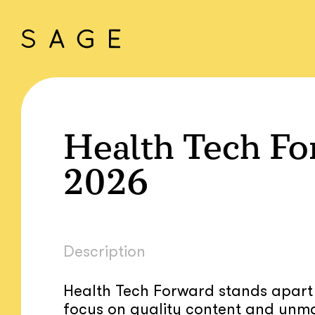
Health Tech Fo
2026
Description
Health Tech Forward stands apart f
focus on quality content and unm