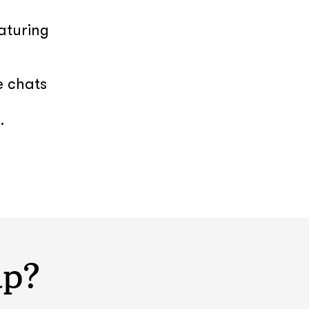
aturing
e chats
.
lp?