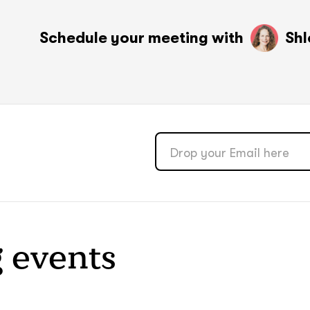
soon
soon
ASAP
ASAP
Schedule your meeting with
Shl
GOT IT, THANKS
GOT IT, THANKS
 events