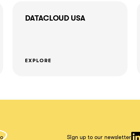
together!
DATACLOUD USA
What interests you?*
EXPLORE
io
Sign up to our newsletter