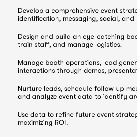
Develop a comprehensive event strate
identification, messaging, social, and
Design and build an eye-catching boo
train staff, and manage logistics.
Manage booth operations, lead gener
interactions through demos, presenta
Nurture leads, schedule follow-up mee
and analyze event data to identify a
Use data to refine future event strateg
maximizing ROI.