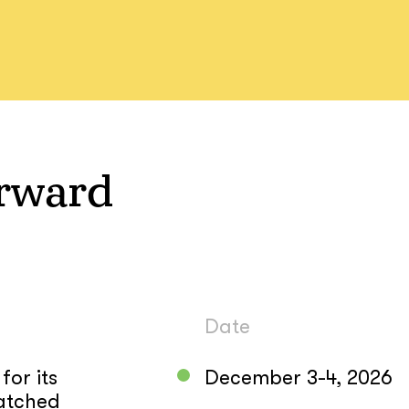
rward
Date
or its
December 3-4, 2026
atched