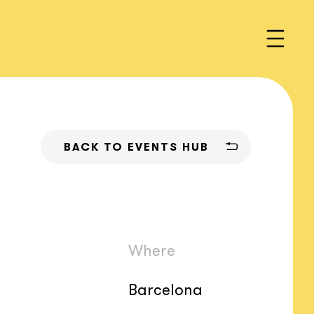
BACK TO EVENTS HUB
Where
Barcelona