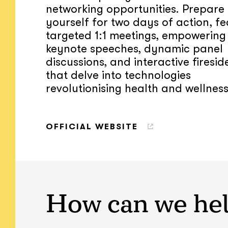
networking opportunities. Prepare
yourself for two days of action, fe
targeted 1:1 meetings, empowering
keynote speeches, dynamic panel
discussions, and interactive firesid
that delve into technologies
revolutionising health and wellness
OFFICIAL WEBSITE
How can we he