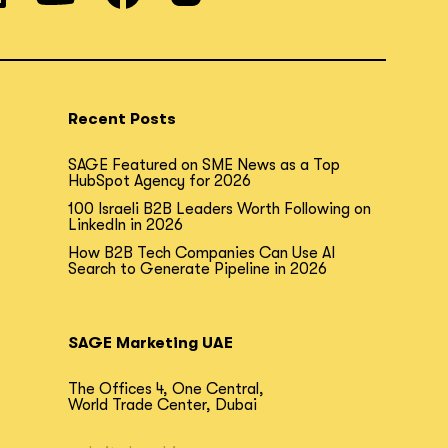
Recent Posts
SAGE Featured on SME News as a Top
HubSpot Agency for 2026
100 Israeli B2B Leaders Worth Following on
LinkedIn in 2026
How B2B Tech Companies Can Use AI
Search to Generate Pipeline in 2026
SAGE Marketing UAE
The Offices 4, One Central,
World Trade Center, Dubai