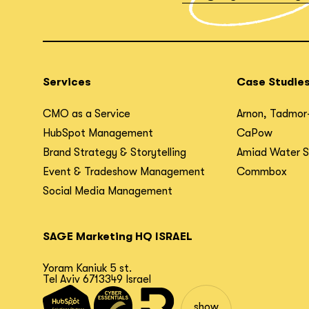
Services
Case Studie
CMO as a Service
Arnon, Tadmor
HubSpot Management
CaPow
Brand Strategy & Storytelling
Amiad Water 
Event & Tradeshow Management
Commbox
Social Media Management
SAGE Marketing HQ ISRAEL
Yoram Kaniuk 5 st.
Tel Aviv 6713349 Israel
show