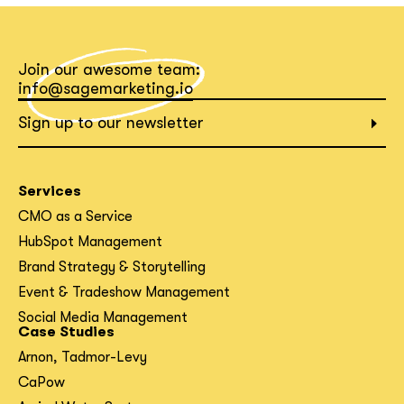
What interests you?*
Join our awesome team:
info@sagemarketing.io
Sign up to our newsletter
Services
CMO as a Service
HubSpot Management
Brand Strategy & Storytelling
Event & Tradeshow Management
Social Media Management
Case Studies
Arnon, Tadmor-Levy
CaPow