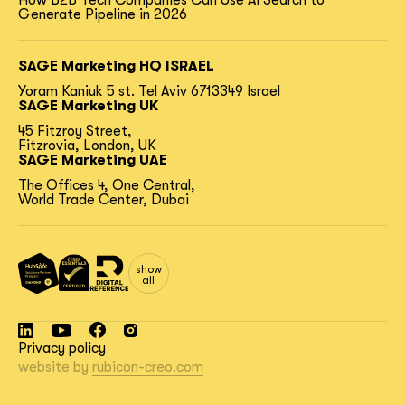
How B2B Tech Companies Can Use AI Search to
Generate Pipeline in 2026
SAGE Marketing HQ ISRAEL
Yoram Kaniuk 5 st.
Tel Aviv 6713349 Israel
SAGE Marketing UK
45 Fitzroy Street,
Fitzrovia, London, UK
SAGE Marketing UAE
The Offices 4, One Central,
World Trade Center, Dubai
show
all
Privacy policy
website by
rubicon-creo.com