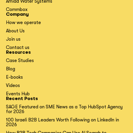
Amiad Water Systems
Commbox
Company
How we operate
About Us
Join us
Contact us
Resources
Case Studies
Blog
E-books
Videos
Events Hub
Recent Posts
SAGE Featured on SME News as a Top HubSpot Agency
for 2026
100 Israeli B2B Leaders Worth Following on LinkedIn in
2026