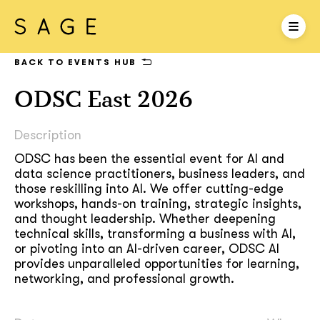
BACK TO EVENTS HUB
ODSC East 2026
Description
ODSC has been the essential event for AI and
data science practitioners, business leaders, and
those reskilling into AI. We offer cutting-edge
workshops, hands-on training, strategic insights,
and thought leadership. Whether deepening
technical skills, transforming a business with AI,
or pivoting into an AI-driven career, ODSC AI
provides unparalleled opportunities for learning,
networking, and professional growth.