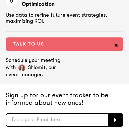
5
Optimization
Use data to refine future event strategies,
maximizing ROI.
TALK TO US
Schedule your meeting
with
Shlomit, our
event manager.
Sign up for our event tracker
to be
informed about new ones!
soon
soon