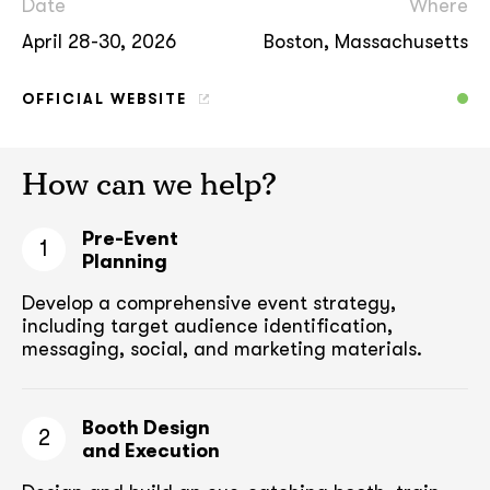
Date
Where
April 28-30, 2026
Boston, Massachusetts
OFFICIAL WEBSITE
How can we help?
Pre-Event
1
Planning
Develop a comprehensive event strategy,
including target audience
identification,
messaging, social, and marketing materials.
Booth Design
2
and Execution