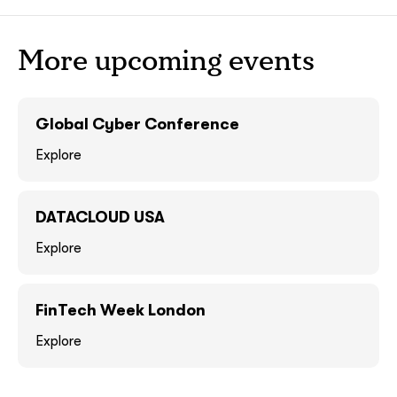
ASAP
ASAP
More upcoming events
GOT IT, THANKS
GOT IT, THANKS
Global Cyber Conference
Explore
DATACLOUD USA
Explore
FinTech Week London
together!
Explore