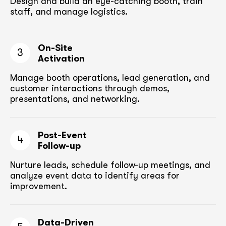
Design and build an eye-catching booth,
train
staff, and manage logistics.
On-Site
3
Activation
Manage booth operations, lead generation, and
customer
interactions through demos,
presentations, and networking.
Post-Event
4
Follow-up
Nurture leads, schedule follow-up meetings,
and
analyze event data to identify areas for
improvement.
Data-Driven