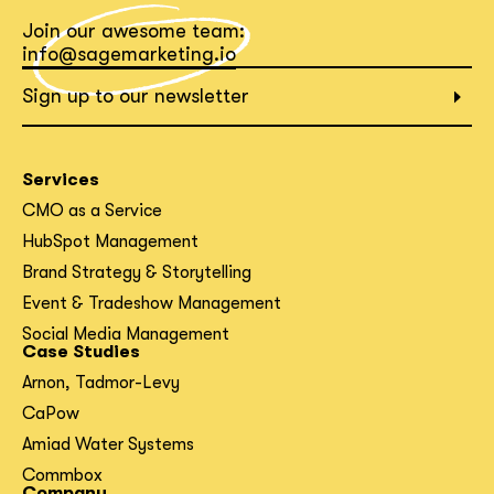
Join our awesome team:
info@sagemarketing.io
Sign up to our newsletter
Services
CMO as a Service
HubSpot Management
Brand Strategy & Storytelling
Event & Tradeshow Management
Social Media Management
Case Studies
Arnon, Tadmor-Levy
CaPow
Amiad Water Systems
Commbox
Company