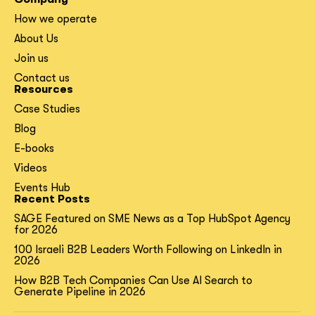
How we operate
About Us
Join us
Contact us
Resources
Case Studies
Blog
E-books
Videos
Events Hub
Recent Posts
SAGE Featured on SME News as a Top HubSpot Agency
for 2026
100 Israeli B2B Leaders Worth Following on LinkedIn in
2026
How B2B Tech Companies Can Use AI Search to
Generate Pipeline in 2026