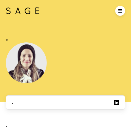
.
.
.