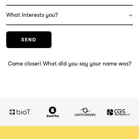
What interests you?
Come closer! What did you say your name was?