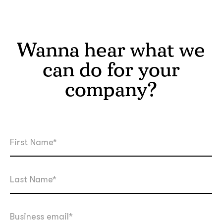
Wanna hear what we
can do for your
company?