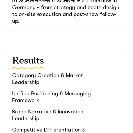
at SCHWEISSEN & SCHNEIDEN tradeshow in
soon
Germany - from strategy and booth design
ASAP
to on-site execution and post-show follow-
up.
GOT IT, THANKS
Results
Category Creation & Market
Leadership
Unified Positioning & Messaging
Framework
Brand Narrative & Innovation
Leadership
Competitive Differentiation &