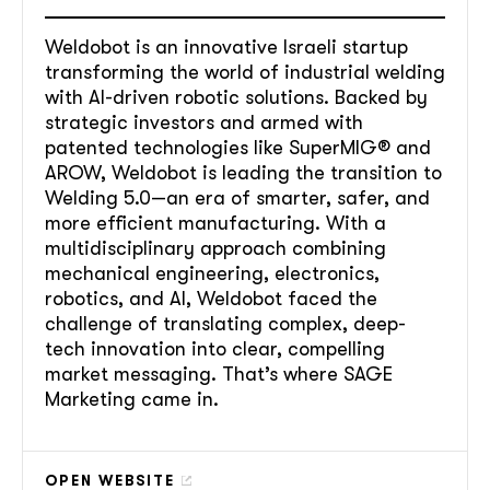
Weldobot is an innovative Israeli startup
transforming the world of industrial welding
with AI-driven robotic solutions. Backed by
strategic investors and armed with
patented technologies like SuperMIG® and
AROW, Weldobot is leading the transition to
Welding 5.0—an era of smarter, safer, and
more efficient manufacturing. With a
multidisciplinary approach combining
mechanical engineering, electronics,
robotics, and AI, Weldobot faced the
challenge of translating complex, deep-
tech innovation into clear, compelling
market messaging. That’s where SAGE
Marketing came in.
OPEN WEBSITE