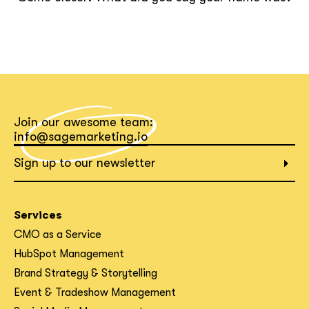
Join our awesome team:
info@sagemarketing.io
Sign up to our newsletter
Services
CMO as a Service
HubSpot Management
Brand Strategy & Storytelling
Event & Tradeshow Management