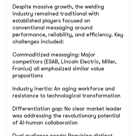
Despite massive growth, the welding
industry remained traditional with
established players focused on
conventional messaging around
performance, reliability, and efficiency. Key
challenges included:
Commoditized messaging: Major
competitors (ESAB, Lincoln Electric, Miller,
Fronius) all emphasized similar value
propositions
Industry inertia: An aging workforce and
resistance to technological transformation
Differentiation gap: No clear market leader
was addressing the revolutionary potential
of AI-human collaboration
Dual audience needs: Requiring distinct