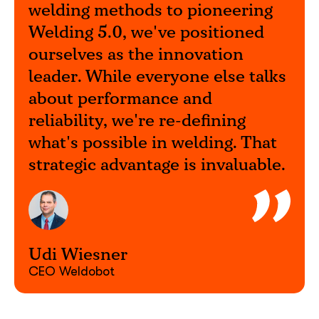
welding methods to pioneering
Welding 5.0, we've positioned
What interests you?*
ourselves as the innovation
leader. While everyone else talks
about performance and
reliability, we're re-defining
what's possible in welding. That
strategic advantage is invaluable.
Udi Wiesner
CEO Weldobot