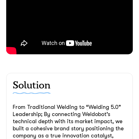
Solution
From Traditional Welding to “Welding 5.0”
Leadership; By connecting Weldobot’s
technical depth with its market impact, we
built a cohesive brand story positioning the
company as a true innovation catalyst,