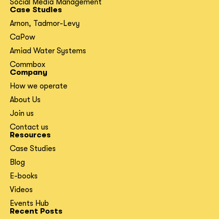
Social Media Management
Case Studies
Arnon, Tadmor-Levy
CaPow
Amiad Water Systems
Commbox
Company
How we operate
About Us
Join us
Contact us
Resources
Case Studies
Blog
E-books
Videos
Events Hub
Recent Posts