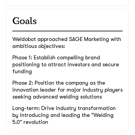
Goals
Weldobot approached SAGE Marketing with
ambitious objectives:
Phase 1: Establish compelling brand
positioning to attract investors and secure
funding
Phase 2: Position the company as the
innovation leader for major industry players
seeking advanced welding solutions
Long-term: Drive industry transformation
by introducing and leading the "Welding
5.0" revolution