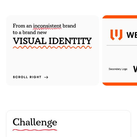
Challenge