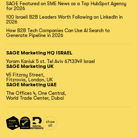
SAGE Featured on SME News as a Top HubSpot Agency
for 2026
100 Israeli B2B Leaders Worth Following on LinkedIn in
2026
How B2B Tech Companies Can Use AI Search to
Generate Pipeline in 2026
SAGE Marketing HQ ISRAEL
Yoram Kaniuk 5 st.
Tel Aviv 6713349 Israel
SAGE Marketing UK
45 Fitzroy Street,
Fitzrovia, London, UK
SAGE Marketing UAE
The Offices 4, One Central,
World Trade Center, Dubai
show
all