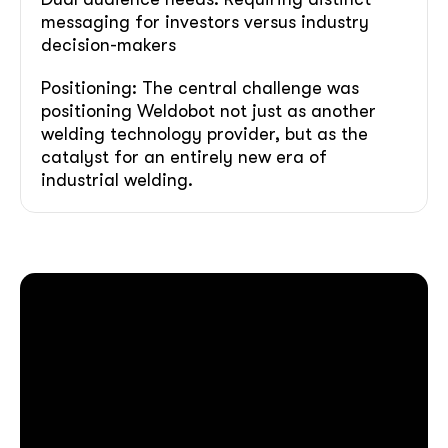
messaging for investors versus industry
decision-makers
Positioning: The central challenge was
positioning Weldobot not just as another
welding technology provider, but as the
catalyst for an entirely new era of
industrial welding.