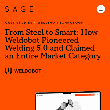
CASE STUDIES
WELDING TECHNOLOGY
From Steel to Smart: How
Weldobot Pioneered
Welding 5.0 and Claimed
an Entire Market Category