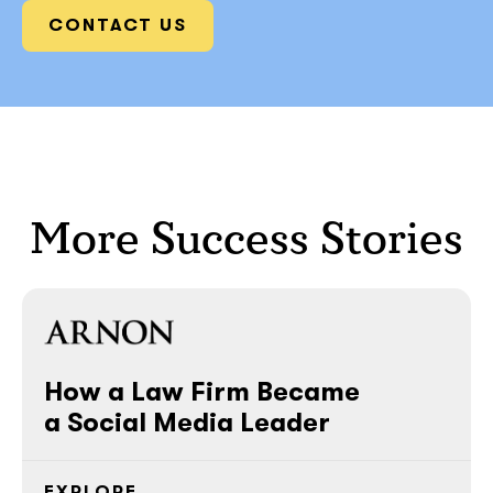
CONTACT US
More Success Stories
How a Law Firm Became
a Social Media Leader
EXPLORE