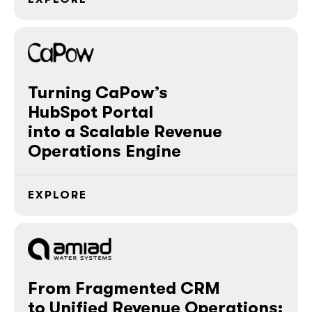
Turning CaPow’s
HubSpot Portal
into a Scalable Revenue
Operations Engine
EXPLORE
From Fragmented CRM
to Unified Revenue Operations: