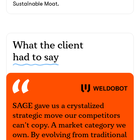
Sustainable Moat.
What the client
had to say
together!
SAGE gave us a crystalized
strategic move our competitors
can't copy. A market category we
own. By evolving from traditional