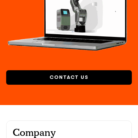
CONTACT US
Company