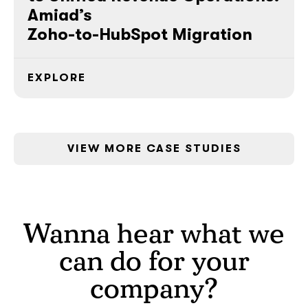
Amiad’s
Zoho-to-HubSpot Migration
EXPLORE
VIEW MORE CASE STUDIES
Wanna hear what we
can do for your
company?