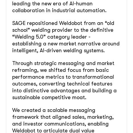
leading the new era of AI-human
collaboration in industrial automation.
SAGE repositioned Weldobot from an “old
school” welding provider to the definitive
“Welding 5.0” category leader -
establishing a new market narrative around
intelligent, AI-driven welding systems.
Through strategic messaging and market
reframing, we shifted focus from basic
performance metrics to transformational
outcomes, converting technical features
into distinctive advantages and building a
sustainable competitive moat.
We created a scalable messaging
framework that aligned sales, marketing,
and investor communications, enabling
Weldobot to articulate dual value