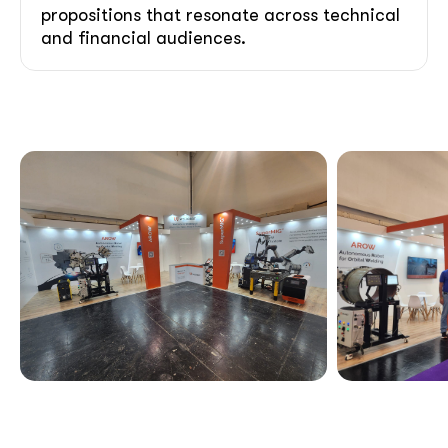
propositions that resonate across technical
and financial audiences.