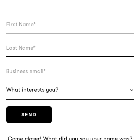
What interests you?
Come closer! What did you say your name was?