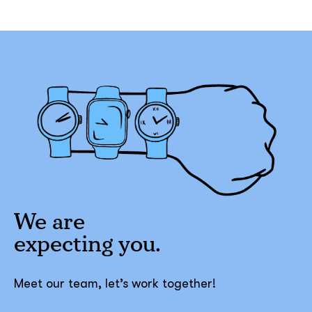
We are
expecting
you.
Meet our team, let’s work together!