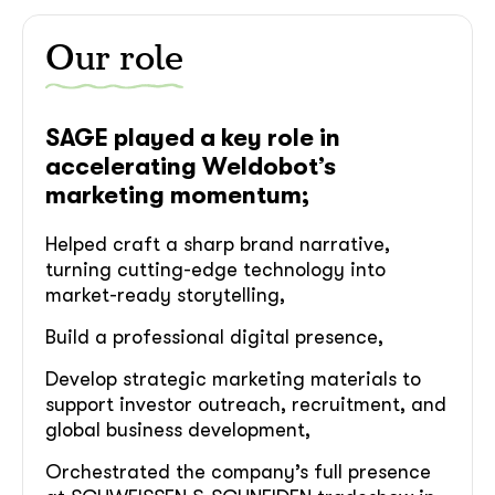
Our role
SAGE played a key role in
accelerating Weldobot’s
marketing momentum;
Helped craft a sharp brand narrative,
turning cutting-edge technology into
market-ready storytelling,
Build a professional digital presence,
Develop strategic marketing materials to
support investor outreach, recruitment, and
global business development,
Orchestrated the company’s full presence