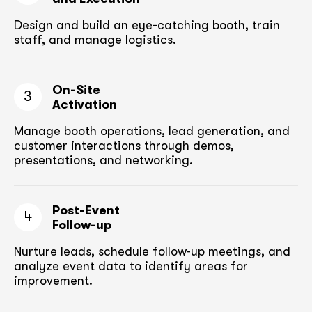
Design and build an eye-catching booth,
train
staff, and manage logistics.
On-Site
3
Activation
Manage booth operations, lead generation, and
customer
interactions through demos,
presentations, and networking.
Post-Event
4
Follow-up
Nurture leads, schedule follow-up meetings,
and
analyze event data to identify areas for
improvement.