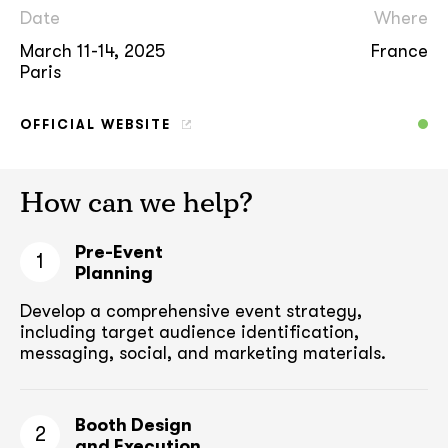
Date
Where
March 11-14, 2025
France
Paris
OFFICIAL WEBSITE
How can we help?
Pre-Event
1
Planning
Develop a comprehensive event strategy,
including target audience
identification,
messaging, social, and marketing materials.
Booth Design
2
and Execution