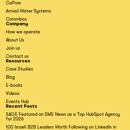
CaPow
Amiad Water Systems
Commbox
Company
How we operate
About Us
Join us
Contact us
Resources
Case Studies
Blog
E-books
Videos
Events Hub
Recent Posts
SAGE Featured on SME News as a Top HubSpot Agency
for 2026
100 Israeli B2B Leaders Worth Following on LinkedIn in