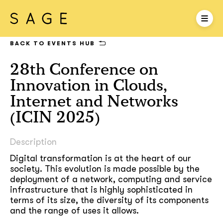
BACK TO EVENTS HUB
28th Conference on
Innovation in Clouds,
Internet and Networks
(ICIN 2025)
Description
Digital transformation is at the heart of our
society. This evolution is made possible by the
deployment of a network, computing and service
infrastructure that is highly sophisticated in
terms of its size, the diversity of its components
and the range of uses it allows.