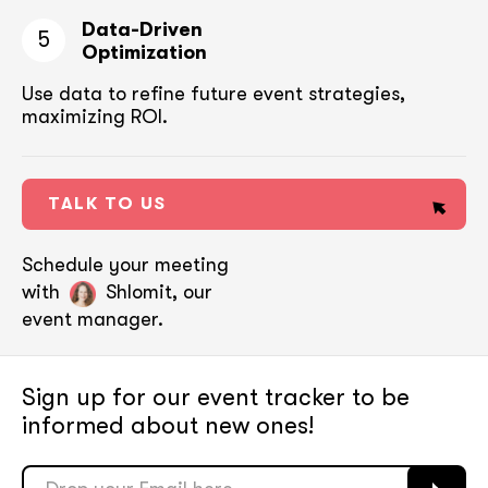
Data-Driven
5
Optimization
Use data to refine future event strategies,
maximizing ROI.
TALK TO US
Schedule your meeting
with
Shlomit, our
event manager.
Sign up for our event tracker
to be
informed about new ones!
soon
soon