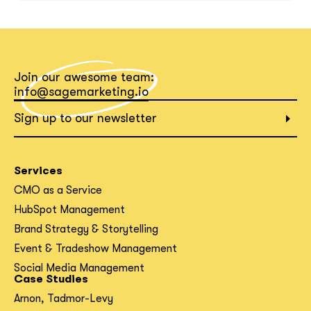
What interests you?*
Join our awesome team:
info@sagemarketing.io
Sign up to our newsletter
Services
CMO as a Service
HubSpot Management
Brand Strategy & Storytelling
Event & Tradeshow Management
Social Media Management
Case Studies
Arnon, Tadmor-Levy