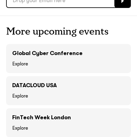
ASAP
ASAP
GOT IT, THANKS
GOT IT, THANKS
More upcoming events
Global Cyber Conference
Explore
DATACLOUD USA
Explore
together!
FinTech Week London
Explore