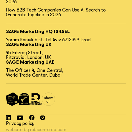
2026
How B2B Tech Companies Can Use AI Search to
Generate Pipeline in 2026
SAGE Marketing HQ ISRAEL
Yoram Kaniuk 5 st.
Tel Aviv 6713349 Israel
SAGE Marketing UK
45 Fitzroy Street,
Fitzrovia, London, UK
SAGE Marketing UAE
The Offices 4, One Central,
World Trade Center, Dubai
show
all
Privacy policy
website by
rubicon-creo.com