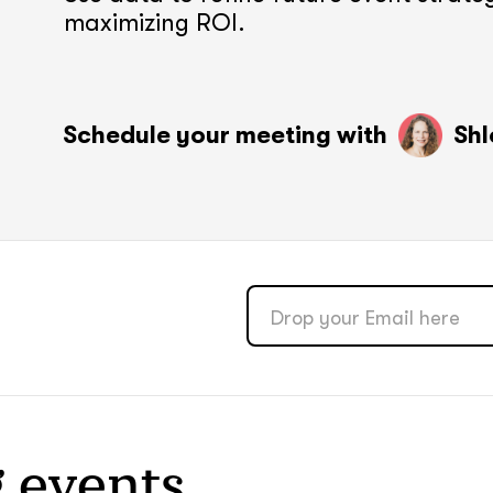
maximizing ROI.
soon
soon
ASAP
ASAP
Schedule your meeting with
Shl
GOT IT, THANKS
GOT IT, THANKS
 events