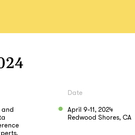
024
Date
d and
April 9-11, 2024
ta
Redwood Shores, CA
erence
perts,