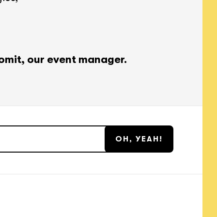
omit, our event manager.