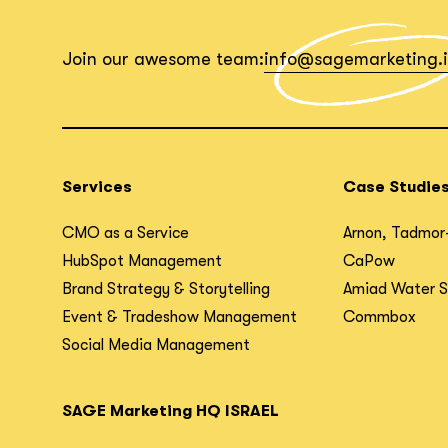
Join our awesome team:
info@sagemarketing.
Services
Case Studie
CMO as a Service
Arnon, Tadmor
HubSpot Management
CaPow
Brand Strategy & Storytelling
Amiad Water 
Event & Tradeshow Management
Commbox
Social Media Management
SAGE Marketing HQ ISRAEL