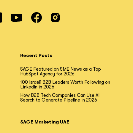
Recent Posts
SAGE Featured on SME News as a Top
HubSpot Agency for 2026
100 Israeli B2B Leaders Worth Following on
LinkedIn in 2026
How B2B Tech Companies Can Use AI
Search to Generate Pipeline in 2026
SAGE Marketing UAE