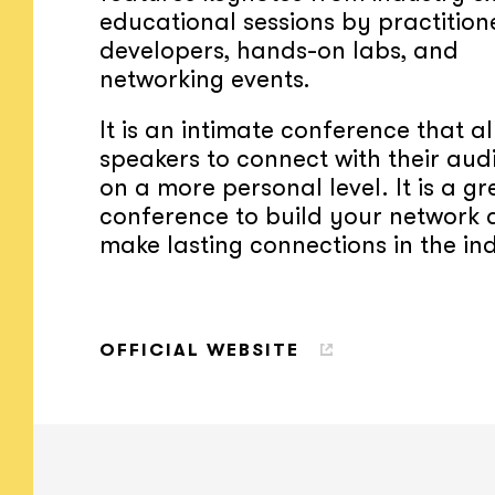
educational sessions by practition
developers, hands-on labs, and
networking events.
It is an intimate conference that a
speakers to connect with their aud
on a more personal level. It is a gr
conference to build your network
make lasting connections in the in
OFFICIAL WEBSITE