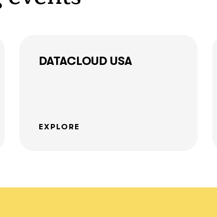
together!
DATACLOUD USA
What interests you?*
EXPLORE