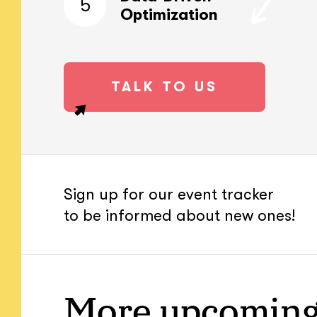
5
Optimization
TALK TO US
Sign up for our event tracker
to be informed about new ones!
More upcoming