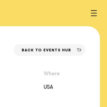
BACK TO EVENTS HUB
Where
USA