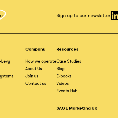
io
Sign up to our newsletter
s
Company
Resources
-Levy
How we operate
Case Studies
About Us
Blog
Systems
Join us
E-books
Contact us
Videos
Events Hub
SAGE Marketing UK