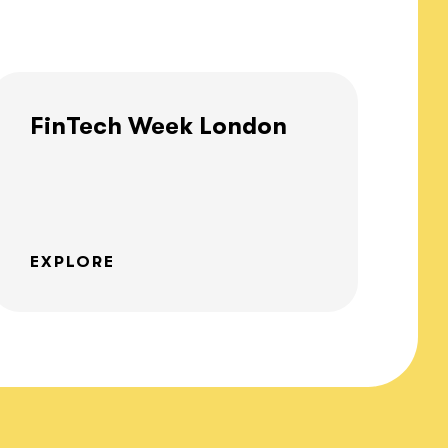
FinTech Week London
EXPLORE