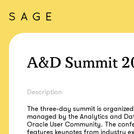
A&D Summit 2
Description
The three-day summit is organize
managed by the Analytics and Da
Oracle User Community. The conf
features keynotes from industry ex