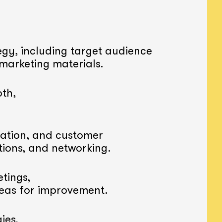
gy, including target audience
 marketing materials.
th,
ation, and customer
tions, and networking.
tings,
reas for improvement.
ies,