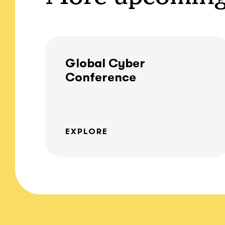
Global Cyber
Conference
EXPLORE