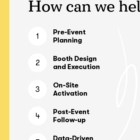
How can we he
Pre-Event
1
Planning
Booth Design
2
and Execution
On-Site
3
Activation
Post-Event
4
Follow-up
Data-Driven