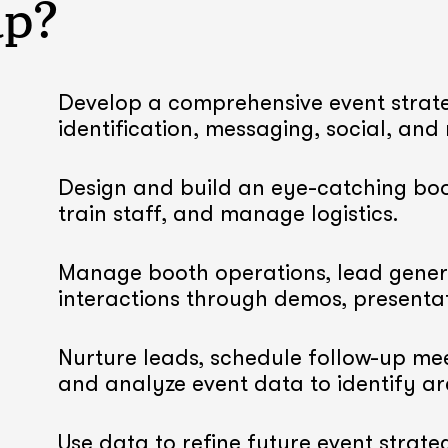
lp?
Develop a comprehensive event strate
identification, messaging, social, and
Design and build an eye-catching boo
train staff, and manage logistics.
Manage booth operations, lead gener
interactions through demos, presenta
Nurture leads, schedule follow-up mee
and analyze event data to identify a
Use data to refine future event strateg