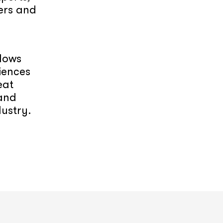
ers and
llows
iences
eat
 and
dustry.