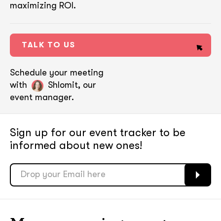
maximizing ROI.
TALK TO US
Schedule your meeting
with
Shlomit, our
event manager.
Sign up for our event tracker
to be
informed about new ones!
soon
soon
ASAP
ASAP