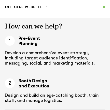
OFFICIAL WEBSITE
How can we help?
Pre-Event
1
Planning
Develop a comprehensive event strategy,
including target audience
identification,
messaging, social, and marketing materials.
Booth Design
2
and Execution
Design and build an eye-catching booth,
train
staff, and manage logistics.