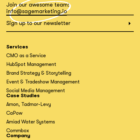
Join our awesome team:
What interests you?*
info@sagemarketing.io
Sign up to our newsletter
Services
CMO as a Service
HubSpot Management
Brand Strategy & Storytelling
Event & Tradeshow Management
Social Media Management
Case Studies
Arnon, Tadmor-Levy
CaPow
Amiad Water Systems
Commbox
Company