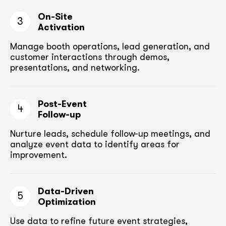
On-Site
3
Activation
Manage booth operations, lead generation, and
customer
interactions through demos,
presentations, and networking.
Post-Event
4
Follow-up
Nurture leads, schedule follow-up meetings,
and
analyze event data to identify areas for
improvement.
Data-Driven
5
Optimization
Use data to refine future event strategies,