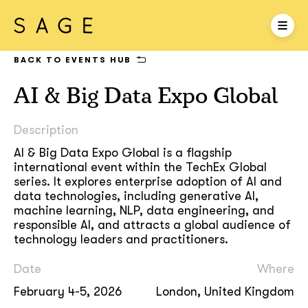
BACK TO EVENTS HUB
AI & Big Data Expo Global
Description
AI & Big Data Expo Global is a flagship
international event within the TechEx Global
series. It explores enterprise adoption of AI and
data technologies, including generative AI,
machine learning, NLP, data engineering, and
responsible AI, and attracts a global audience of
technology leaders and practitioners.
Date
Where
February 4-5, 2026
London, United Kingdom