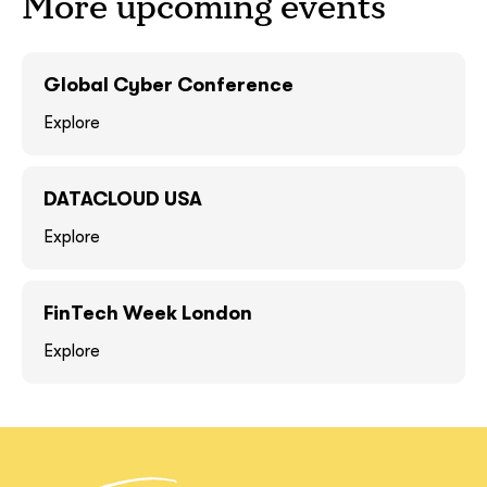
More upcoming events
GOT IT, THANKS
GOT IT, THANKS
Global Cyber Conference
Explore
DATACLOUD USA
Explore
FinTech Week London
together!
Explore