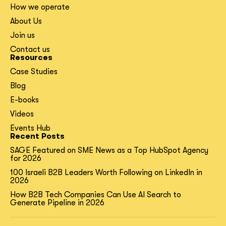
How we operate
About Us
Join us
Contact us
Resources
Case Studies
Blog
E-books
Videos
Events Hub
Recent Posts
SAGE Featured on SME News as a Top HubSpot Agency
for 2026
100 Israeli B2B Leaders Worth Following on LinkedIn in
2026
How B2B Tech Companies Can Use AI Search to
Generate Pipeline in 2026