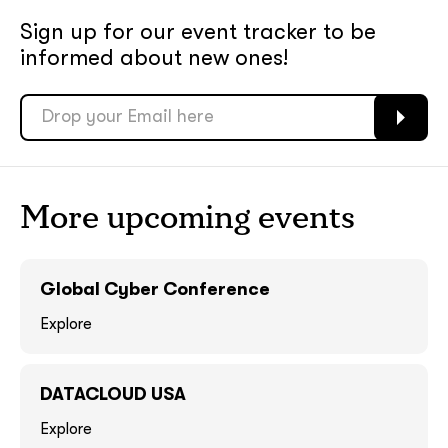
Sign up for our event tracker
to be
soon
soon
informed about new ones!
ASAP
ASAP
GOT IT, THANKS
GOT IT, THANKS
More upcoming events
Global Cyber Conference
Explore
DATACLOUD USA
together!
Explore