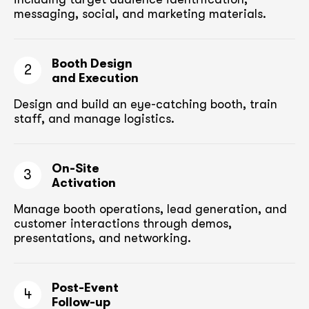
messaging, social, and marketing materials.
Booth Design
2
and Execution
Design and build an eye-catching booth,
train
staff, and manage logistics.
On-Site
3
Activation
Manage booth operations, lead generation, and
customer
interactions through demos,
presentations, and networking.
Post-Event
4
Follow-up