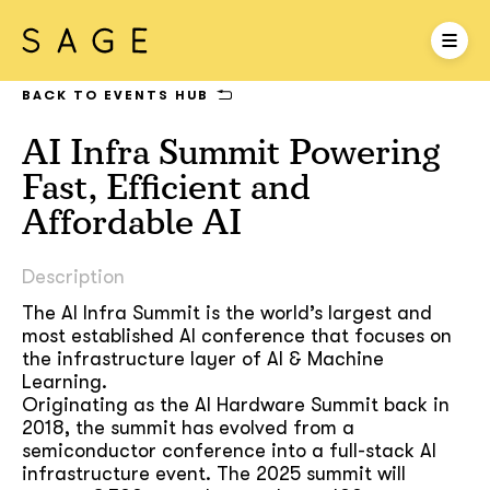
BACK TO EVENTS HUB
AI Infra Summit Powering
Fast, Efficient and
Affordable AI
Description
The AI Infra Summit is the world’s largest and
most established AI conference that focuses on
the infrastructure layer of AI & Machine
Learning.
Originating as the AI Hardware Summit back in
2018, the summit has evolved from a
semiconductor conference into a full-stack AI
infrastructure event. The 2025 summit will