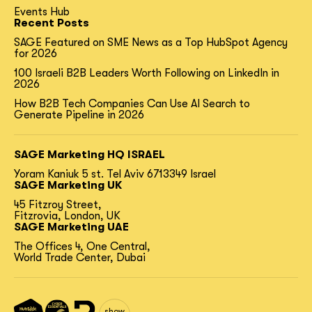
Events Hub
Recent Posts
SAGE Featured on SME News as a Top HubSpot Agency
for 2026
100 Israeli B2B Leaders Worth Following on LinkedIn in
2026
How B2B Tech Companies Can Use AI Search to
Generate Pipeline in 2026
SAGE Marketing HQ ISRAEL
Yoram Kaniuk 5 st.
Tel Aviv 6713349 Israel
SAGE Marketing UK
45 Fitzroy Street,
Fitzrovia, London, UK
SAGE Marketing UAE
The Offices 4, One Central,
World Trade Center, Dubai
show