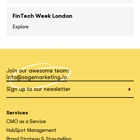
FinTech Week London
Explore
What interests you?*
Join our awesome team:
info@sagemarketing.io
Sign up to our newsletter
Services
CMO as a Service
HubSpot Management
Brand Strategy & Storytelling