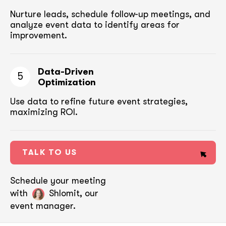
Nurture leads, schedule follow-up meetings,
and
analyze event data to identify areas for
improvement.
Data-Driven
5
Optimization
Use data to refine future event strategies,
maximizing ROI.
TALK TO US
Schedule your meeting
with
Shlomit, our
event manager.