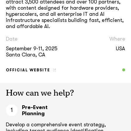
attract 3,500 attendees and over 100 partners,
with content designed for hardware providers,
hyperscalers, and all enterprise IT and AI
infrastructure specialists building fast, efficient,
and affordable AI.
Date
Where
September 9-11, 2025
USA
Santa Clara, CA
OFFICIAL WEBSITE
How can we help?
Pre-Event
1
Planning
Develop a comprehensive event strategy,
including target audience
identification,