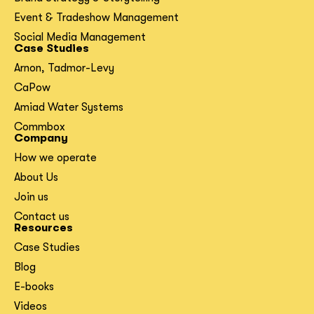
Event & Tradeshow Management
Social Media Management
Case Studies
Arnon, Tadmor-Levy
CaPow
Amiad Water Systems
Commbox
Company
How we operate
About Us
Join us
Contact us
Resources
Case Studies
Blog
E-books
Videos