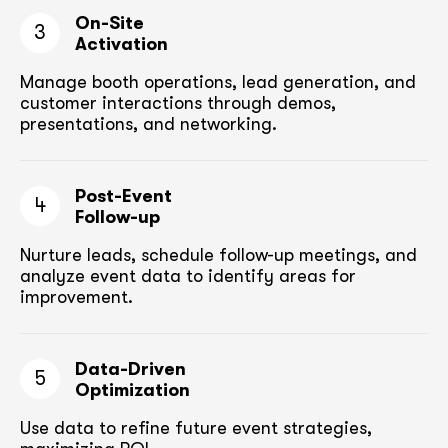
On-Site
3
Activation
Manage booth operations, lead generation, and
customer
interactions through demos,
presentations, and networking.
Post-Event
4
Follow-up
Nurture leads, schedule follow-up meetings,
and
analyze event data to identify areas for
improvement.
Data-Driven
5
Optimization
Use data to refine future event strategies,