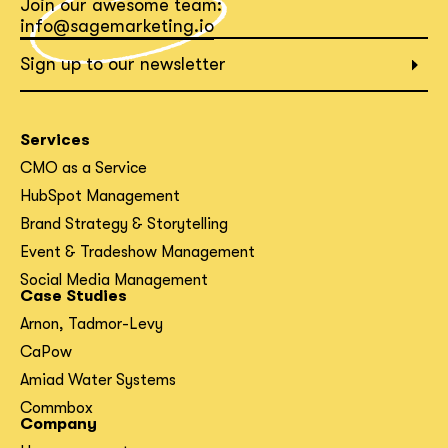
Join our awesome team:
info@sagemarketing.io
What interests you?*
Sign up to our newsletter
Services
CMO as a Service
HubSpot Management
Brand Strategy & Storytelling
Event & Tradeshow Management
Social Media Management
Case Studies
Arnon, Tadmor-Levy
CaPow
Amiad Water Systems
Commbox
Company