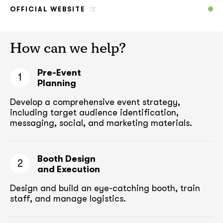
OFFICIAL WEBSITE
How can we help?
Pre-Event
1
Planning
Develop a comprehensive event strategy,
including target audience
identification,
messaging, social, and marketing materials.
Booth Design
2
and Execution
Design and build an eye-catching booth,
train
staff, and manage logistics.