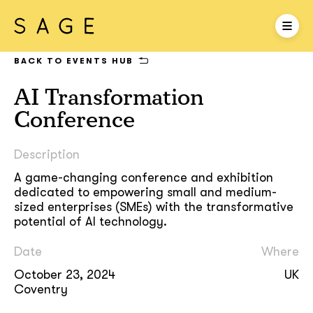
BACK TO EVENTS HUB
AI Transformation
Conference
Description
A game-changing conference and exhibition
dedicated to empowering small and medium-
sized enterprises (SMEs) with the transformative
potential of AI technology.
Date
Where
October 23, 2024
UK
Coventry