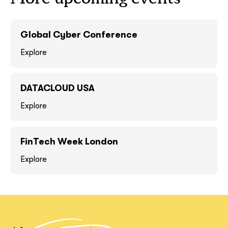
GOT IT, THANKS
GOT IT, THANKS
Global Cyber Conference
Explore
DATACLOUD USA
Explore
FinTech Week London
Explore
together!