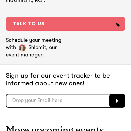
maximizing ROI.
TALK TO US
Schedule your meeting
with
Shlomit, our
event manager.
Sign up for our event tracker
to be
informed about new ones!
soon
soon
ASAP
ASAP
More upcoming events