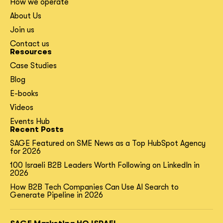
How we operate
About Us
Join us
Contact us
Resources
Case Studies
Blog
E-books
Videos
Events Hub
Recent Posts
SAGE Featured on SME News as a Top HubSpot Agency
for 2026
100 Israeli B2B Leaders Worth Following on LinkedIn in
2026
How B2B Tech Companies Can Use AI Search to
Generate Pipeline in 2026