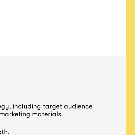
gy, including target audience
 marketing materials.
th,