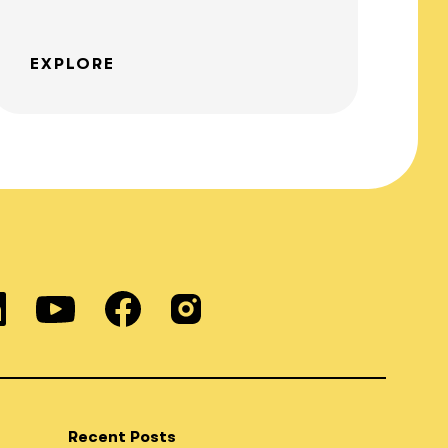
EXPLORE
Recent Posts