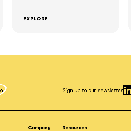
EXPLORE
What interests you?*
io
Sign up to our newsletter
s
Company
Resources