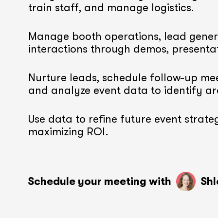
train staff, and manage logistics.
Manage booth operations, lead gener
interactions through demos, presenta
Nurture leads, schedule follow-up mee
and analyze event data to identify a
Use data to refine future event strateg
maximizing ROI.
Schedule your meeting with
Shl
soon
soon