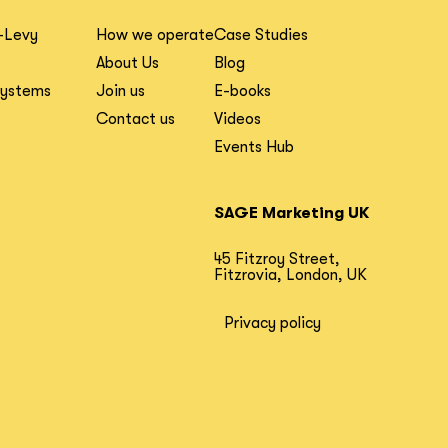
-Levy
How we operate
Case Studies
About Us
Blog
Systems
Join us
E-books
Contact us
Videos
Events Hub
SAGE Marketing UK
45 Fitzroy Street,
Fitzrovia, London, UK
Privacy policy