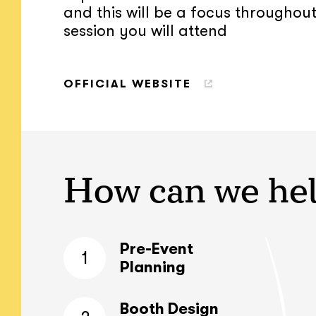
and this will be a focus throughou
session you will attend
OFFICIAL WEBSITE
How can we he
Pre-Event
1
Planning
Booth Design