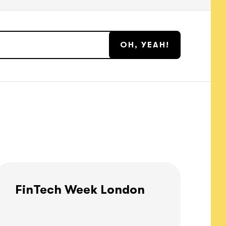
FinTech Week London