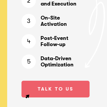
2
and Execution
On-Site
3
Activation
Post-Event
4
Follow-up
Data-Driven
5
Optimization
TALK TO US