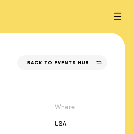
BACK TO EVENTS HUB
Where
USA