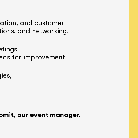
ation, and customer
tions, and networking.
tings,
reas for improvement.
ies,
omit, our event manager.