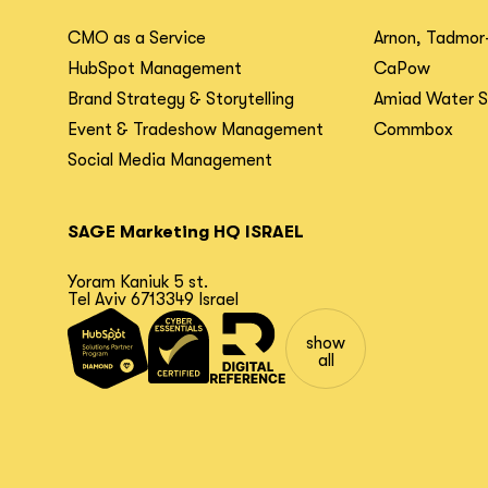
CMO as a Service
Arnon, Tadmor
HubSpot Management
CaPow
Brand Strategy & Storytelling
Amiad Water 
Event & Tradeshow Management
Commbox
Social Media Management
SAGE Marketing HQ ISRAEL
Yoram Kaniuk 5 st.
Tel Aviv 6713349 Israel
show
all