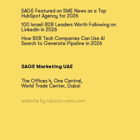
SAGE Featured on SME News as a Top
HubSpot Agency for 2026
100 Israeli B2B Leaders Worth Following on
LinkedIn in 2026
How B2B Tech Companies Can Use AI
Search to Generate Pipeline in 2026
SAGE Marketing UAE
The Offices 4, One Central,
World Trade Center, Dubai
website by
rubicon-creo.com