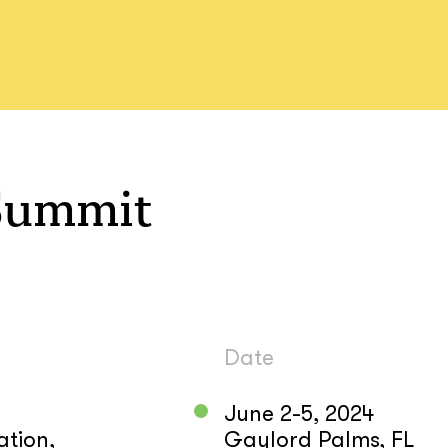
Summit
Date
June 2-5, 2024
ation,
Gaylord Palms, FL