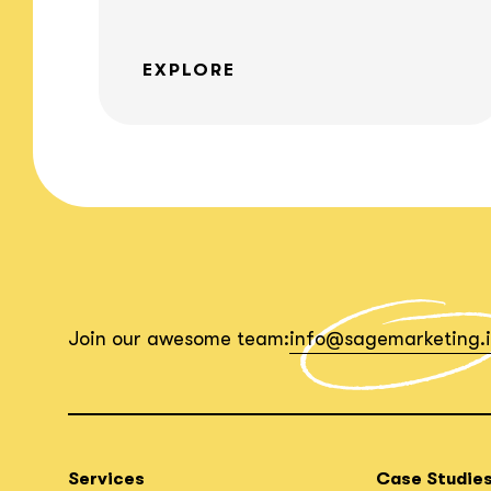
EXPLORE
Join our awesome team:
info@sagemarketing.
Services
Case Studie