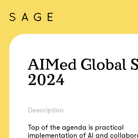
AIMed Global 
2024
Description
Top of the agenda is practical
implementation of AI and collabor