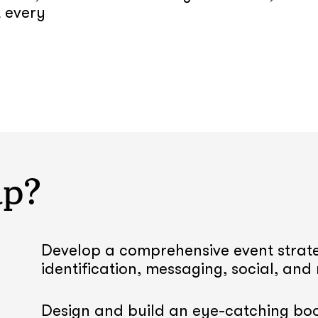
t every
lp?
Develop a comprehensive event strate
identification, messaging, social, and
Design and build an eye-catching boo