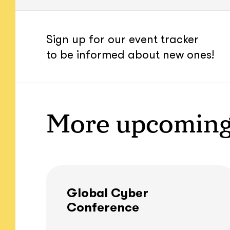
Sign up for our event tracker
to be informed about new ones!
More upcoming
Global Cyber
Conference