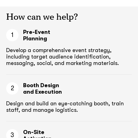
How can we help?
Pre-Event
1
Planning
Develop a comprehensive event strategy,
including target audience
identification,
messaging, social, and marketing materials.
Booth Design
2
and Execution
Design and build an eye-catching booth,
train
staff, and manage logistics.
On-Site
3