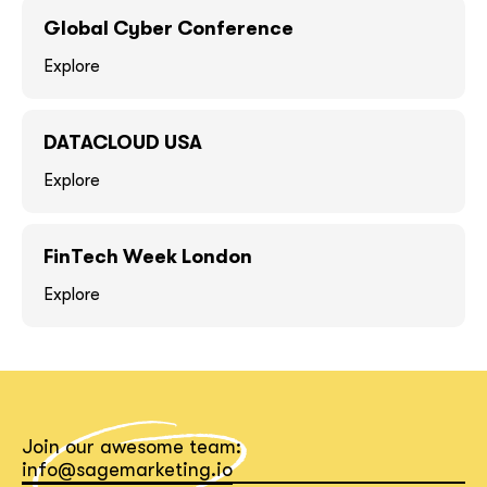
GOT IT, THANKS
GOT IT, THANKS
Global Cyber Conference
Explore
DATACLOUD USA
Explore
FinTech Week London
Explore
together!
Join our awesome team:
info@sagemarketing.io