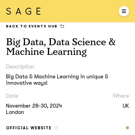
BACK TO EVENTS HUB
Big Data, Data Science &
Machine Learning
Description
Big Data & Machine Learning in unique &
innovative ways!
Date
Where
November 28-30, 2024
UK
London
OFFICIAL WEBSITE