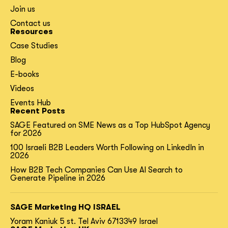
Join us
Contact us
Resources
Case Studies
Blog
E-books
Videos
Events Hub
Recent Posts
SAGE Featured on SME News as a Top HubSpot Agency
for 2026
100 Israeli B2B Leaders Worth Following on LinkedIn in
2026
How B2B Tech Companies Can Use AI Search to
Generate Pipeline in 2026
SAGE Marketing HQ ISRAEL
Yoram Kaniuk 5 st.
Tel Aviv 6713349 Israel