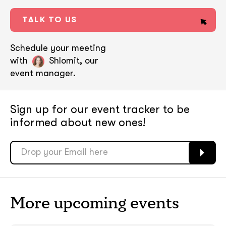
TALK TO US
Schedule your meeting
with
Shlomit, our
event manager.
Sign up for our event tracker
to be
informed about new ones!
soon
soon
ASAP
ASAP
More upcoming events