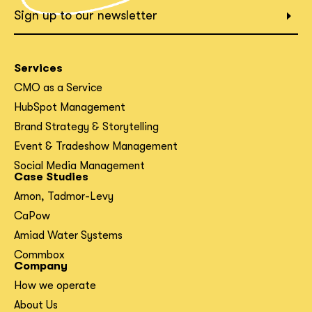
What interests you?*
Sign up to our newsletter
Services
CMO as a Service
HubSpot Management
Brand Strategy & Storytelling
Event & Tradeshow Management
Social Media Management
Case Studies
Arnon, Tadmor-Levy
CaPow
Amiad Water Systems
Commbox
Company
How we operate
About Us