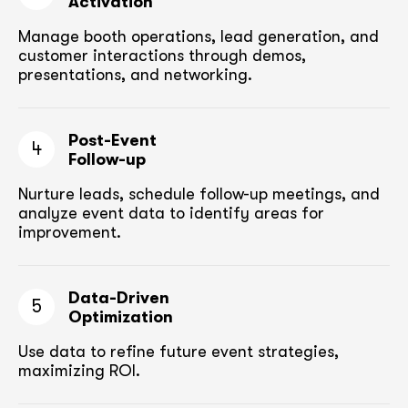
Activation
Manage booth operations, lead generation, and
customer
interactions through demos,
presentations, and networking.
Post-Event
4
Follow-up
Nurture leads, schedule follow-up meetings,
and
analyze event data to identify areas for
improvement.
Data-Driven
5
Optimization
Use data to refine future event strategies,
maximizing ROI.