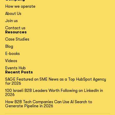
How we operate
About Us
Join us
Contact us
Resources
Case Studies
Blog
E-books
Videos
Events Hub
Recent Posts
SAGE Featured on SME News as a Top HubSpot Agency
for 2026
100 Israeli B2B Leaders Worth Following on LinkedIn in
2026
How B2B Tech Companies Can Use AI Search to
Generate Pipeline in 2026