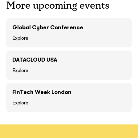
More upcoming events
GOT IT, THANKS
GOT IT, THANKS
Global Cyber Conference
Explore
DATACLOUD USA
Explore
FinTech Week London
together!
Explore