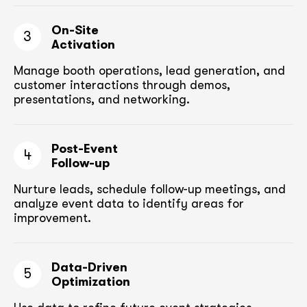
On-Site
3
Activation
Manage booth operations, lead generation, and
customer
interactions through demos,
presentations, and networking.
Post-Event
4
Follow-up
Nurture leads, schedule follow-up meetings,
and
analyze event data to identify areas for
improvement.
Data-Driven
5
Optimization