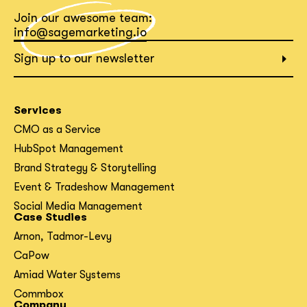
Join our awesome team:
What interests you?*
info@sagemarketing.io
Sign up to our newsletter
Services
CMO as a Service
HubSpot Management
Brand Strategy & Storytelling
Event & Tradeshow Management
Social Media Management
Case Studies
Arnon, Tadmor-Levy
CaPow
Amiad Water Systems
Commbox
Company