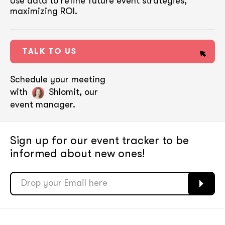
Use data to refine future event strategies,
maximizing ROI.
TALK TO US
Schedule your meeting
with
Shlomit, our
event manager.
Sign up for our event tracker
to be
informed about new ones!
soon
soon
ASAP
ASAP