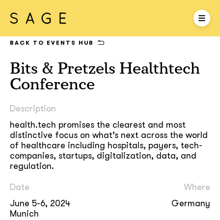
BACK TO EVENTS HUB
Bits & Pretzels Healthtech
Conference
Description
health.tech promises the clearest and most
distinctive focus on what’s next across the world
of healthcare including hospitals, payers, tech-
companies, startups, digitalization, data, and
regulation.
Date
Where
June 5-6, 2024
Germany
Munich