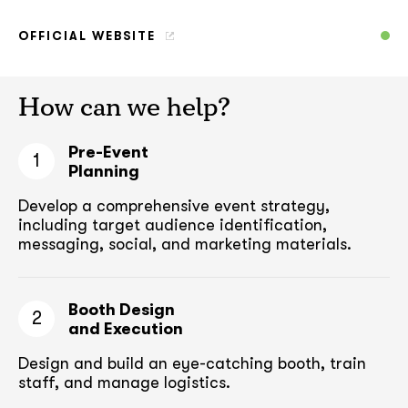
OFFICIAL WEBSITE
How can we help?
Pre-Event
1
Planning
Develop a comprehensive event strategy,
including target audience
identification,
messaging, social, and marketing materials.
Booth Design
2
and Execution
Design and build an eye-catching booth,
train
staff, and manage logistics.