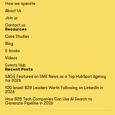
How we operate
About Us
Join us
Contact us
Resources
Case Studies
Blog
E-books
Videos
Events Hub
Recent Posts
SAGE Featured on SME News as a Top HubSpot Agency
for 2026
100 Israeli B2B Leaders Worth Following on LinkedIn in
2026
How B2B Tech Companies Can Use AI Search to
Generate Pipeline in 2026