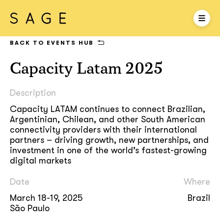
BACK TO EVENTS HUB
Capacity Latam 2025
Description
Capacity LATAM continues to connect Brazilian,
Argentinian, Chilean, and other South American
connectivity providers with their international
partners – driving growth, new partnerships, and
investment in one of the world’s fastest-growing
digital markets
Date
Where
March 18-19, 2025
Brazil
São Paulo