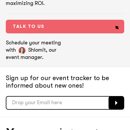
maximizing ROI.
TALK TO US
Schedule your meeting
with
Shlomit, our
event manager.
Sign up for our event tracker
to be
informed about new ones!
soon
soon
ASAP
ASAP