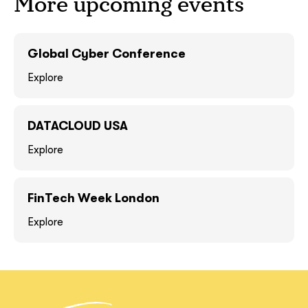
More upcoming events
GOT IT, THANKS
GOT IT, THANKS
Global Cyber Conference
Explore
DATACLOUD USA
Explore
FinTech Week London
together!
Explore