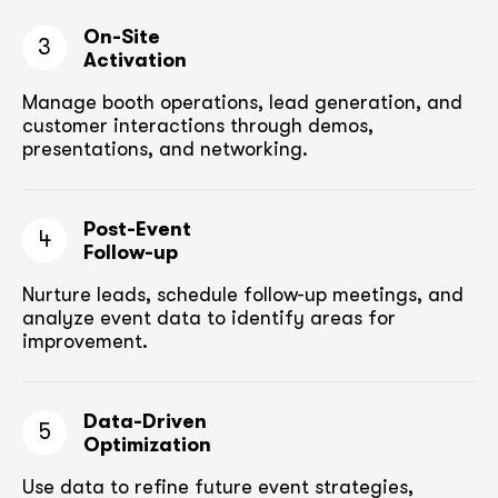
On-Site
3
Activation
Manage booth operations, lead generation, and
customer
interactions through demos,
presentations, and networking.
Post-Event
4
Follow-up
Nurture leads, schedule follow-up meetings,
and
analyze event data to identify areas for
improvement.
Data-Driven
5
Optimization
Use data to refine future event strategies,