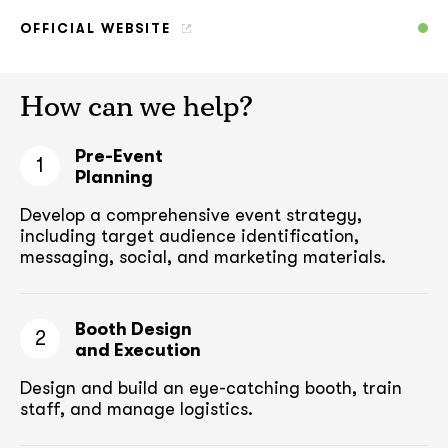
OFFICIAL WEBSITE
How can we help?
Pre-Event
1
Planning
Develop a comprehensive event strategy,
including target audience
identification,
messaging, social, and marketing materials.
Booth Design
2
and Execution
Design and build an eye-catching booth,
train
staff, and manage logistics.