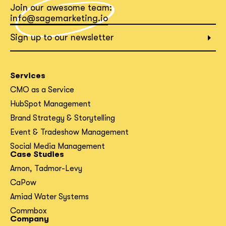
Join our awesome team:
What interests you?*
info@sagemarketing.io
Sign up to our newsletter
Services
CMO as a Service
HubSpot Management
Brand Strategy & Storytelling
Event & Tradeshow Management
Social Media Management
Case Studies
Arnon, Tadmor-Levy
CaPow
Amiad Water Systems
Commbox
Company