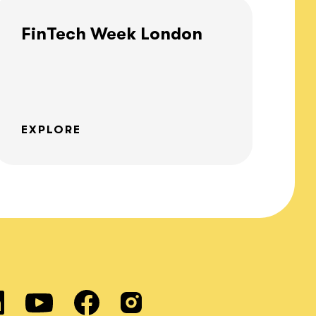
FinTech Week London
EXPLORE