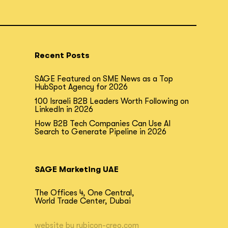
Recent Posts
SAGE Featured on SME News as a Top
HubSpot Agency for 2026
100 Israeli B2B Leaders Worth Following on
LinkedIn in 2026
How B2B Tech Companies Can Use AI
Search to Generate Pipeline in 2026
SAGE Marketing UAE
The Offices 4, One Central,
World Trade Center, Dubai
website by
rubicon-creo.com