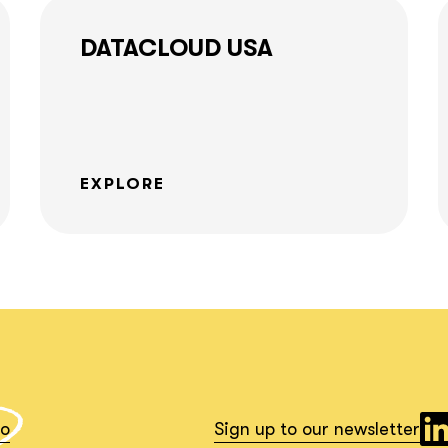
together!
DATACLOUD USA
What interests you?*
EXPLORE
io
Sign up to our newsletter