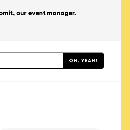
omit, our event manager.