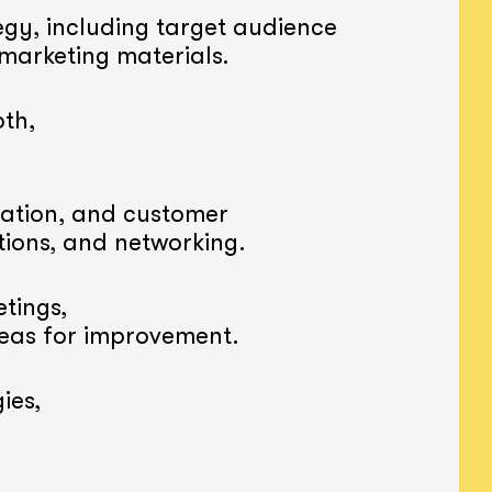
gy, including target audience
 marketing materials.
th,
ation, and customer
tions, and networking.
tings,
reas for improvement.
ies,