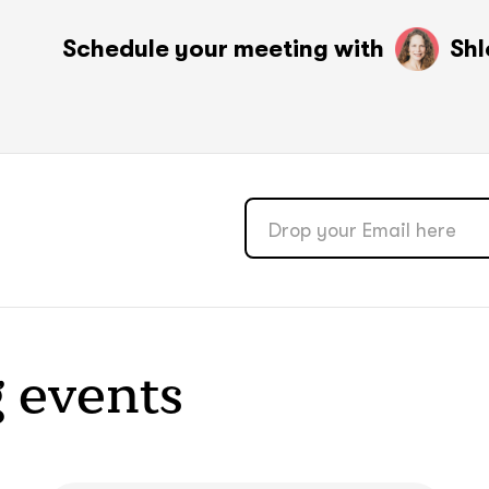
soon
soon
Schedule your meeting with
ASAP
ASAP
Shl
GOT IT, THANKS
GOT IT, THANKS
 events