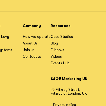
s
Company
Resources
-Levy
How we operate
Case Studies
About Us
Blog
Systems
Join us
E-books
Contact us
Videos
Events Hub
SAGE Marketing UK
45 Fitzroy Street,
Fitzrovia, London, UK
Privacy policy