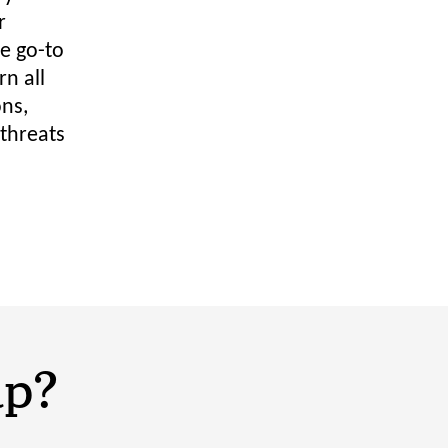
r
e go-to
n all
ons,
 threats
lp?