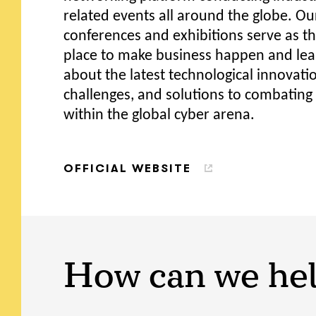
related events all around the globe. Ou
conferences and exhibitions serve as th
place to make business happen and lear
about the latest technological innovati
challenges, and solutions to combating
within the global cyber arena.
OFFICIAL WEBSITE
How can we he