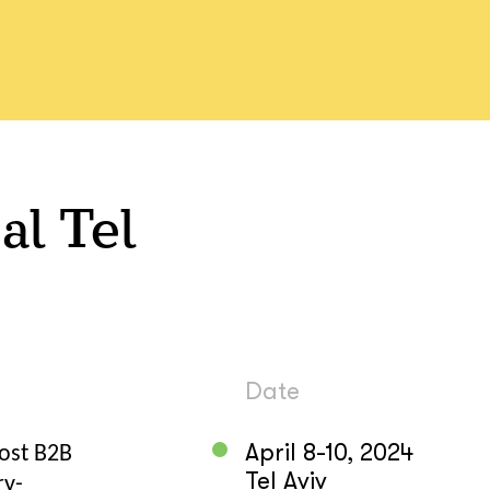
al Tel
Date
April 8-10, 2024
most B2B
Tel Aviv
ry-