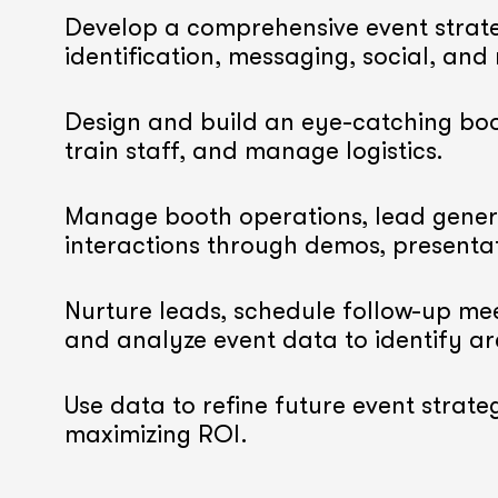
Develop a comprehensive event strate
identification, messaging, social, and
Design and build an eye-catching boo
train staff, and manage logistics.
Manage booth operations, lead gener
interactions through demos, presenta
Nurture leads, schedule follow-up mee
and analyze event data to identify a
Use data to refine future event strateg
maximizing ROI.