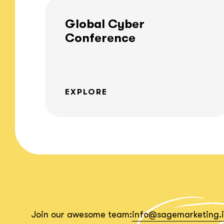
Global Cyber
Conference
EXPLORE
Join our awesome team:
info@sagemarketing.