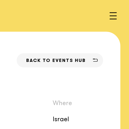
BACK TO EVENTS HUB
Where
Israel