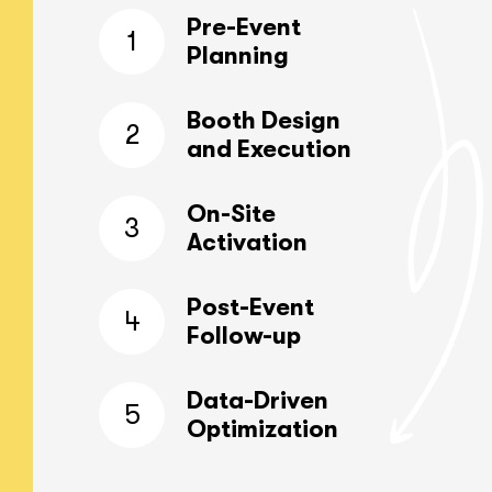
Pre-Event
1
Planning
Booth Design
2
and Execution
On-Site
3
Activation
Post-Event
4
Follow-up
Data-Driven
5
Optimization