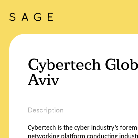
Cybertech Glob
Aviv
Description
Cybertech is the cyber industry’s fore
networking platform conducting indust