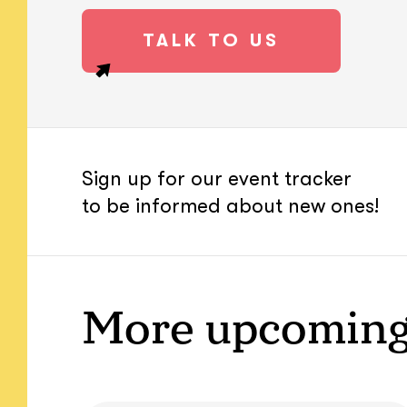
TALK TO US
Sign up for our event tracker
to be informed about new ones!
More upcoming