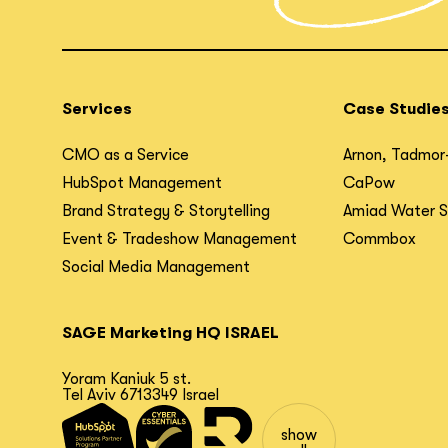
Services
Case Studie
CMO as a Service
Arnon, Tadmor
HubSpot Management
CaPow
Brand Strategy & Storytelling
Amiad Water 
Event & Tradeshow Management
Commbox
Social Media Management
SAGE Marketing HQ ISRAEL
Yoram Kaniuk 5 st.
Tel Aviv 6713349 Israel
show