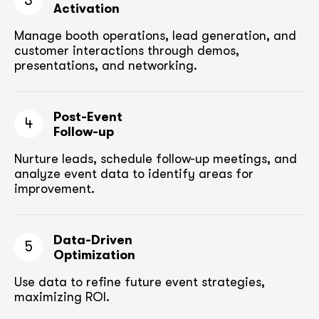
3
Activation
Manage booth operations, lead generation, and
customer
interactions through demos,
presentations, and networking.
Post-Event
4
Follow-up
Nurture leads, schedule follow-up meetings,
and
analyze event data to identify areas for
improvement.
Data-Driven
5
Optimization
Use data to refine future event strategies,
maximizing ROI.