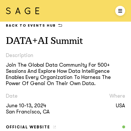
BACK TO EVENTS HUB
DATA+AI Summit
Description
Join The Global Data Community For 500+
Sessions And Explore How Data Intelligence
Enables Every Organization To Harness The
Power Of Genai On Their Own Data.
Date
Where
June 10-13, 2024
USA
San Francisco, CA
OFFICIAL WEBSITE