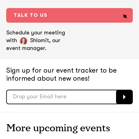
TALK TO US
Schedule your meeting
with
Shlomit, our
event manager.
Sign up for our event tracker
to be
informed about new ones!
soon
soon
ASAP
ASAP
More upcoming events