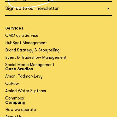
What interests you?*
Sign up to our newsletter
Services
CMO as a Service
HubSpot Management
Brand Strategy & Storytelling
Event & Tradeshow Management
Social Media Management
Case Studies
Arnon, Tadmor-Levy
CaPow
Amiad Water Systems
Commbox
Company
How we operate