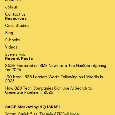
About Us
Join us
Contact us
Resources
Case Studies
Blog
E-books
Videos
Events Hub
Recent Posts
SAGE Featured on SME News as a Top HubSpot Agency
for 2026
100 Israeli B2B Leaders Worth Following on LinkedIn in
2026
How B2B Tech Companies Can Use AI Search to
Generate Pipeline in 2026
SAGE Marketing HQ ISRAEL
Yoram Kaniuk 5 st.
Tel Aviv 6713349 Israel