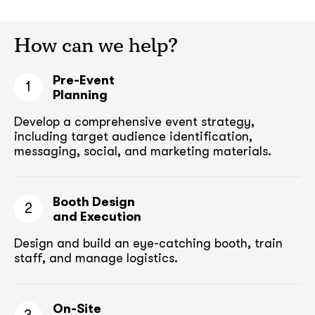
How can we help?
Pre-Event
1
Planning
Develop a comprehensive event strategy,
including target audience
identification,
messaging, social, and marketing materials.
Booth Design
2
and Execution
Design and build an eye-catching booth,
train
staff, and manage logistics.
On-Site