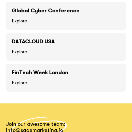
GOT IT, THANKS
GOT IT, THANKS
Global Cyber Conference
Explore
DATACLOUD USA
Explore
FinTech Week London
Explore
together!
Join our awesome team:
info@sagemarketing.io