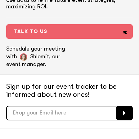
Use data to refine future event strategies,
maximizing ROI.
TALK TO US
Schedule your meeting
with
Shlomit, our
event manager.
Sign up for our event tracker
to be
informed about new ones!
soon
soon
ASAP
ASAP