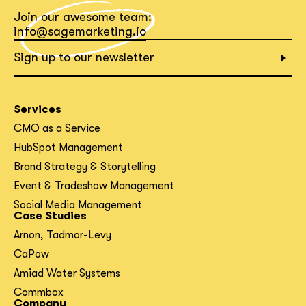
Join our awesome team:
What interests you?*
info@sagemarketing.io
Sign up to our newsletter
Services
CMO as a Service
HubSpot Management
Brand Strategy & Storytelling
Event & Tradeshow Management
Social Media Management
Case Studies
Arnon, Tadmor-Levy
CaPow
Amiad Water Systems
Commbox
Company