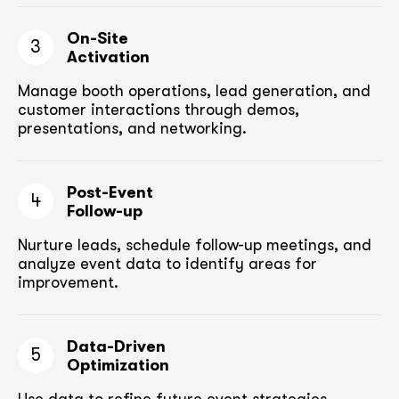
On-Site
3
Activation
Manage booth operations, lead generation, and
customer
interactions through demos,
presentations, and networking.
Post-Event
4
Follow-up
Nurture leads, schedule follow-up meetings,
and
analyze event data to identify areas for
improvement.
Data-Driven
5
Optimization