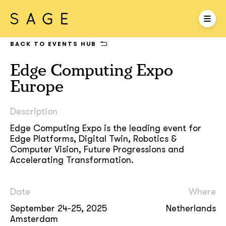
BACK TO EVENTS HUB
Edge Computing Expo
Europe
Description
Edge Computing Expo is the leading event for
Edge Platforms, Digital Twin, Robotics &
Computer Vision, Future Progressions and
Accelerating Transformation.
Date
Where
September 24-25, 2025
Netherlands
Amsterdam