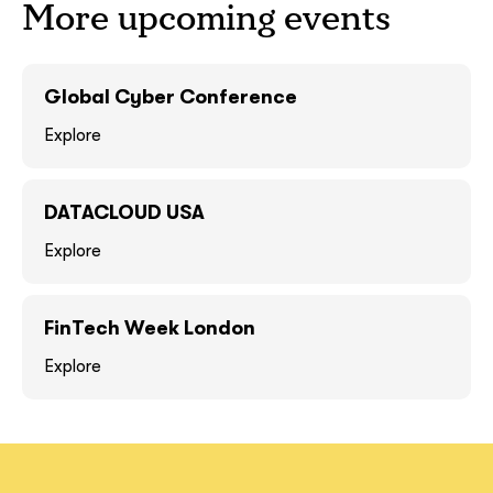
More upcoming events
GOT IT, THANKS
GOT IT, THANKS
Global Cyber Conference
Explore
DATACLOUD USA
Explore
FinTech Week London
together!
Explore