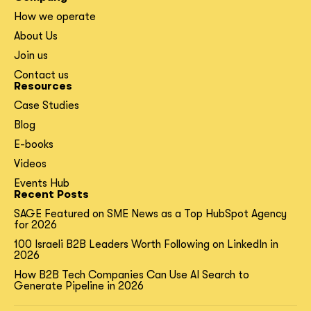
How we operate
About Us
Join us
Contact us
Resources
Case Studies
Blog
E-books
Videos
Events Hub
Recent Posts
SAGE Featured on SME News as a Top HubSpot Agency
for 2026
100 Israeli B2B Leaders Worth Following on LinkedIn in
2026
How B2B Tech Companies Can Use AI Search to
Generate Pipeline in 2026