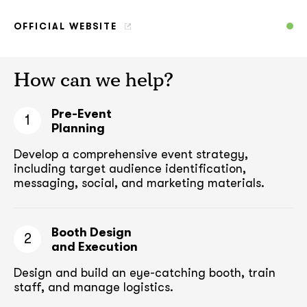
OFFICIAL WEBSITE
How can we help?
Pre-Event
1
Planning
Develop a comprehensive event strategy,
including target audience
identification,
messaging, social, and marketing materials.
Booth Design
2
and Execution
Design and build an eye-catching booth,
train
staff, and manage logistics.