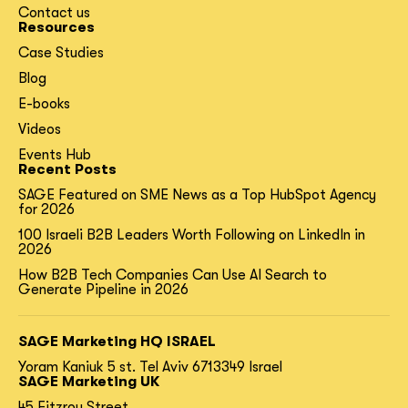
Contact us
Resources
Case Studies
Blog
E-books
Videos
Events Hub
Recent Posts
SAGE Featured on SME News as a Top HubSpot Agency
for 2026
100 Israeli B2B Leaders Worth Following on LinkedIn in
2026
How B2B Tech Companies Can Use AI Search to
Generate Pipeline in 2026
SAGE Marketing HQ ISRAEL
Yoram Kaniuk 5 st.
Tel Aviv 6713349 Israel
SAGE Marketing UK
45 Fitzroy Street,