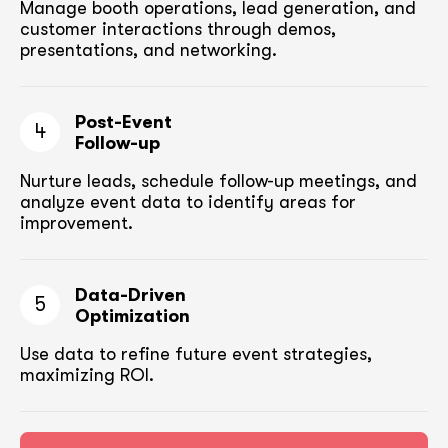
Manage booth operations, lead generation, and
customer
interactions through demos,
presentations, and networking.
Post-Event
4
Follow-up
Nurture leads, schedule follow-up meetings,
and
analyze event data to identify areas for
improvement.
Data-Driven
5
Optimization
Use data to refine future event strategies,
maximizing ROI.