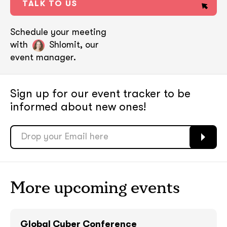
TALK TO US
Schedule your meeting
with
Shlomit, our
event manager.
Sign up for our event tracker
to be
informed about new ones!
soon
soon
More upcoming events
ASAP
ASAP
Global Cyber Conference
GOT IT, THANKS
GOT IT, THANKS