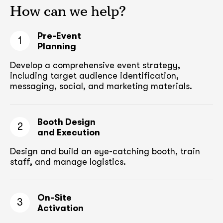
How can we help?
Pre-Event
1
Planning
Develop a comprehensive event strategy,
including target audience
identification,
messaging, social, and marketing materials.
Booth Design
2
and Execution
Design and build an eye-catching booth,
train
staff, and manage logistics.
On-Site
3
Activation