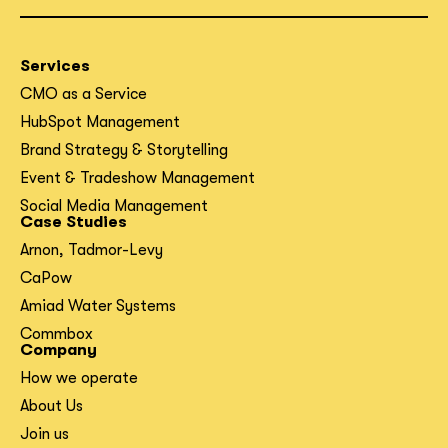
Services
CMO as a Service
HubSpot Management
Brand Strategy & Storytelling
Event & Tradeshow Management
Social Media Management
Case Studies
Arnon, Tadmor-Levy
CaPow
Amiad Water Systems
Commbox
Company
How we operate
About Us
Join us