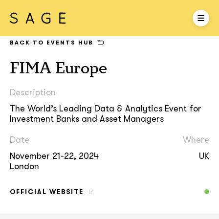
BACK TO EVENTS HUB
FIMA Europe
Description
The World’s Leading Data & Analytics Event for
Investment Banks and Asset Managers
Date
Where
November 21-22, 2024
UK
London
OFFICIAL WEBSITE