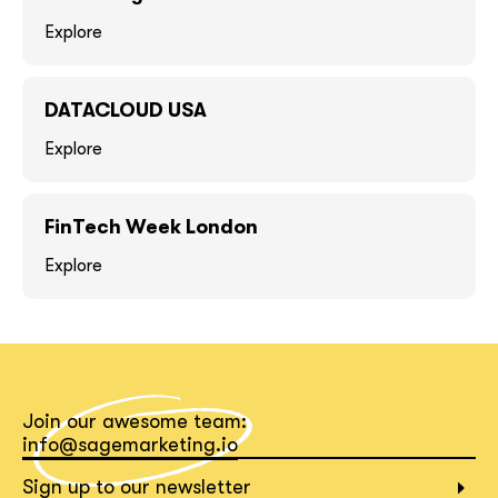
Explore
DATACLOUD USA
Explore
FinTech Week London
Explore
together!
Join our awesome team:
info@sagemarketing.io
Sign up to our newsletter
What interests you?*