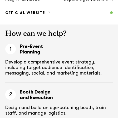
OFFICIAL WEBSITE
How can we help?
Pre-Event
1
Planning
Develop a comprehensive event strategy,
including target audience
identification,
messaging, social, and marketing materials.
Booth Design
2
and Execution
Design and build an eye-catching booth,
train
staff, and manage logistics.