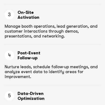
On-Site
3
Activation
Manage booth operations, lead generation, and
customer
interactions through demos,
presentations, and networking.
Post-Event
4
Follow-up
Nurture leads, schedule follow-up meetings,
and
analyze event data to identify areas for
improvement.
Data-Driven
5
Optimization