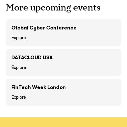
More upcoming events
GOT IT, THANKS
GOT IT, THANKS
Global Cyber Conference
Explore
DATACLOUD USA
Explore
FinTech Week London
together!
Explore