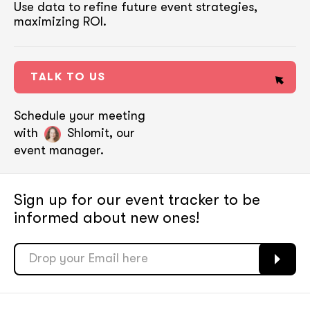
Use data to refine future event strategies,
maximizing ROI.
TALK TO US
Schedule your meeting
with
Shlomit, our
event manager.
Sign up for our event tracker
to be
informed about new ones!
soon
soon
ASAP
ASAP