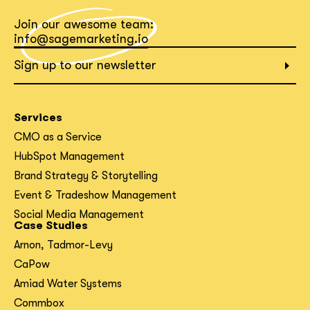
Join our awesome team:
What interests you?*
info@sagemarketing.io
Sign up to our newsletter
Services
CMO as a Service
HubSpot Management
Brand Strategy & Storytelling
Event & Tradeshow Management
Social Media Management
Case Studies
Arnon, Tadmor-Levy
CaPow
Amiad Water Systems
Commbox