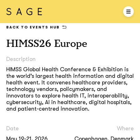
BACK TO EVENTS HUB
HIMSS26 Europe
Description
HIMSS Global Health Conference & Exhibition is
the world’s largest health information and digital
health event. It convenes healthcare providers,
technology vendors, policymakers, and
innovators to explore health IT, interoperability,
cybersecurity, AI in healthcare, digital hospitals,
and patient-centred innovation.
Date
Where
May 19-21, 2026
Copenhagen, Denmark