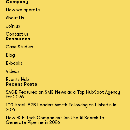
Company
How we operate
About Us
Join us
Contact us
Resources
Case Studies
Blog
E-books
Videos
Events Hub
Recent Posts
SAGE Featured on SME News as a Top HubSpot Agency
for 2026
100 Israeli B2B Leaders Worth Following on LinkedIn in
2026
How B2B Tech Companies Can Use AI Search to
Generate Pipeline in 2026