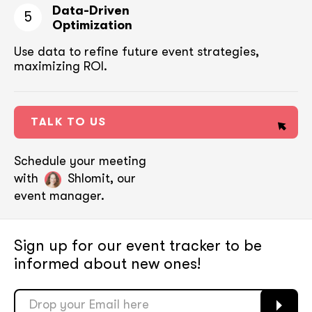
Data-Driven
5
Optimization
Use data to refine future event strategies,
maximizing ROI.
TALK TO US
Schedule your meeting
with
Shlomit, our
event manager.
Sign up for our event tracker
to be
informed about new ones!
soon
soon