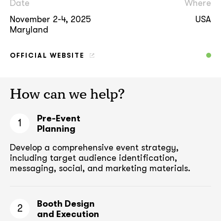
Date
Where
November 2-4, 2025
USA
Maryland
OFFICIAL WEBSITE
How can we help?
Pre-Event
1
Planning
Develop a comprehensive event strategy,
including target audience
identification,
messaging, social, and marketing materials.
Booth Design
2
and Execution