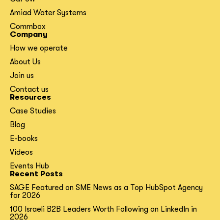
Amiad Water Systems
Commbox
Company
How we operate
About Us
Join us
Contact us
Resources
Case Studies
Blog
E-books
Videos
Events Hub
Recent Posts
SAGE Featured on SME News as a Top HubSpot Agency
for 2026
100 Israeli B2B Leaders Worth Following on LinkedIn in
2026