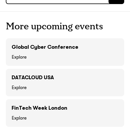
ASAP
ASAP
GOT IT, THANKS
GOT IT, THANKS
More upcoming events
Global Cyber Conference
Explore
DATACLOUD USA
Explore
together!
FinTech Week London
Explore