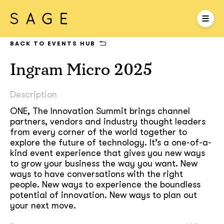
BACK TO EVENTS HUB
Ingram Micro 2025
Description
ONE, The Innovation Summit brings channel
partners, vendors and industry thought leaders
from every corner of the world together to
explore the future of technology. It’s a one-of-a-
kind event experience that gives you new ways
to grow your business the way you want. New
ways to have conversations with the right
people. New ways to experience the boundless
potential of innovation. New ways to plan out
your next move.