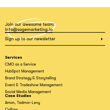
What interests you?*
Join our awesome team:
info@sagemarketing.io
Sign up to our newsletter
Services
CMO as a Service
HubSpot Management
Brand Strategy & Storytelling
Event & Tradeshow Management
Social Media Management
Case Studies
Arnon, Tadmor-Levy
CaPow