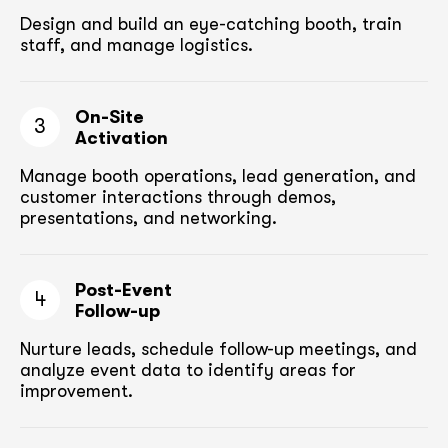
Design and build an eye-catching booth,
train
staff, and manage logistics.
On-Site
3
Activation
Manage booth operations, lead generation, and
customer
interactions through demos,
presentations, and networking.
Post-Event
4
Follow-up
Nurture leads, schedule follow-up meetings,
and
analyze event data to identify areas for
improvement.