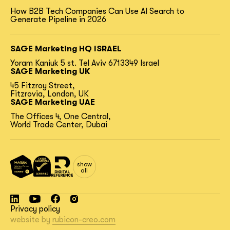
How B2B Tech Companies Can Use AI Search to
Generate Pipeline in 2026
SAGE Marketing HQ ISRAEL
Yoram Kaniuk 5 st.
Tel Aviv 6713349 Israel
SAGE Marketing UK
45 Fitzroy Street,
Fitzrovia, London, UK
SAGE Marketing UAE
The Offices 4, One Central,
World Trade Center, Dubai
show
all
Privacy policy
website by
rubicon-creo.com