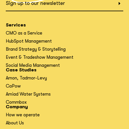
What interests you?*
Sign up to our newsletter
Services
CMO as a Service
HubSpot Management
Brand Strategy & Storytelling
Event & Tradeshow Management
Social Media Management
Case Studies
Arnon, Tadmor-Levy
CaPow
Amiad Water Systems
Commbox
Company
How we operate
About Us