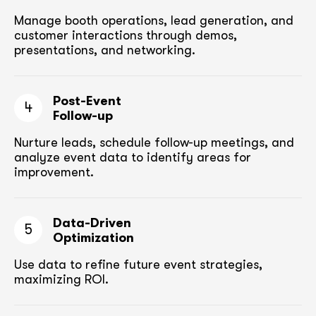
Manage booth operations, lead generation, and
customer
interactions through demos,
presentations, and networking.
Post-Event
4
Follow-up
Nurture leads, schedule follow-up meetings,
and
analyze event data to identify areas for
improvement.
Data-Driven
5
Optimization
Use data to refine future event strategies,
maximizing ROI.