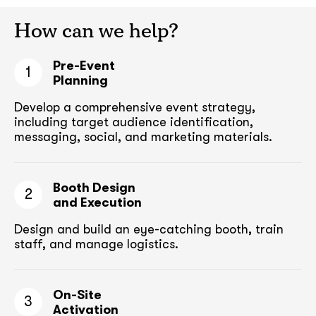
How can we help?
Pre-Event
1
Planning
Develop a comprehensive event strategy,
including target audience
identification,
messaging, social, and marketing materials.
Booth Design
2
and Execution
Design and build an eye-catching booth,
train
staff, and manage logistics.
On-Site
3
Activation