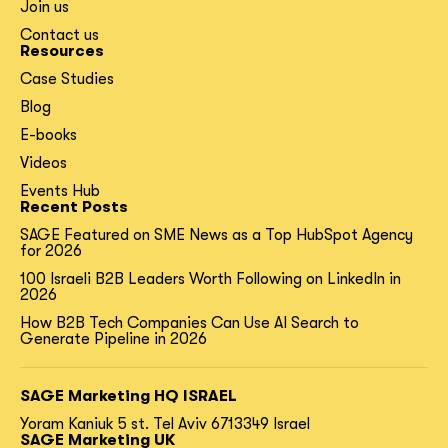
Join us
Contact us
Resources
Case Studies
Blog
E-books
Videos
Events Hub
Recent Posts
SAGE Featured on SME News as a Top HubSpot Agency
for 2026
100 Israeli B2B Leaders Worth Following on LinkedIn in
2026
How B2B Tech Companies Can Use AI Search to
Generate Pipeline in 2026
SAGE Marketing HQ ISRAEL
Yoram Kaniuk 5 st.
Tel Aviv 6713349 Israel
SAGE Marketing UK