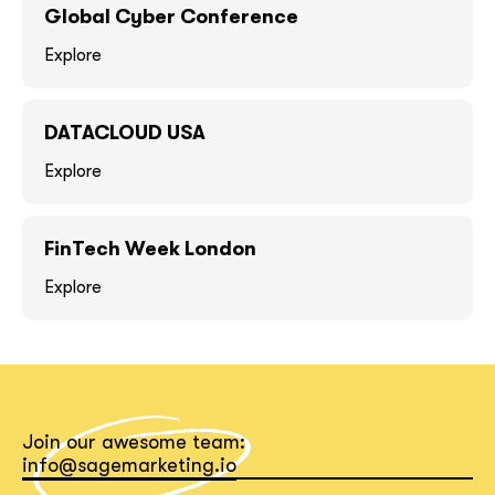
GOT IT, THANKS
GOT IT, THANKS
Global Cyber Conference
Explore
DATACLOUD USA
Explore
FinTech Week London
Explore
together!
Join our awesome team:
info@sagemarketing.io