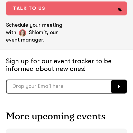
TALK TO US
Schedule your meeting
with
Shlomit, our
event manager.
Sign up for our event tracker
to be
informed about new ones!
soon
soon
More upcoming events
ASAP
ASAP