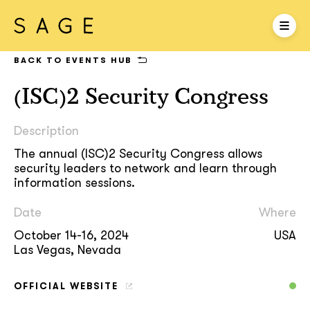
BACK TO EVENTS HUB
(ISC)2 Security Congress
Description
The annual (ISC)2 Security Congress allows
security leaders to network and learn through
information sessions.
Date
Where
October 14-16, 2024
USA
Las Vegas, Nevada
OFFICIAL WEBSITE