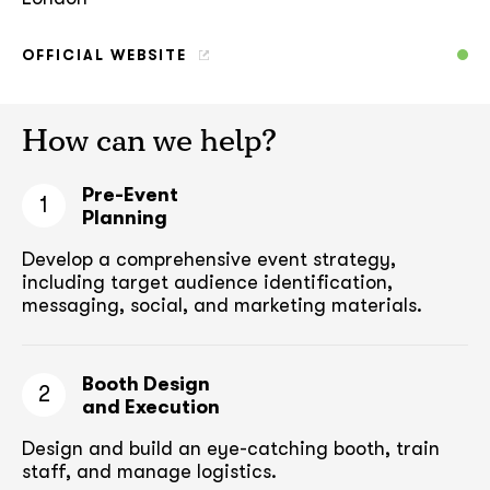
OFFICIAL WEBSITE
How can we help?
Pre-Event
1
Planning
Develop a comprehensive event strategy,
including target audience
identification,
messaging, social, and marketing materials.
Booth Design
2
and Execution
Design and build an eye-catching booth,
train
staff, and manage logistics.