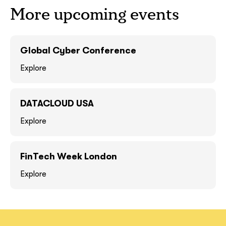
More upcoming events
GOT IT, THANKS
GOT IT, THANKS
Global Cyber Conference
Explore
DATACLOUD USA
Explore
FinTech Week London
together!
Explore