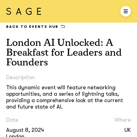
BACK TO EVENTS HUB
London AI Unlocked: A
Breakfast for Leaders and
Founders
Description
This dynamic event will feature networking
opportunities, and a series of lightning talks,
providing a comprehensive look at the current
and future state of AI.
Date
Where
August 8, 2024
UK
London