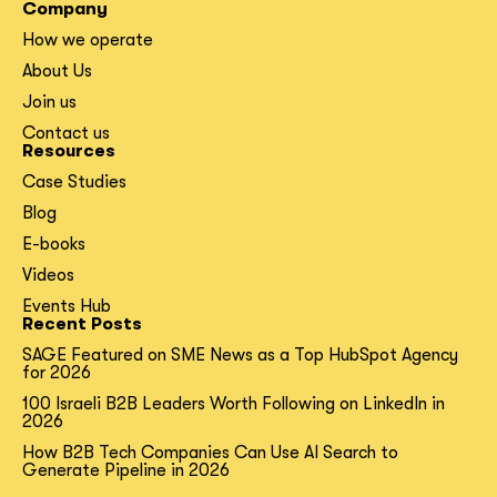
Company
How we operate
About Us
Join us
Contact us
Resources
Case Studies
Blog
E-books
Videos
Events Hub
Recent Posts
SAGE Featured on SME News as a Top HubSpot Agency
for 2026
100 Israeli B2B Leaders Worth Following on LinkedIn in
2026
How B2B Tech Companies Can Use AI Search to
Generate Pipeline in 2026