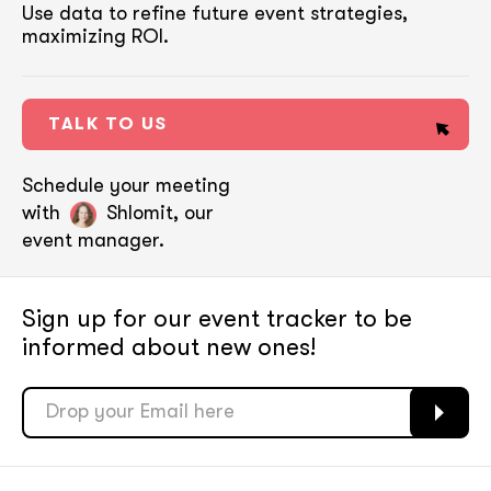
Use data to refine future event strategies,
maximizing ROI.
TALK TO US
Schedule your meeting
with
Shlomit, our
event manager.
Sign up for our event tracker
to be
informed about new ones!
soon
soon
ASAP
ASAP