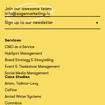
Join our awesome team:
What interests you?*
info@sagemarketing.io
Sign up to our newsletter
Services
CMO as a Service
HubSpot Management
Brand Strategy & Storytelling
Event & Tradeshow Management
Social Media Management
Case Studies
Arnon, Tadmor-Levy
CaPow
Amiad Water Systems
Commbox