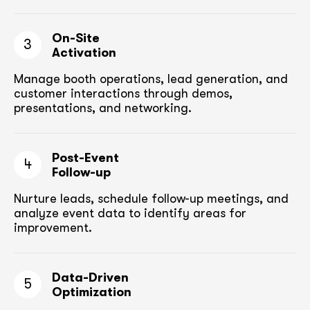
On-Site
3
Activation
Manage booth operations, lead generation, and
customer
interactions through demos,
presentations, and networking.
Post-Event
4
Follow-up
Nurture leads, schedule follow-up meetings,
and
analyze event data to identify areas for
improvement.
Data-Driven
5
Optimization