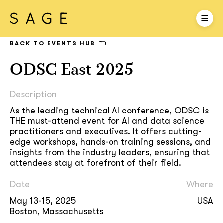
BACK TO EVENTS HUB
ODSC East 2025
Description
As the leading technical AI conference, ODSC is
THE must-attend event for AI and data science
practitioners and executives. It offers cutting-
edge workshops, hands-on training sessions, and
insights from the industry leaders, ensuring that
attendees stay at forefront of their field.
Date
Where
May 13-15, 2025
USA
Boston, Massachusetts