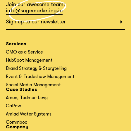
Join our awesome team:
What interests you?*
info@sagemarketing.io
Sign up to our newsletter
Services
CMO as a Service
HubSpot Management
Brand Strategy & Storytelling
Event & Tradeshow Management
Social Media Management
Case Studies
Arnon, Tadmor-Levy
CaPow
Amiad Water Systems
Commbox
Company