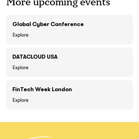
More upcoming events
GOT IT, THANKS
GOT IT, THANKS
Global Cyber Conference
Explore
DATACLOUD USA
Explore
FinTech Week London
together!
Explore