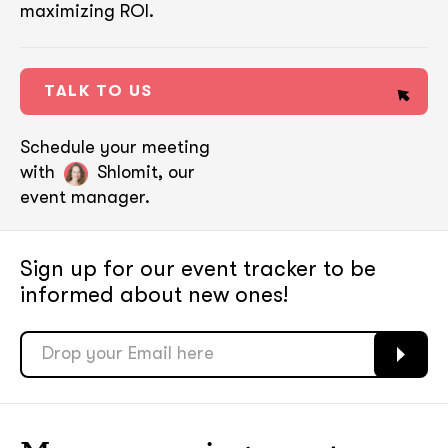
maximizing ROI.
TALK TO US
Schedule your meeting
with
Shlomit, our
event manager.
Sign up for our event tracker
to be
informed about new ones!
soon
soon
ASAP
ASAP