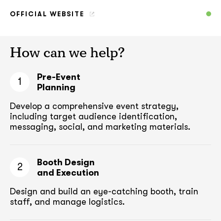
OFFICIAL WEBSITE
How can we help?
Pre-Event
1
Planning
Develop a comprehensive event strategy,
including target audience
identification,
messaging, social, and marketing materials.
Booth Design
2
and Execution
Design and build an eye-catching booth,
train
staff, and manage logistics.