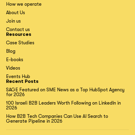
How we operate
About Us
Join us
Contact us
Resources
Case Studies
Blog
E-books
Videos
Events Hub
Recent Posts
SAGE Featured on SME News as a Top HubSpot Agency
for 2026
100 Israeli B2B Leaders Worth Following on LinkedIn in
2026
How B2B Tech Companies Can Use AI Search to
Generate Pipeline in 2026