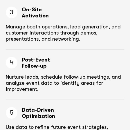
On-Site
3
Activation
Manage booth operations, lead generation, and
customer
interactions through demos,
presentations, and networking.
Post-Event
4
Follow-up
Nurture leads, schedule follow-up meetings,
and
analyze event data to identify areas for
improvement.
Data-Driven
5
Optimization
Use data to refine future event strategies,