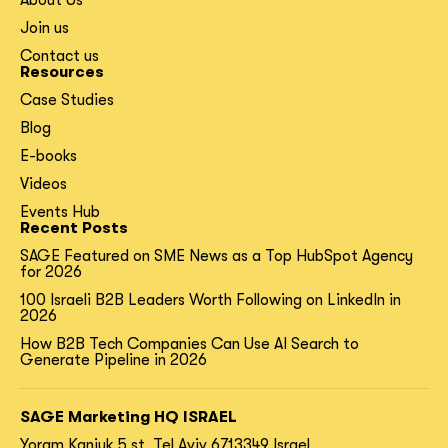
About Us
Join us
Contact us
Resources
Case Studies
Blog
E-books
Videos
Events Hub
Recent Posts
SAGE Featured on SME News as a Top HubSpot Agency
for 2026
100 Israeli B2B Leaders Worth Following on LinkedIn in
2026
How B2B Tech Companies Can Use AI Search to
Generate Pipeline in 2026
SAGE Marketing HQ ISRAEL
Yoram Kaniuk 5 st.
Tel Aviv 6713349 Israel