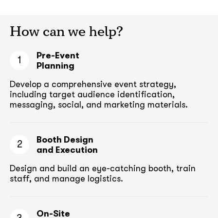
How can we help?
Pre-Event
1
Planning
Develop a comprehensive event strategy,
including target audience
identification,
messaging, social, and marketing materials.
Booth Design
2
and Execution
Design and build an eye-catching booth,
train
staff, and manage logistics.
On-Site