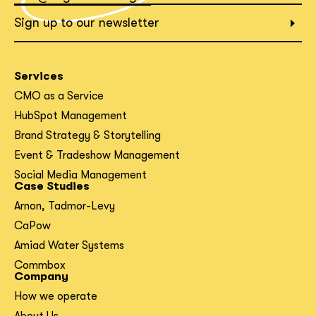
What interests you?*
Sign up to our newsletter
Services
CMO as a Service
HubSpot Management
Brand Strategy & Storytelling
Event & Tradeshow Management
Social Media Management
Case Studies
Arnon, Tadmor-Levy
CaPow
Amiad Water Systems
Commbox
Company
How we operate