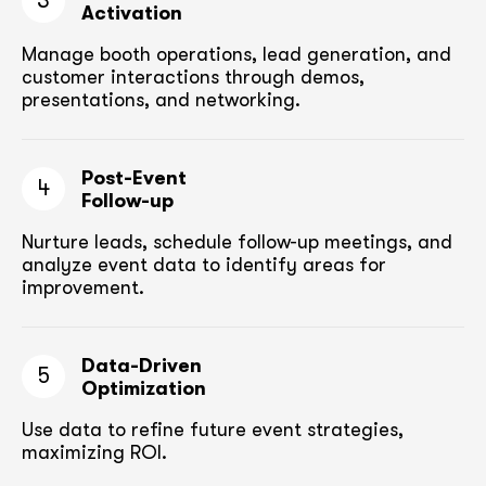
3
Activation
Manage booth operations, lead generation, and
customer
interactions through demos,
presentations, and networking.
Post-Event
4
Follow-up
Nurture leads, schedule follow-up meetings,
and
analyze event data to identify areas for
improvement.
Data-Driven
5
Optimization
Use data to refine future event strategies,
maximizing ROI.