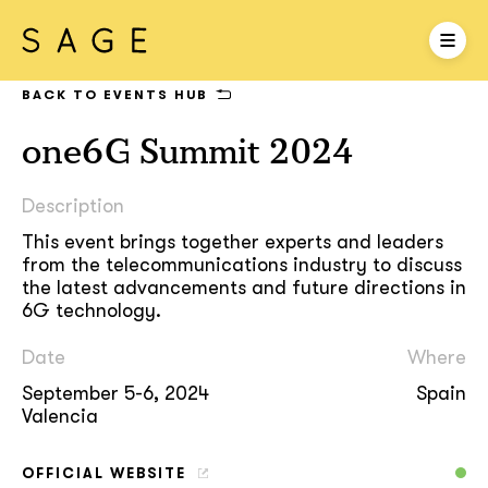
BACK TO EVENTS HUB
one6G Summit 2024
Description
This event brings together experts and leaders
from the telecommunications industry to discuss
the latest advancements and future directions in
6G technology.
Date
Where
September 5-6, 2024
Spain
Valencia
OFFICIAL WEBSITE