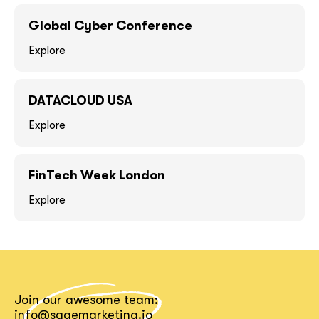
GOT IT, THANKS
GOT IT, THANKS
Global Cyber Conference
Explore
DATACLOUD USA
Explore
FinTech Week London
Explore
together!
Join our awesome team:
info@sagemarketing.io