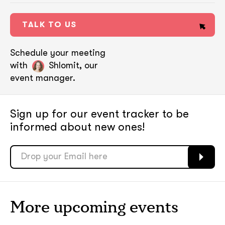
TALK TO US
Schedule your meeting
with
Shlomit, our
event manager.
Sign up for our event tracker
to be
informed about new ones!
soon
soon
ASAP
ASAP
More upcoming events