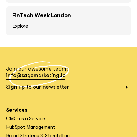
FinTech Week London
Explore
What interests you?*
Join our awesome team:
info@sagemarketing.io
Sign up to our newsletter
Services
CMO as a Service
HubSpot Management
Brand Strategy & Storytelling