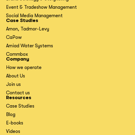
Event & Tradeshow Management
Social Media Management
Case Studies
Arnon, Tadmor-Levy
CaPow
Amiad Water Systems
Commbox
Company
How we operate
About Us
Join us
Contact us
Resources
Case Studies
Blog
E-books
Videos