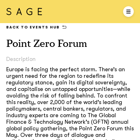
BACK TO EVENTS HUB
Point Zero Forum
Description
Europe is facing the perfect storm. There’s an
urgent need for the region to redefine its
regulatory stance, gain its digital sovereignty,
and capitalise on untapped opportunities—while
avoiding the risk of falling behind. To confront
this reality, over 2,000 of the world’s leading
policymakers, central bankers, regulators, and
industry experts are coming to The Global
Finance & Technology Network’s (GFTN) annual
global policy gathering, the Point Zero Forum this
May. Over three days of dialogue and