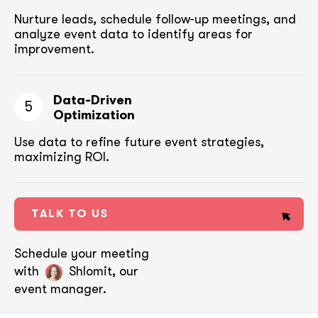
Nurture leads, schedule follow-up meetings,
and
analyze event data to identify areas for
improvement.
Data-Driven
5
Optimization
Use data to refine future event strategies,
maximizing ROI.
TALK TO US
Schedule your meeting
with
Shlomit, our
event manager.