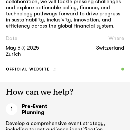
collaboration, we will tackle pressing challenges
and explore actionable policy, finance, and
technology pathways forward to drive progress
in sustainability, inclusivity, innovation, and
efficiency across the global financial system.
Date
Where
May 5-7, 2025
Switzerland
Zurich
OFFICIAL WEBSITE
How can we help?
Pre-Event
1
Planning
Develop a comprehensive event strategy,
including target audience
identification,