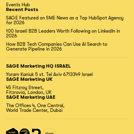
Events Hub
Recent Posts
SAGE Featured on SME News as a Top HubSpot Agency
for 2026
100 Israeli B2B Leaders Worth Following on LinkedIn in
2026
How B2B Tech Companies Can Use AI Search to
Generate Pipeline in 2026
SAGE Marketing HQ ISRAEL
Yoram Kaniuk 5 st.
Tel Aviv 6713349 Israel
SAGE Marketing UK
45 Fitzroy Street,
Fitzrovia, London, UK
SAGE Marketing UAE
The Offices 4, One Central,
World Trade Center, Dubai
show