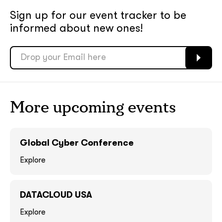
Sign up for our event tracker
to be
soon
soon
informed about new ones!
ASAP
ASAP
GOT IT, THANKS
GOT IT, THANKS
More upcoming events
Global Cyber Conference
Explore
DATACLOUD USA
together!
Explore