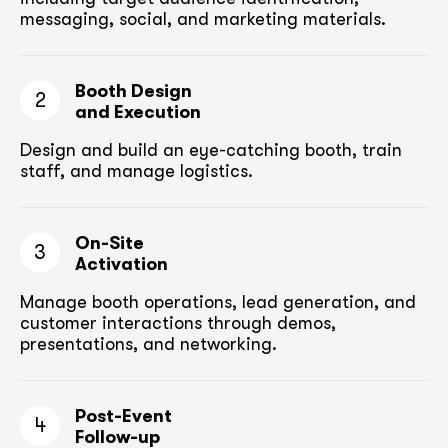
messaging, social, and marketing materials.
Booth Design
2
and Execution
Design and build an eye-catching booth,
train
staff, and manage logistics.
On-Site
3
Activation
Manage booth operations, lead generation, and
customer
interactions through demos,
presentations, and networking.
Post-Event
4
Follow-up