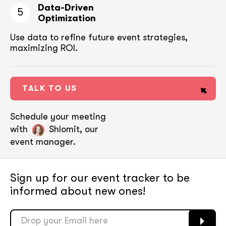
Data-Driven
5
Optimization
Use data to refine future event strategies,
maximizing ROI.
TALK TO US
Schedule your meeting
with
Shlomit, our
event manager.
Sign up for our event tracker
to be
informed about new ones!
soon
soon