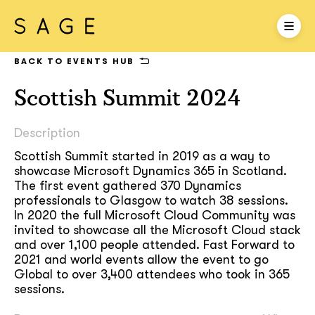
BACK TO EVENTS HUB
Scottish Summit 2024
Description
Scottish Summit started in 2019 as a way to
showcase Microsoft Dynamics 365 in Scotland.
The first event gathered 370 Dynamics
professionals to Glasgow to watch 38 sessions.
In 2020 the full Microsoft Cloud Community was
invited to showcase all the Microsoft Cloud stack
and over 1,100 people attended. Fast Forward to
2021 and world events allow the event to go
Global to over 3,400 attendees who took in 365
sessions.