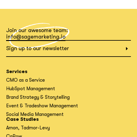
What interests you?*
Join our awesome team:
info@sagemarketing.io
Sign up to our newsletter
Services
CMO as a Service
HubSpot Management
Brand Strategy & Storytelling
Event & Tradeshow Management
Social Media Management
Case Studies
Arnon, Tadmor-Levy
CaPow