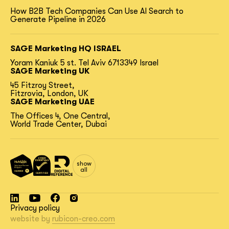
How B2B Tech Companies Can Use AI Search to
Generate Pipeline in 2026
SAGE Marketing HQ ISRAEL
Yoram Kaniuk 5 st.
Tel Aviv 6713349 Israel
SAGE Marketing UK
45 Fitzroy Street,
Fitzrovia, London, UK
SAGE Marketing UAE
The Offices 4, One Central,
World Trade Center, Dubai
show
all
Privacy policy
website by
rubicon-creo.com