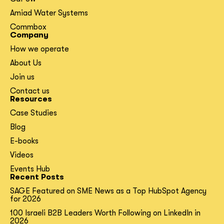
Amiad Water Systems
Commbox
Company
How we operate
About Us
Join us
Contact us
Resources
Case Studies
Blog
E-books
Videos
Events Hub
Recent Posts
SAGE Featured on SME News as a Top HubSpot Agency
for 2026
100 Israeli B2B Leaders Worth Following on LinkedIn in
2026