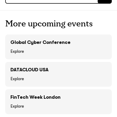
ASAP
ASAP
GOT IT, THANKS
GOT IT, THANKS
More upcoming events
Global Cyber Conference
Explore
DATACLOUD USA
Explore
together!
FinTech Week London
Explore