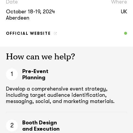
Date
Where
October 18-19, 2024
UK
Aberdeen
OFFICIAL WEBSITE
How can we help?
Pre-Event
1
Planning
Develop a comprehensive event strategy,
including target audience
identification,
messaging, social, and marketing materials.
Booth Design
2
and Execution