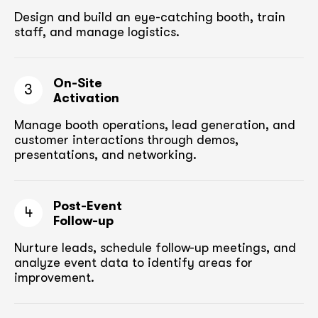
Design and build an eye-catching booth,
train
staff, and manage logistics.
On-Site
3
Activation
Manage booth operations, lead generation, and
customer
interactions through demos,
presentations, and networking.
Post-Event
4
Follow-up
Nurture leads, schedule follow-up meetings,
and
analyze event data to identify areas for
improvement.