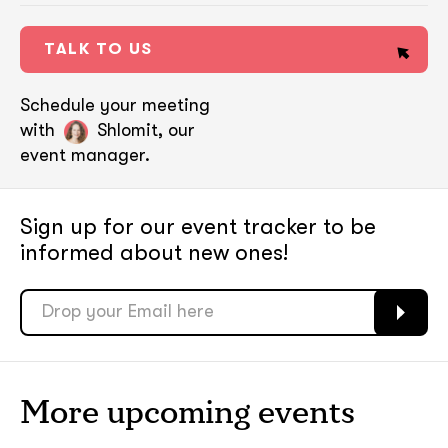
TALK TO US
Schedule your meeting
with
Shlomit, our
event manager.
Sign up for our event tracker
to be
informed about new ones!
soon
soon
ASAP
ASAP
More upcoming events