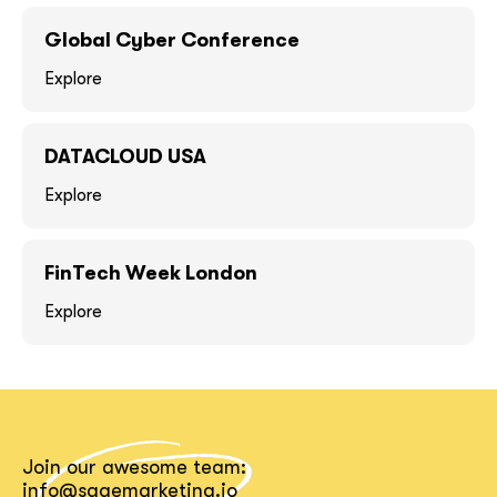
GOT IT, THANKS
GOT IT, THANKS
Global Cyber Conference
Explore
DATACLOUD USA
Explore
FinTech Week London
Explore
together!
Join our awesome team:
info@sagemarketing.io