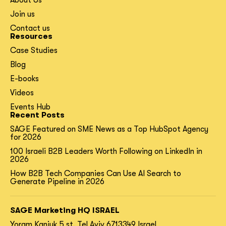
About Us
Join us
Contact us
Resources
Case Studies
Blog
E-books
Videos
Events Hub
Recent Posts
SAGE Featured on SME News as a Top HubSpot Agency
for 2026
100 Israeli B2B Leaders Worth Following on LinkedIn in
2026
How B2B Tech Companies Can Use AI Search to
Generate Pipeline in 2026
SAGE Marketing HQ ISRAEL
Yoram Kaniuk 5 st.
Tel Aviv 6713349 Israel