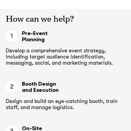
How can we help?
Pre-Event
1
Planning
Develop a comprehensive event strategy,
including target audience
identification,
messaging, social, and marketing materials.
Booth Design
2
and Execution
Design and build an eye-catching booth,
train
staff, and manage logistics.
On-Site