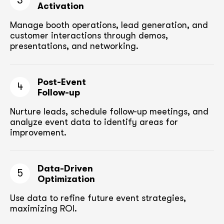
3
Activation
Manage booth operations, lead generation, and
customer
interactions through demos,
presentations, and networking.
Post-Event
4
Follow-up
Nurture leads, schedule follow-up meetings,
and
analyze event data to identify areas for
improvement.
Data-Driven
5
Optimization
Use data to refine future event strategies,
maximizing ROI.