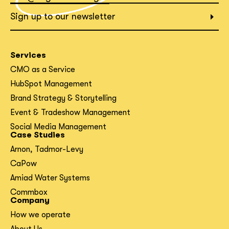
What interests you?*
Sign up to our newsletter
Services
CMO as a Service
HubSpot Management
Brand Strategy & Storytelling
Event & Tradeshow Management
Social Media Management
Case Studies
Arnon, Tadmor-Levy
CaPow
Amiad Water Systems
Commbox
Company
How we operate