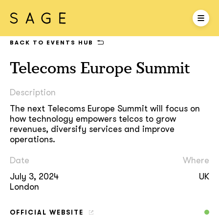
BACK TO EVENTS HUB
Telecoms Europe Summit
Description
The next Telecoms Europe Summit will focus on
how technology empowers telcos to grow
revenues, diversify services and improve
operations.
Date
Where
July 3, 2024
UK
London
OFFICIAL WEBSITE