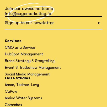
Join our awesome team:
What interests you?*
info@sagemarketing.io
Sign up to our newsletter
Services
CMO as a Service
HubSpot Management
Brand Strategy & Storytelling
Event & Tradeshow Management
Social Media Management
Case Studies
Arnon, Tadmor-Levy
CaPow
Amiad Water Systems
Commbox