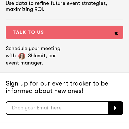
Use data to refine future event strategies,
maximizing ROI.
TALK TO US
Schedule your meeting
with
Shlomit, our
event manager.
Sign up for our event tracker
to be
informed about new ones!
soon
soon
ASAP
ASAP