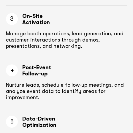
On-Site
3
Activation
Manage booth operations, lead generation, and
customer
interactions through demos,
presentations, and networking.
Post-Event
4
Follow-up
Nurture leads, schedule follow-up meetings,
and
analyze event data to identify areas for
improvement.
Data-Driven
5
Optimization