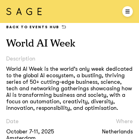
BACK TO EVENTS HUB
World AI Week
Description
World AI Week is the world’s only week dedicated
to the global AI ecosystem, a bustling, thriving
series of 50+ cutting-edge business, science,
tech and networking gatherings showcasing how
AI is transforming business and society, with a
focus on automation, creativity, diversity,
innovation, responsibility, and optimisation.
Date
Where
October 7-11, 2025
Netherlands
Amsterdam