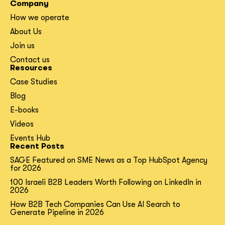
Company
How we operate
About Us
Join us
Contact us
Resources
Case Studies
Blog
E-books
Videos
Events Hub
Recent Posts
SAGE Featured on SME News as a Top HubSpot Agency
for 2026
100 Israeli B2B Leaders Worth Following on LinkedIn in
2026
How B2B Tech Companies Can Use AI Search to
Generate Pipeline in 2026