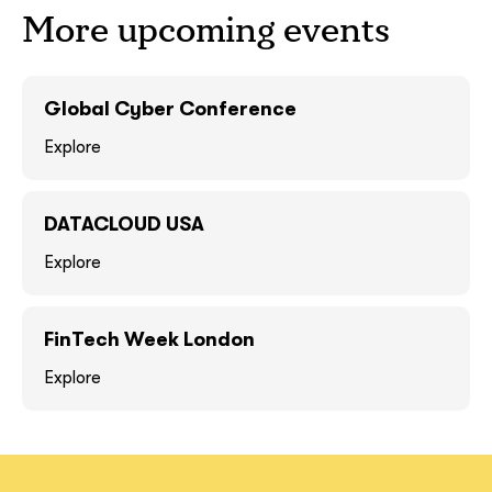
More upcoming events
GOT IT, THANKS
GOT IT, THANKS
Global Cyber Conference
Explore
DATACLOUD USA
Explore
FinTech Week London
together!
Explore