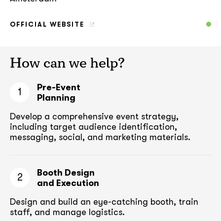
OFFICIAL WEBSITE
How can we help?
Pre-Event
1
Planning
Develop a comprehensive event strategy,
including target audience
identification,
messaging, social, and marketing materials.
Booth Design
2
and Execution
Design and build an eye-catching booth,
train
staff, and manage logistics.