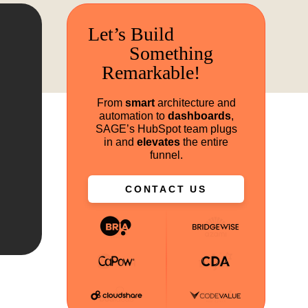
Let’s Build
Something
Remarkable!
From
smart
architecture and
automation to
dashboards
,
SAGE’s HubSpot team plugs
in and
elevates
the entire
funnel.
CONTACT US