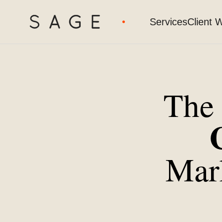
Services
Client 
Th
Mar