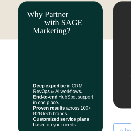
Why Partner
with SAGE
Marketing?
Deep expertise
in CRM,
RevOps & AI workflows.
End-to-end
HubSpot support
in one place.
Proven results
across 100+
B2B tech brands.
Customized service plans
based on your needs.
e-b