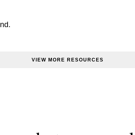
GOT IT, THANKS
und.
VIEW MORE RESOURCES