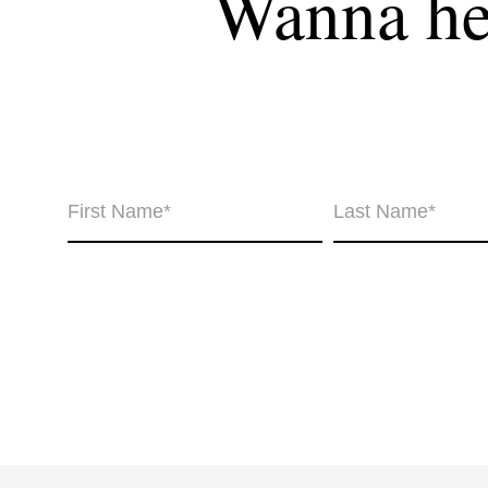
Wanna hea
Wha