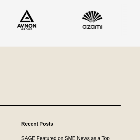
Recent Posts
SAGE Featured on SME News as a Top