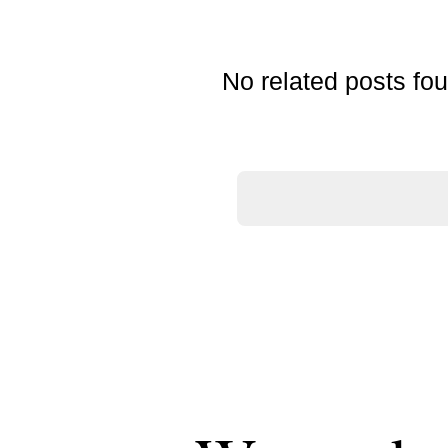
No related posts fo