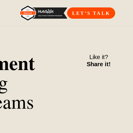
LET’S TALK
nment
Like it?
Share it!
g
eams