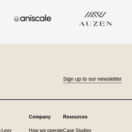
Sign up to our newsletter
Company
Resources
-Levy
How we operate
Case Studies