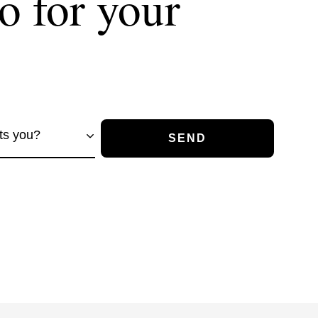
o for your
ts you?