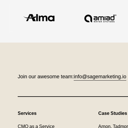
Join our awesome team:
info@sagemarketing.io
Services
Case Studies
CMO as a Service
Arnon, Tadmor