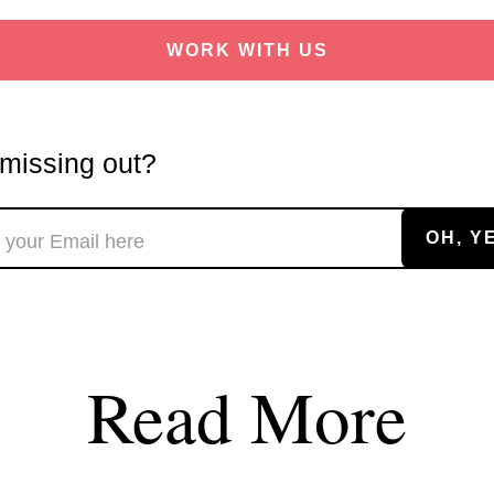
WORK WITH US
missing out?
Read More
soon
ASAP