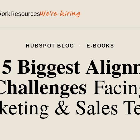
Work
Resources
HUBSPOT BLOG
E-BOOKS
5 Biggest Alig
e
Challenges
Facin
keting & Sales T