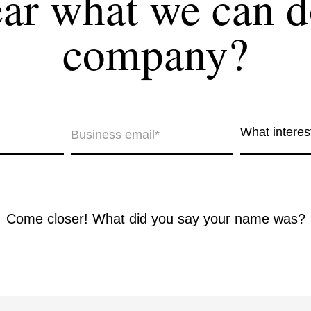
r what we can d
company?
together!
What interes
t interests you?*
Come closer! What did you say your name was?