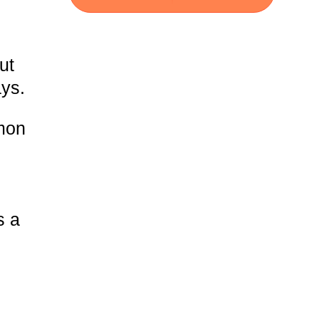
ut
ays.
mmon
s a