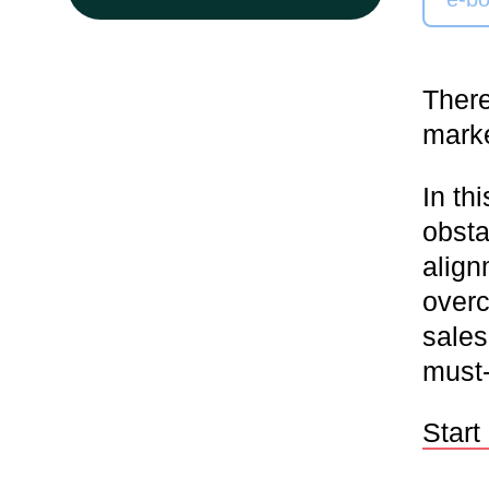
There
marke
In th
obsta
align
overc
sales
must-
Start