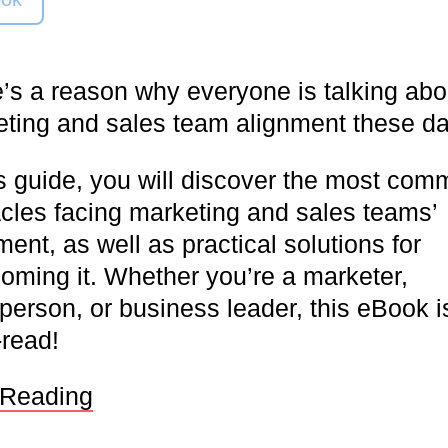
’s a reason why everyone is talking abo
ting and sales team alignment these d
is guide, you will discover the most co
cles facing marketing and sales teams’
ment, as well as practical solutions for
oming it. Whether you’re a marketer,
person, or business leader, this eBook i
read!
 Reading