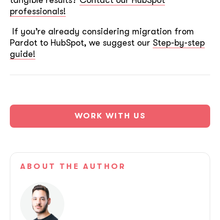
ASAP
professionals!
If you’re already considering migration from
Pardot to HubSpot, we suggest our
Step-by-step
GOT IT, THANKS
guide!
WORK WITH US
ABOUT
THE AUTHOR