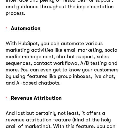
and guidance throughout the implementation
process.
Automation
With HubSpot, you can automate various
marketing activities like email marketing, social
media management, chatbot support, sales
sequences, contact workflowa, A/B testing and
more. You can even get to know your customers
by using features like group inboxes, live chat,
and AI-based chatbots.
Revenue Attribution
And last but certainly not least, it offers a
revenue attribution feature (kind of the holy
grail of marketing). With this feature, you can