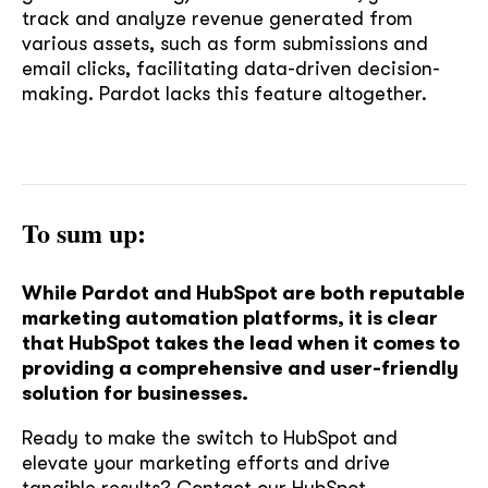
track and analyze revenue generated from
various assets, such as form submissions and
email clicks, facilitating data-driven decision-
making. Pardot lacks this feature altogether.
To sum up:
While Pardot and HubSpot are both reputable
marketing automation platforms, it is clear
that HubSpot takes the lead when it comes to
providing a comprehensive and user-friendly
solution for businesses.
Ready to make the switch to HubSpot and
elevate your marketing efforts and drive
soon
tangible results?
Contact our HubSpot