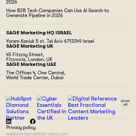
2026
How B2B Tech Companies Can Use AI Search to
Generate Pipeline in 2026
SAGE Marketing HQ ISRAEL
Yoram Kaniuk 5 st.
Tel Aviv 6713349 Israel
SAGE Marketing UK
45 Fitzroy Street,
Fitzrovia, London, UK
SAGE Marketing UAE
The Offices 4, One Central,
World Trade Center, Dubai
show
all
Privacy policy
website by
rubicon-creo.com