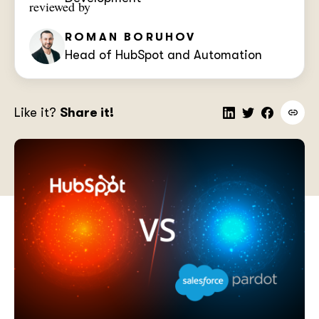
reviewed by
ROMAN BORUHOV
Head of HubSpot and Automation
Like it?
Share it!