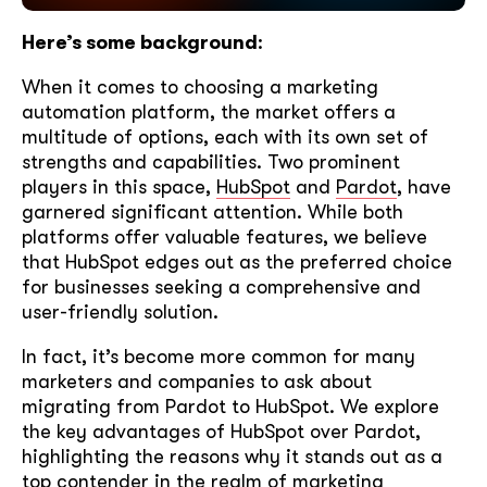
Here’s some background
:
When it comes to choosing a marketing
automation platform, the market offers a
multitude of options, each with its own set of
strengths and capabilities. Two prominent
players in this space,
HubSpot
and
Pardot
, have
garnered significant attention. While both
platforms offer valuable features, we believe
that HubSpot edges out as the preferred choice
for businesses seeking a comprehensive and
user-friendly solution.
In fact, it’s become more common for many
marketers and companies to ask about
migrating from Pardot to HubSpot. We explore
the key advantages of HubSpot over Pardot,
highlighting the reasons why it stands out as a
top contender in the realm of marketing