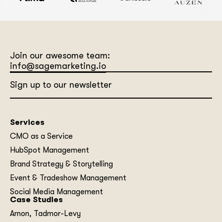
Join our awesome team:
info@sagemarketing.io
Sign up to our newsletter
Services
CMO as a Service
HubSpot Management
Brand Strategy & Storytelling
Event & Tradeshow Management
Social Media Management
Case Studies
Arnon, Tadmor-Levy