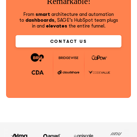
Remarkable!
From
smart
architecture and automation
to
dashboards
, SAGE’s HubSpot team plugs
in and
elevates
the entire funnel.
CONTACT US