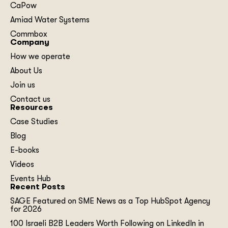
CaPow
Amiad Water Systems
Commbox
Company
How we operate
About Us
Join us
Contact us
Resources
Case Studies
Blog
E-books
Videos
Events Hub
Recent Posts
SAGE Featured on SME News as a Top HubSpot Agency
for 2026
100 Israeli B2B Leaders Worth Following on LinkedIn in