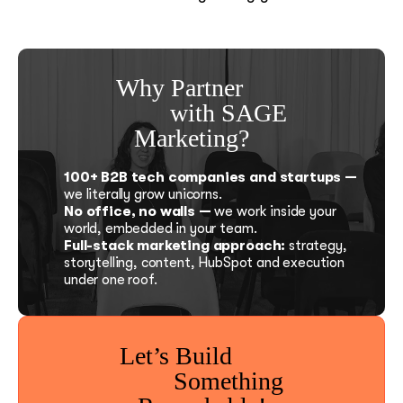
Why Partner
with SAGE
Marketing?
100+ B2B tech companies and startups —
we literally grow unicorns.
No office, no walls —
we work inside your
world, embedded in your team.
Full-stack marketing approach:
strategy,
storytelling, content, HubSpot and execution
under one roof.
Let’s Build
Something