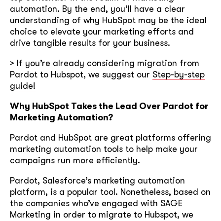
automation. By the end, you’ll have a clear
understanding of why HubSpot may be the ideal
choice to elevate your marketing efforts and
drive tangible results for your business.
> If you’re already considering migration from
Pardot to Hubspot, we suggest our
Step-by-step
guide!
Why HubSpot Takes the Lead Over Pardot for
Marketing Automation?
Pardot and HubSpot are great platforms offering
marketing automation tools to help make your
campaigns run more efficiently.
Pardot, Salesforce’s marketing automation
platform, is a popular tool. Nonetheless, based on
the companies who’ve engaged with SAGE
Marketing in order to migrate to Hubspot, we