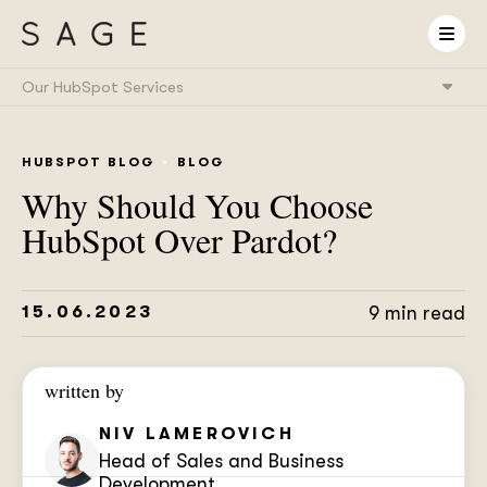
Our HubSpot Services
HubSpot Onboarding
& Implementation
HUBSPOT BLOG
BLOG
HubSpot & RevOps
Expert as a Service
Why Should You Choose
HubSpot Integrations
& System Connectivity
HubSpot Over Pardot?
Data Migration
& CRM Transition
HubSpot Audit
& Optimization
HubSpot Training
15.06.2023
9 min read
& Enablement
HubSpot
AI Setup
written by
NIV LAMEROVICH
Head of Sales and Business
Development