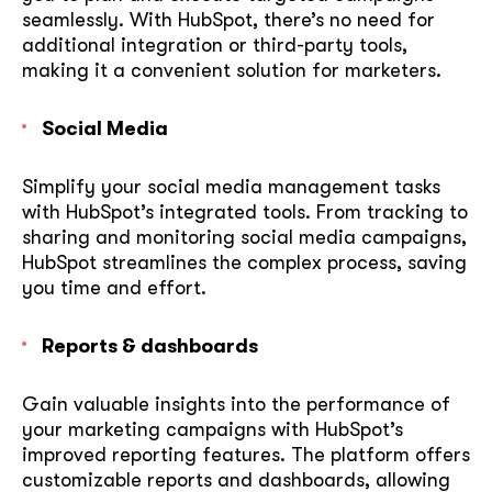
seamlessly. With HubSpot, there’s no need for
additional integration or third-party tools,
making it a convenient solution for marketers.
Social Media
Simplify your social media management tasks
with HubSpot’s integrated tools. From tracking to
sharing and monitoring social media campaigns,
HubSpot streamlines the complex process, saving
you time and effort.
Reports & dashboards
Gain valuable insights into the performance of
your marketing campaigns with HubSpot’s
improved reporting features. The platform offers
customizable reports and dashboards, allowing