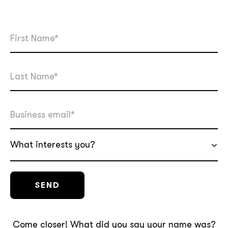
What interests you?
Come closer! What did you say your name was?