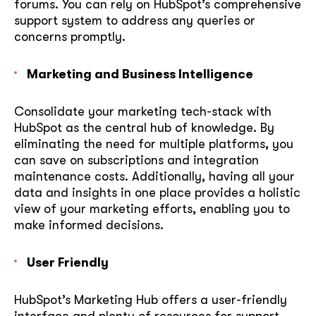
forums. You can rely on HubSpot’s comprehensive
support system to address any queries or
concerns promptly.
Marketing and Business Intelligence
Consolidate your marketing tech-stack with
HubSpot as the central hub of knowledge. By
eliminating the need for multiple platforms, you
can save on subscriptions and integration
maintenance costs. Additionally, having all your
data and insights in one place provides a holistic
view of your marketing efforts, enabling you to
make informed decisions.
User Friendly
HubSpot’s Marketing Hub offers a user-friendly
interface and plenty of resources for support