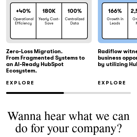
+40%
180K
100%
166%
2
Operational
Yearly Cost-
Centralized
Growth in
Gr
Efficiency
Save
Data
Leads
Zero-Loss Migration.
Radiflow witn
From Fragmented Systems to
business oppor
an AI-Ready HubSpot
by utilizing H
Ecosystem.
EXPLORE
EXPLORE
Wanna hear what we can
do for your
company?