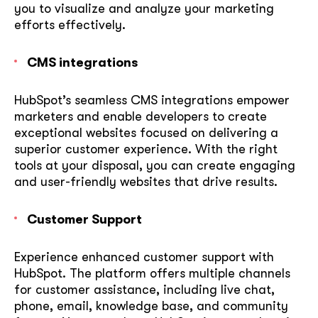
you to visualize and analyze your marketing
efforts effectively.
CMS integrations
HubSpot’s seamless CMS integrations empower
marketers and enable developers to create
exceptional websites focused on delivering a
superior customer experience. With the right
tools at your disposal, you can create engaging
and user-friendly websites that drive results.
Customer Support
Experience enhanced customer support with
HubSpot. The platform offers multiple channels
for customer assistance, including live chat,
phone, email, knowledge base, and community