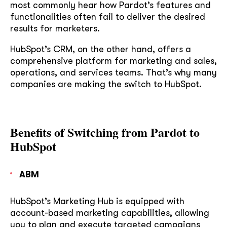
most commonly hear how Pardot’s features and
functionalities often fail to deliver the desired
results for marketers.
HubSpot’s CRM, on the other hand, offers a
comprehensive platform for marketing and sales,
operations, and services teams. That’s why many
companies are making the switch to HubSpot.
Benefits of Switching from Pardot to
HubSpot
ABM
HubSpot’s Marketing Hub is equipped with
account-based marketing capabilities, allowing
you to plan and execute targeted campaigns