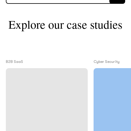
What interests you?*
Explore our case studies
B2B SaaS
Cyber Security