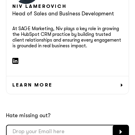
NIV LAMEROVICH
Head of Sales and Business Development
At SAGE Marketing, Niv plays a key role in growing
the HubSpot CRM practice by building trusted
client relationships and ensuring every engagement
together!
is grounded in real business impact.
LEARN MORE
Hate missing out?