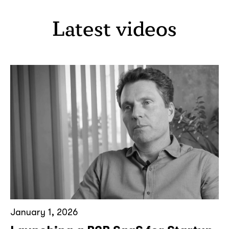
Latest videos
January 1, 2026