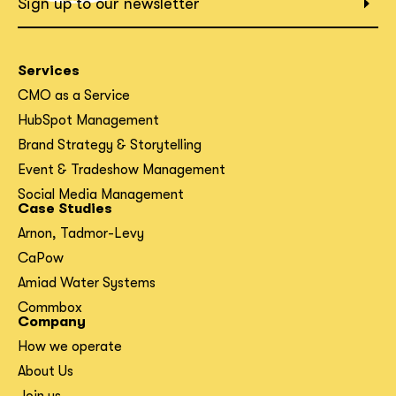
Sign up to our newsletter
Services
CMO as a Service
HubSpot Management
Brand Strategy & Storytelling
Event & Tradeshow Management
Social Media Management
Case Studies
Arnon, Tadmor-Levy
CaPow
Amiad Water Systems
Commbox
Company
How we operate
About Us
Join us