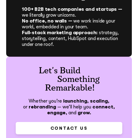
100+ B2B tech companies and startups —
we literally grow unicorns.
No office, no walls —
we work inside your
world, embedded in your team.
Full-stack marketing approach:
strategy,
storytelling, content, HubSpot and execution
under one roof.
Let’s Build
Something
Remarkable!
Whether you’re
launching, scaling,
or
rebranding
—
we’ll help you
connect,
engage,
and
grow.
CONTACT US