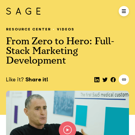
RESOURCE CENTER
VIDEOS
From Zero to Hero: Full-
Stack Marketing
Development
Like it?
Share it!