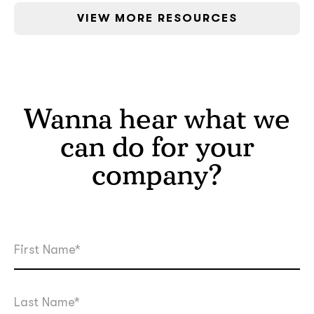
VIEW MORE RESOURCES
Wanna hear what we
can do for your
company?