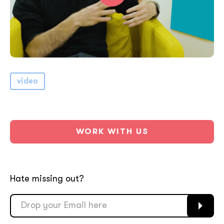
video
WORK WITH US
Hate missing out?