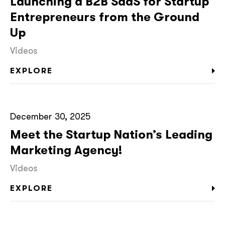
Launching a B2B SaaS for Startup
Entrepreneurs from the Ground
Up
Videos
EXPLORE
December 30, 2025
Meet the Startup Nation’s Leading
Marketing Agency!
Videos
EXPLORE