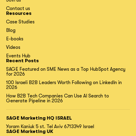
Contact us
Resources
Case Studies
Blog
E-books
Videos
Events Hub
Recent Posts
SAGE Featured on SME News as a Top HubSpot Agency
for 2026
100 Israeli B2B Leaders Worth Following on LinkedIn in
2026
How B2B Tech Companies Can Use AI Search to
Generate Pipeline in 2026
SAGE Marketing HQ ISRAEL
Yoram Kaniuk 5 st.
Tel Aviv 6713349 Israel
SAGE Marketing UK