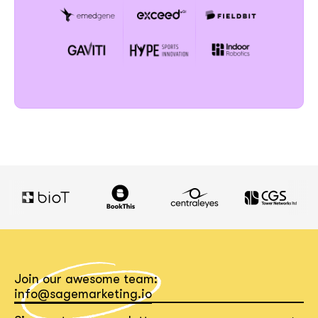
Join our awesome team:
info@sagemarketing.io