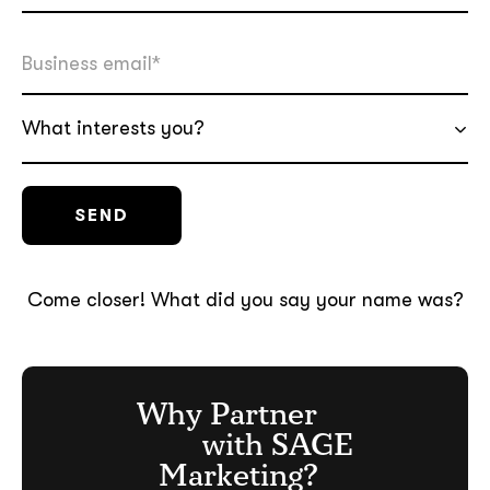
What interests you?
soon
ASAP
GOT IT, THANKS
Come closer! What did you say your name was?
Why Partner
with SAGE
Marketing?