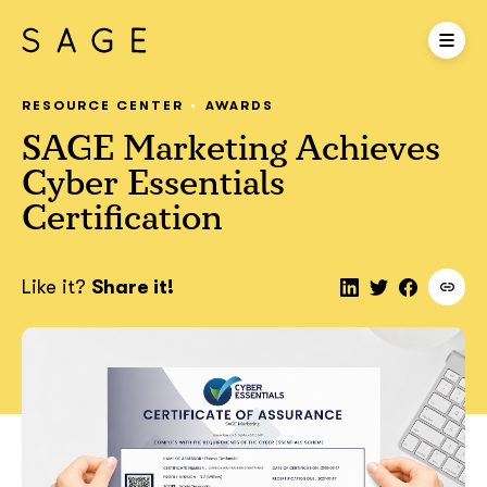
RESOURCE CENTER
AWARDS
SAGE Marketing Achieves
Cyber Essentials
Certification
Like it?
Share it!