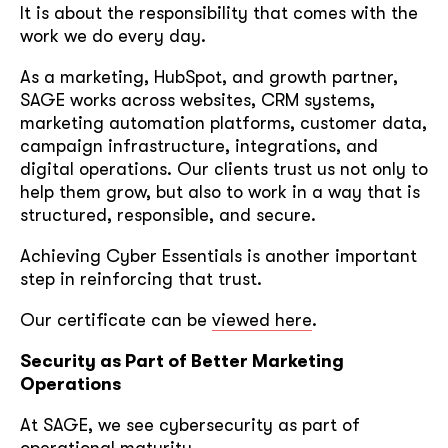
It is about the responsibility that comes with the
work we do every day.
As a marketing, HubSpot, and growth partner,
SAGE works across websites, CRM systems,
marketing automation platforms, customer data,
campaign infrastructure, integrations, and
digital operations. Our clients trust us not only to
help them grow, but also to work in a way that is
structured, responsible, and secure.
Achieving Cyber Essentials is another important
step in reinforcing that trust.
Our certificate can be
viewed here
.
Security as Part of Better Marketing
Operations
At SAGE, we see cybersecurity as part of