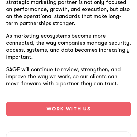
strategic marketing partner is not only focused
on performance, growth, and execution, but also
on the operational standards that make long-
term partnerships stronger.
As marketing ecosystems become more
connected, the way companies manage security,
access, systems, and data becomes increasingly
important.
SAGE will continue to review, strengthen, and
improve the way we work, so our clients can
move forward with a partner they can trust.
WORK WITH US