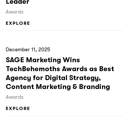
Leader
Awards
EXPLORE
December 11, 2025
SAGE Marketing Wins
TechBehemoths Awards as Best
Agency for Digital Strategy,
Content Marketing & Branding
Awards
EXPLORE