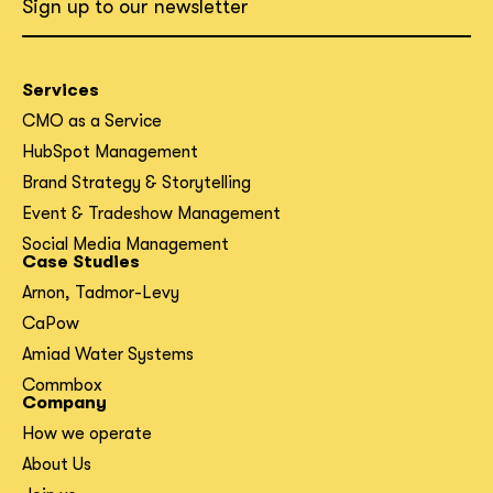
Sign up to our newsletter
Services
CMO as a Service
HubSpot Management
Brand Strategy & Storytelling
Event & Tradeshow Management
Social Media Management
Case Studies
Arnon, Tadmor-Levy
CaPow
Amiad Water Systems
Commbox
Company
How we operate
About Us