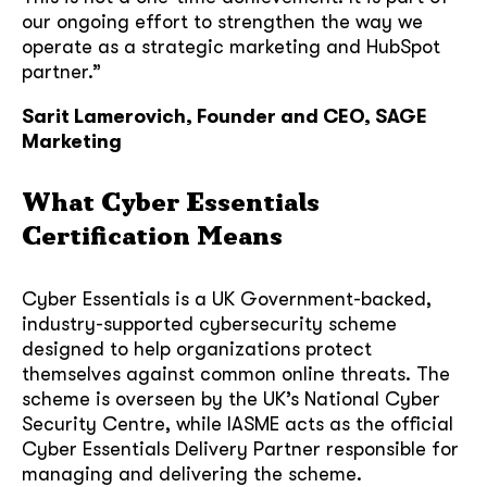
our ongoing effort to strengthen the way we
operate as a strategic marketing and HubSpot
partner.”
Sarit Lamerovich, Founder and CEO, SAGE
Marketing
What Cyber Essentials
Certification Means
Cyber Essentials is a UK Government-backed,
industry-supported cybersecurity scheme
designed to help organizations protect
themselves against common online threats. The
scheme is overseen by the UK’s National Cyber
Security Centre, while IASME acts as the official
Cyber Essentials Delivery Partner responsible for
managing and delivering the scheme.