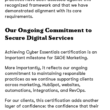
recognized framework and that we have
demonstrated alignment with its core
requirements.
Our Ongoing Commitment to
Secure Digital Services
Achieving Cyber Essentials certification is an
important milestone for SAGE Marketing.
More importantly, it reflects our ongoing
commitment to maintaining responsible
practices as we continue supporting clients
across marketing, HubSpot, websites,
automations, integrations, and RevOps.
For our clients, this certification adds another
layer of confidence: the confidence that their