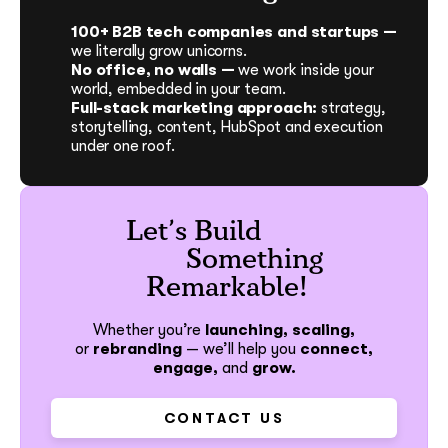
100+ B2B tech companies and startups —
we literally grow unicorns.
No office, no walls —
we work inside your
world, embedded in your team.
Full-stack marketing approach:
strategy,
storytelling, content, HubSpot and execution
under one roof.
Let’s Build
Something
Remarkable!
Whether you’re
launching, scaling,
or
rebranding
—
we’ll help you
connect,
engage,
and
grow.
CONTACT US