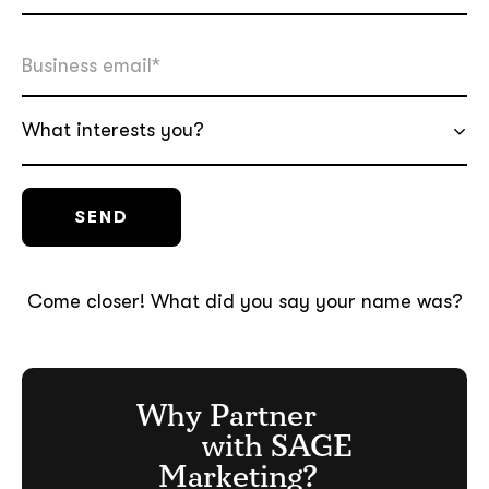
What interests you?
Come closer! What did you say your name was?
Why Partner
with SAGE
Marketing?