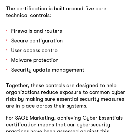
The certification is built around five core
technical controls:
Firewalls and routers
Secure configuration
User access control
Malware protection
Security update management
Together, these controls are designed to help
organizations reduce exposure to common cyber
risks by making sure essential security measures
are in place across their systems.
For SAGE Marketing, achieving Cyber Essentials
certification means that our cybersecurity
practices have been assessed against this