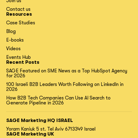
Join us
Contact us
Resources
Case Studies
Blog
E-books
Videos
Events Hub
Recent Posts
SAGE Featured on SME News as a Top HubSpot Agency
for 2026
100 Israeli B2B Leaders Worth Following on LinkedIn in
2026
How B2B Tech Companies Can Use AI Search to
Generate Pipeline in 2026
SAGE Marketing HQ ISRAEL
Yoram Kaniuk 5 st.
Tel Aviv 6713349 Israel
SAGE Marketing UK