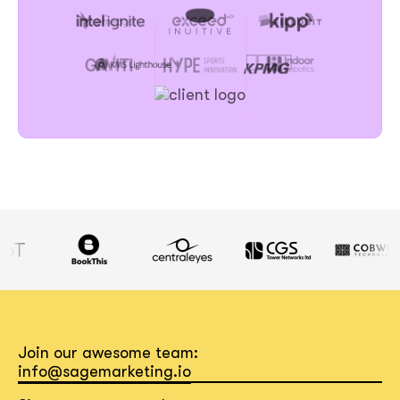
Join our awesome team:
info@sagemarketing.io