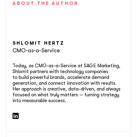
ABOUT
THE AUTHOR
SHLOMIT
HERTZ
CMO-as-a-Service
Today, as CMO-as-a-Service at SAGE Marketing,
Shlomit partners with technology companies
to build powerful brands, accelerate demand
generation, and connect innovation with results.
Her approach is creative, data-driven, and always
focused on what truly matters — turning strategy
into measurable success.
soon
ASAP