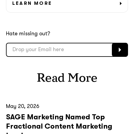
GOT IT, THANKS
LEARN MORE
Hate missing out?
Read More
May 20, 2026
SAGE Marketing Named Top
Fractional Content Marketing