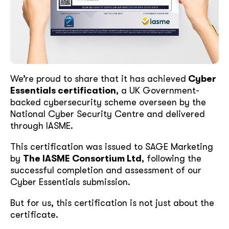
We’re proud to share that it has achieved
Cyber
Essentials certification
, a UK Government-
backed cybersecurity scheme overseen by the
National Cyber Security Centre and delivered
through IASME.
This certification was issued to SAGE Marketing
by
The IASME Consortium Ltd
, following the
successful completion and assessment of our
Cyber Essentials submission.
But for us, this certification is not just about the
certificate.