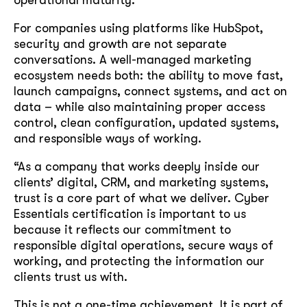
operational maturity.
For companies using platforms like HubSpot,
security and growth are not separate
conversations. A well-managed marketing
ecosystem needs both: the ability to move fast,
launch campaigns, connect systems, and act on
data – while also maintaining proper access
control, clean configuration, updated systems,
and responsible ways of working.
“As a company that works deeply inside our
clients’ digital, CRM, and marketing systems,
trust is a core part of what we deliver. Cyber
Essentials certification is important to us
because it reflects our commitment to
responsible digital operations, secure ways of
working, and protecting the information our
clients trust us with.
This is not a one-time achievement. It is part of