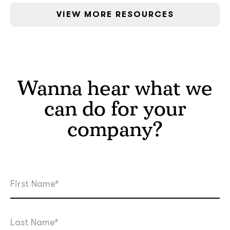
VIEW MORE RESOURCES
Wanna hear what we
can do for your
company?