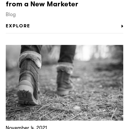
from a New Marketer
Blog
EXPLORE
November 4, 2021