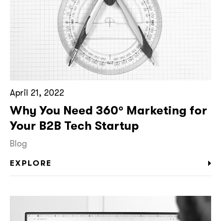
April 21, 2022
Why You Need 360° Marketing for
Your B2B Tech Startup
Blog
EXPLORE