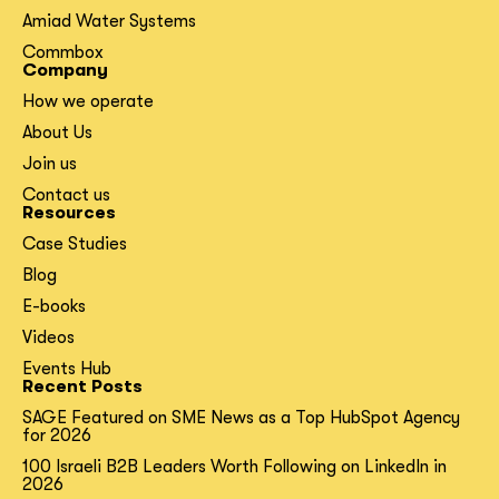
Amiad Water Systems
Commbox
Company
How we operate
About Us
Join us
Contact us
Resources
Case Studies
Blog
E-books
Videos
Events Hub
Recent Posts
SAGE Featured on SME News as a Top HubSpot Agency
for 2026
100 Israeli B2B Leaders Worth Following on LinkedIn in
2026