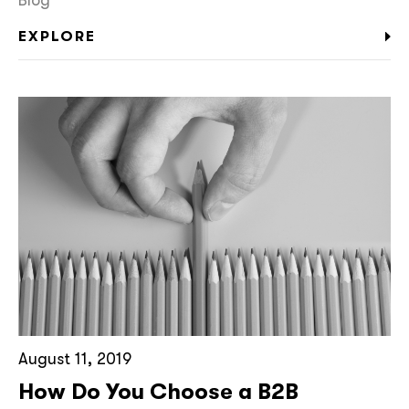
EXPLORE
August 11, 2019
How Do You Choose a B2B