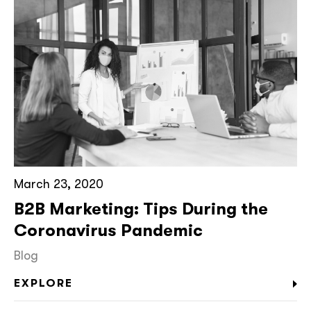
March 23, 2020
B2B Marketing: Tips During the
Coronavirus Pandemic
Blog
EXPLORE