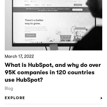
March 17, 2022
What is HubSpot, and why do over
95K companies in 120 countries
use HubSpot?
Blog
EXPLORE