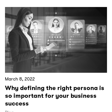
March 8, 2022
Why defining the right persona is
so important for your business
success