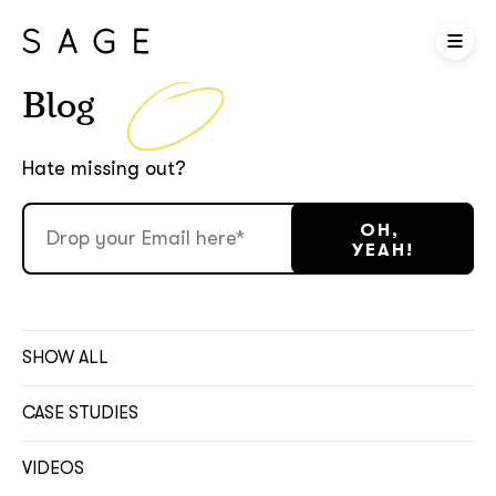
Blog
Hate missing out?
SHOW ALL
CASE STUDIES
VIDEOS