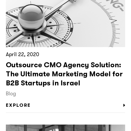
April 22, 2020
Outsource CMO Agency Solution:
The Ultimate Marketing Model for
B2B Startups in Israel
Blog
EXPLORE