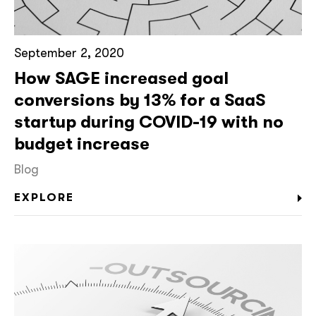
September 2, 2020
How SAGE increased goal
conversions by 13% for a SaaS
startup during COVID-19 with no
budget increase
Blog
EXPLORE