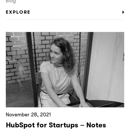
Blog
EXPLORE
November 28, 2021
HubSpot for Startups – Notes