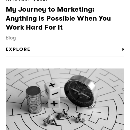
My Journey to Marketing:
Anything Is Possible When You
Work Hard For It
Blog
EXPLORE