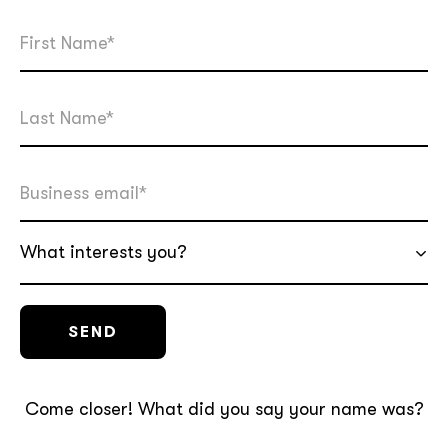
What interests you?
Come closer! What did you say your name was?