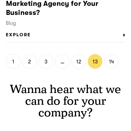
Marketing Agency for Your
Business?
Blog
EXPLORE
1
2
3
…
12
13
14
Wanna hear what we
can do for your
company?