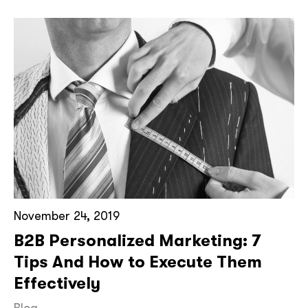
November 24, 2019
B2B Personalized Marketing: 7
Tips And How to Execute Them
Effectively
Blog