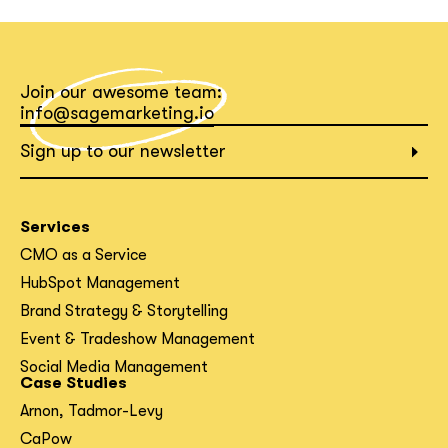
Join our awesome team:
info@sagemarketing.io
Sign up to our newsletter
Services
CMO as a Service
HubSpot Management
Brand Strategy & Storytelling
Event & Tradeshow Management
Social Media Management
Case Studies
Arnon, Tadmor-Levy
CaPow