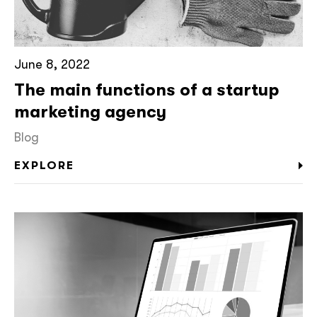
June 8, 2022
The main functions of a startup
marketing agency
Blog
EXPLORE