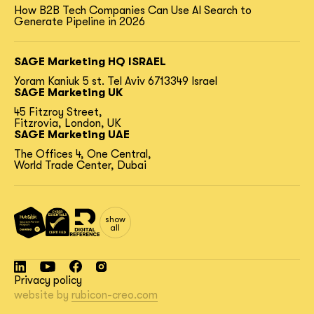
How B2B Tech Companies Can Use AI Search to
Generate Pipeline in 2026
SAGE Marketing HQ ISRAEL
Yoram Kaniuk 5 st.
Tel Aviv 6713349 Israel
SAGE Marketing UK
45 Fitzroy Street,
Fitzrovia, London, UK
SAGE Marketing UAE
The Offices 4, One Central,
World Trade Center, Dubai
show
all
Privacy policy
website by
rubicon-creo.com