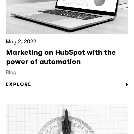
May 2, 2022
Marketing on HubSpot with the
power of automation
Blog
EXPLORE