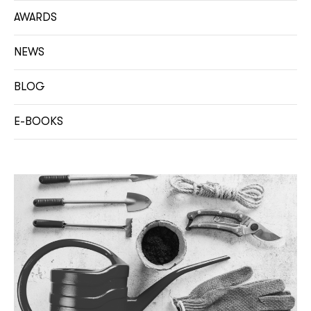
AWARDS
NEWS
BLOG
E-BOOKS