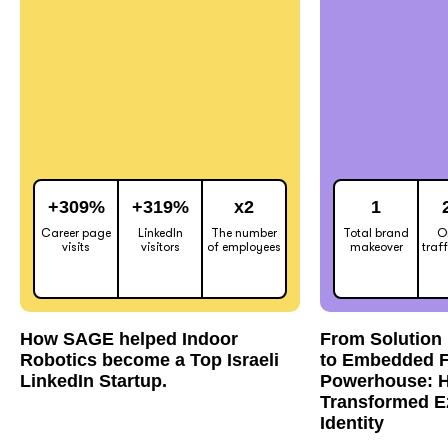
+309%
+319%
x2
1
Career page
LinkedIn
The number
Total brand
O
visits
visitors
of employees
makeover
traf
How SAGE helped Indoor
From Solution 
Robotics become a Top Israeli
to Embedded F
LinkedIn Startup.
Powerhouse: 
Transformed E
Identity