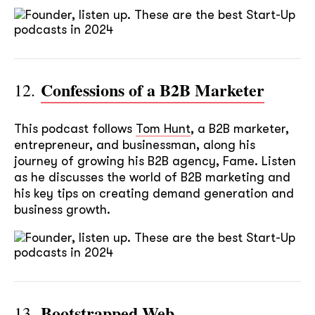
Confessions of a B2B Marketer
12.
This podcast follows
Tom Hunt
, a B2B marketer,
entrepreneur, and businessman, along his
journey of growing his B2B agency, Fame. Listen
as he discusses the world of B2B marketing and
his key tips on creating demand generation and
business growth.
Bootstrapped Web
13.