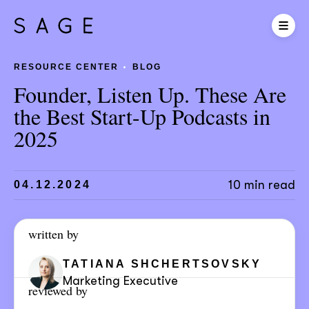
RESOURCE CENTER
BLOG
Founder, Listen Up. These Are
the Best Start-Up Podcasts in
2025
10 min read
04.12.2024
written by
TATIANA SHCHERTSOVSKY
Marketing Executive
reviewed by