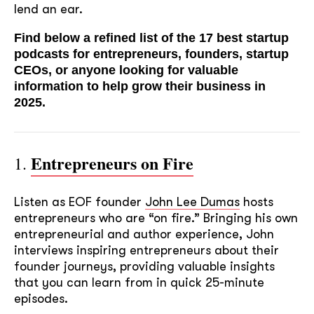
lend an ear.
Find below a refined list of the 17 best startup
podcasts for entrepreneurs, founders, startup
CEOs, or anyone looking for valuable
information to help grow their business in
2025.
Entrepreneurs on Fire
1.
Listen as EOF founder
John Lee Dumas
hosts
entrepreneurs who are “on fire.” Bringing his own
entrepreneurial and author experience, John
interviews inspiring entrepreneurs about their
founder journeys, providing valuable insights
that you can learn from in quick 25-minute
episodes.