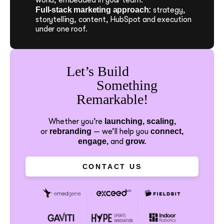
Full-stack marketing approach:
strategy,
storytelling, content, HubSpot and execution
under one roof.
Let’s Build
Something
Remarkable!
Whether you’re
launching, scaling,
or
rebranding
—
we’ll help you
connect,
engage,
and
grow.
CONTACT US