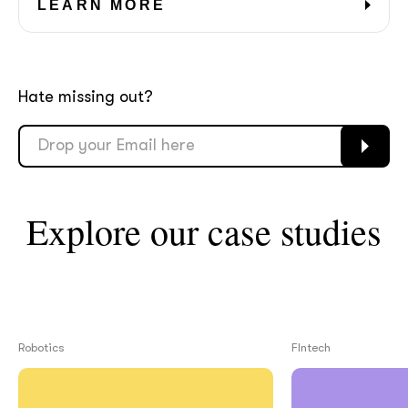
LEARN MORE
Hate missing out?
Explore our case studies
Robotics
FIntech