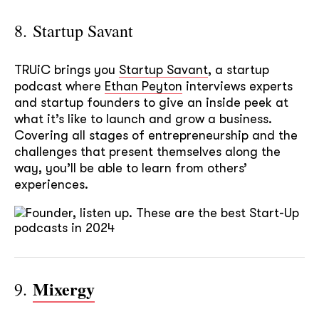
8. Startup Savant
TRUiC brings you
Startup Savant
, a startup
podcast where
Ethan Peyton
interviews experts
and startup founders to give an inside peek at
what it’s like to launch and grow a business.
Covering all stages of entrepreneurship and the
challenges that present themselves along the
way, you’ll be able to learn from others’
experiences.
Mixergy
9.