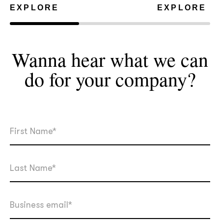
EXPLORE
EXPLORE
Wanna hear what we can
do for your
company?