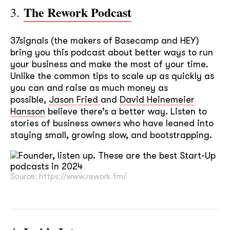
The Rework Podcast
3.
37signals (the makers of Basecamp and HEY)
bring you this podcast about better ways to run
your business and make the most of your time.
Unlike the common tips to scale up as quickly as
you can and raise as much money as
possible,
Jason Fried
and
David Heinemeier
Hansson
believe there’s a better way. Listen to
stories of business owners who have leaned into
staying small, growing slow, and bootstrapping.
Source: https://www.rework.fm/