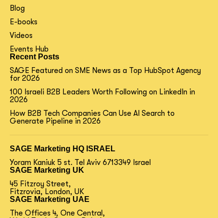
Blog
E-books
Videos
Events Hub
Recent Posts
SAGE Featured on SME News as a Top HubSpot Agency
for 2026
100 Israeli B2B Leaders Worth Following on LinkedIn in
2026
How B2B Tech Companies Can Use AI Search to
Generate Pipeline in 2026
SAGE Marketing HQ ISRAEL
Yoram Kaniuk 5 st.
Tel Aviv 6713349 Israel
SAGE Marketing UK
45 Fitzroy Street,
Fitzrovia, London, UK
SAGE Marketing UAE
The Offices 4, One Central,