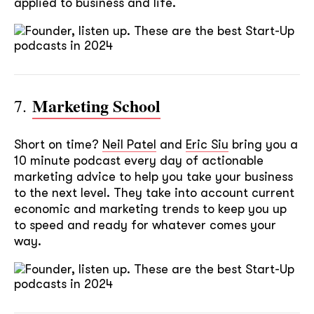
applied to business and life.
Marketing School
7.
Short on time?
Neil Patel
and
Eric Siu
bring you a
10 minute podcast every day of actionable
marketing advice to help you take your business
to the next level. They take into account current
economic and marketing trends to keep you up
to speed and ready for whatever comes your
way.