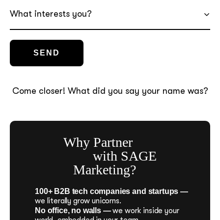
What interests you?
Come closer! What did you say your name was?
Why Partner
with SAGE
Marketing?
100+ B2B tech companies and startups —
we literally grow unicorns.
No office, no walls —
we work inside your
world, embedded in your team.