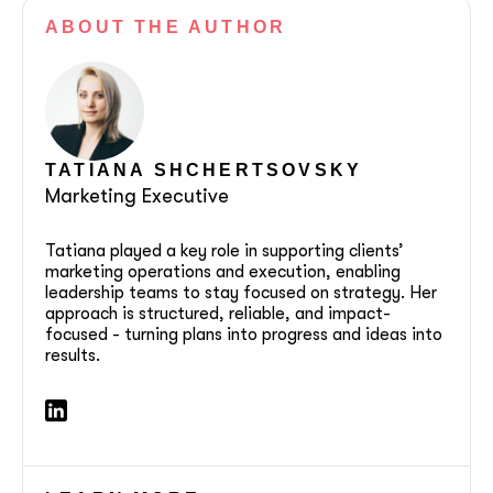
ABOUT
THE AUTHOR
TATIANA SHCHERTSOVSKY
Marketing Executive
Tatiana played a key role in supporting clients’
marketing operations and execution, enabling
leadership teams to stay focused on strategy. Her
approach is structured, reliable, and impact-
focused - turning plans into progress and ideas into
results.