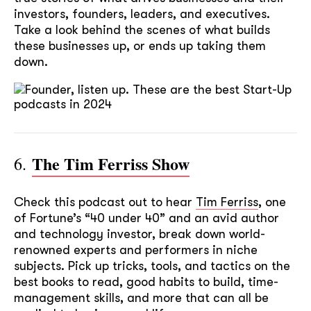
investors, founders, leaders, and executives.
Take a look behind the scenes of what builds
these businesses up, or ends up taking them
down.
The Tim Ferriss Show
6.
Check this podcast out to hear
Tim Ferriss
, one
of Fortune’s “40 under 40” and an avid author
and technology investor, break down world-
renowned experts and performers in niche
subjects. Pick up tricks, tools, and tactics on the
best books to read, good habits to build, time-
management skills, and more that can all be