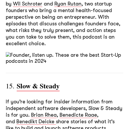
by
Wil Schroter
and
Ryan Rutan
, two startup
founders who bring a mental health-focused
perspective on being an entrepreneur. With
episodes that discuss challenges founders face,
what risks they truly present, and action steps
you can take to solve them, this podcast is an
excellent choice.
Slow & Steady
15.
If you’re looking for insider information from
independent software developers, Slow & Steady
is for you.
Brian Rhea
,
Benedicte Raae
,
and
Benedikt Deicke
share stories of what it’s
like to build and launch software products.