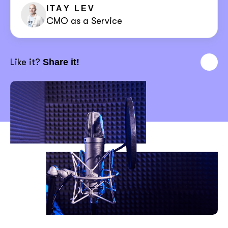
ITAY LEV
CMO as a Service
Like it?
Share it!