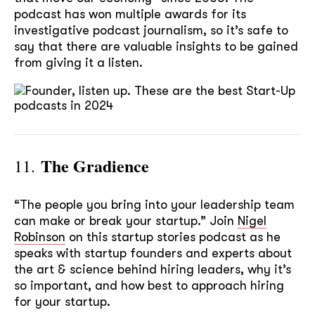
podcast has won multiple awards for its
investigative podcast journalism, so it’s safe to
say that there are valuable insights to be gained
from giving it a listen.
The Gradience
11.
“The people you bring into your leadership team
can make or break your startup.” Join
Nigel
Robinson
on this startup stories podcast as he
speaks with startup founders and experts about
the art & science behind hiring leaders, why it’s
so important, and how best to approach hiring
for your startup.