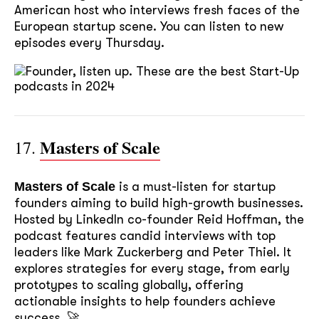
American host who interviews fresh faces of the
European startup scene. You can listen to new
episodes every Thursday.
Masters of Scale
17.
Masters of Scale
is a must-listen for startup
founders aiming to build high-growth businesses.
Hosted by LinkedIn co-founder Reid Hoffman, the
podcast features candid interviews with top
leaders like Mark Zuckerberg and Peter Thiel. It
explores strategies for every stage, from early
prototypes to scaling globally, offering
actionable insights to help founders achieve
success. 🚀