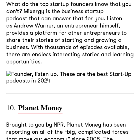
What do the top startup founders know that you
don’t? Mixergy is the business startup
podcast that can answer that for you. Listen
as
Andrew Warner
, an entrepreneur himself,
provides a platform for other entrepreneurs to
share their stories of starting and growing a
business. With thousands of episodes available,
there are endless interesting stories and learning
opportunities.
Planet Money
10.
Brought to you by NPR, Planet Money has been
reporting on all of the “big, complicated forces
that move our economy” since 2008. The