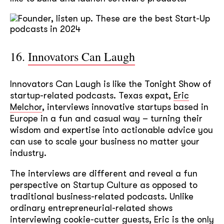
16.
Innovators Can Laugh
Innovators Can Laugh is like the Tonight Show of
startup-related podcasts. Texas expat,
Eric
Melchor
, interviews innovative startups based in
Europe in a fun and casual way – turning their
wisdom and expertise into actionable advice you
can use to scale your business no matter your
industry.
The interviews are different and reveal a fun
perspective on Startup Culture as opposed to
traditional business-related podcasts. Unlike
ordinary entrepreneurial-related shows
interviewing cookie-cutter guests, Eric is the only