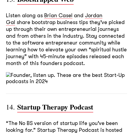
Listen along as
Brian Casel
and
Jordan
Gal
share bootstrap business tips they’ve picked
up through their own entrepreneurial journeys
and from others in the industry. Stay connected
to the software entrepreneur community while
learning how to elevate your own “spiritual hustle
journey” with 45-minute episodes released each
month of this founders podcast.
soon
ASAP
Startup Therapy Podcast
14.
GOT IT, THANKS
“The No BS version of startup life you’ve been
looking for.” Startup Therapy Podcast is hosted