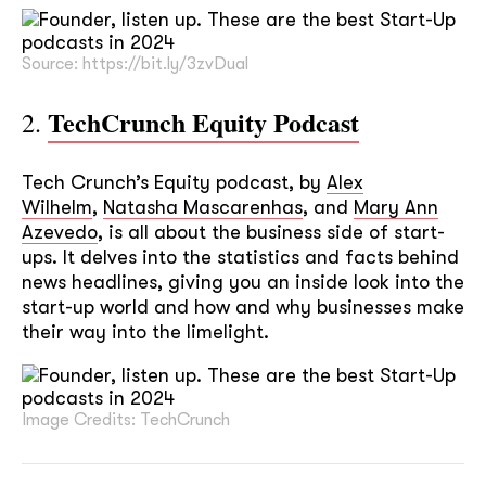
Source: https://bit.ly/3zvDual
TechCrunch Equity Podcast
2.
Tech Crunch’s Equity podcast, by
Alex
Wilhelm
,
Natasha Mascarenhas
, and
Mary Ann
Azevedo
, is all about the business side of start-
ups. It delves into the statistics and facts behind
news headlines, giving you an inside look into the
start-up world and how and why businesses make
their way into the limelight.
Image Credits: TechCrunch