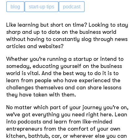
blog
start-up tips
podcast
Like learning but short on time? Looking to stay
sharp and up to date on the business world
without having to constantly slog through news
articles and websites?
Whether you’re running a startup or intend to
someday, educating yourself on the business
world is vital. And the best way to do it is to
learn from people who have experienced the
challenges themselves and can share lessons
they have taken with them.
No matter which part of your journey you’re on,
we’ve got everything you need right here. Lean
into podcasts and learn from like-minded
entrepreneurs from the comfort of your own
kitchen, bathtub, car, or wherever else you can