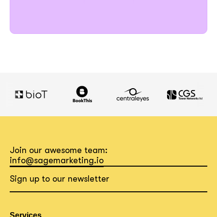
Join our awesome team:
info@sagemarketing.io
Sign up to our newsletter
Services