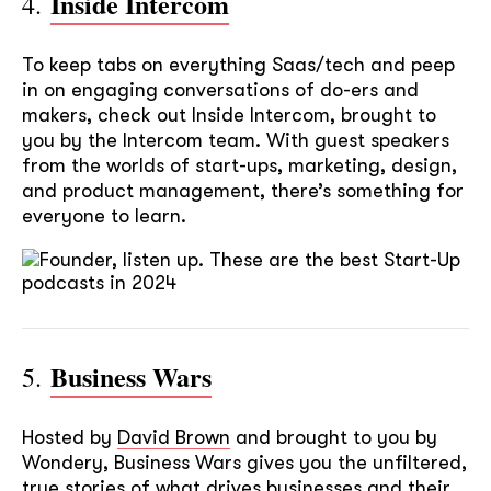
Inside Intercom
4.
To keep tabs on everything Saas/tech and peep
in on engaging conversations of do-ers and
makers, check out Inside Intercom, brought to
you by the Intercom team. With guest speakers
from the worlds of start-ups, marketing, design,
and product management, there’s something for
everyone to learn.
Business Wars
5.
Hosted by
David Brown
and brought to you by
Wondery, Business Wars gives you the unfiltered,
true stories of what drives businesses and their