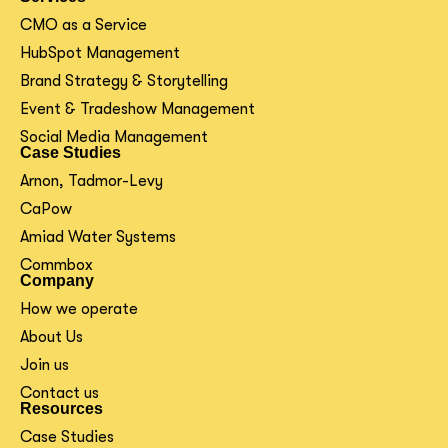
CMO as a Service
HubSpot Management
Brand Strategy & Storytelling
Event & Tradeshow Management
Social Media Management
Case Studies
Arnon, Tadmor-Levy
CaPow
Amiad Water Systems
Commbox
Company
How we operate
About Us
Join us
Contact us
Resources
Case Studies