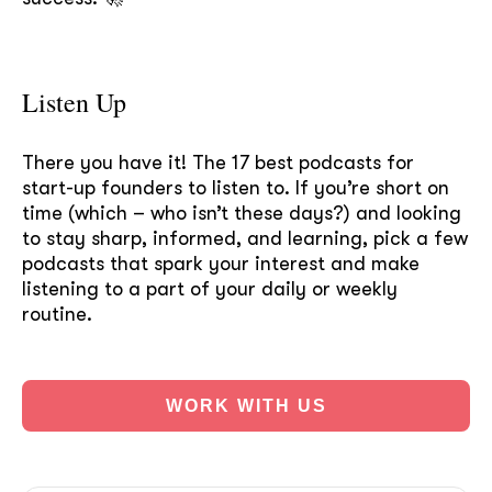
Listen Up
There you have it! The 17 best podcasts for
start-up founders to listen to. If you’re short on
time (which – who isn’t these days?) and looking
to stay sharp, informed, and learning, pick a few
podcasts that spark your interest and make
listening to a part of your daily or weekly
routine.
WORK WITH US